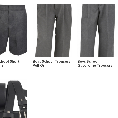
chool Short
Boys School Trousers
Boys School
rs
Pull On
Gabardine Trousers