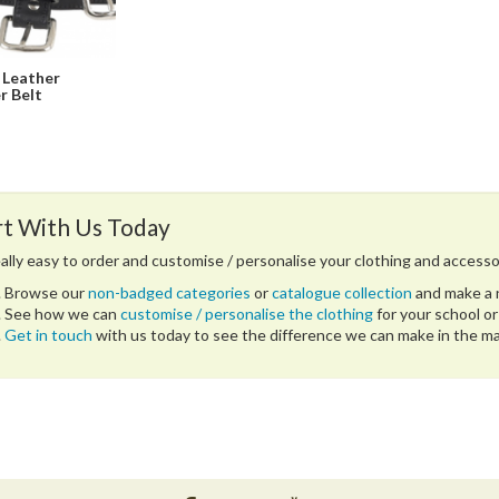
 Leather
r Belt
rt With Us Today
really easy to order and customise / personalise your clothing and accesso
Browse our
non-badged categories
or
catalogue collection
and make a n
See how we can
customise / personalise the clothing
for your school or
Get in touch
with us today to see the difference we can make in the 