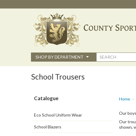
Skip
to
main
content
Search
SHOP BY DEPARTMENT
form
School Trousers
Catalogue
You
Home
are
here
Our boys
Eco School Uniform Wear
Our trous
School Blazers
shown, w