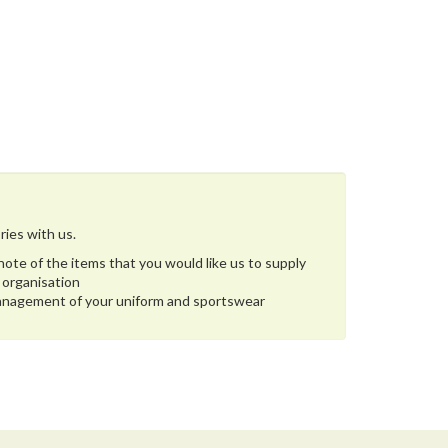
ries with us.
ote of the items that you would like us to supply
 organisation
management of your uniform and sportswear