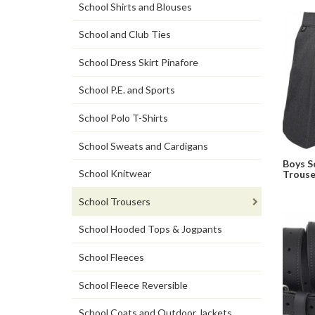
School Shirts and Blouses
School and Club Ties
School Dress Skirt Pinafore
School P.E. and Sports
School Polo T-Shirts
School Sweats and Cardigans
Boys S
School Knitwear
Trouse
School Trousers
School Hooded Tops & Jogpants
School Fleeces
School Fleece Reversible
School Coats and Outdoor Jackets