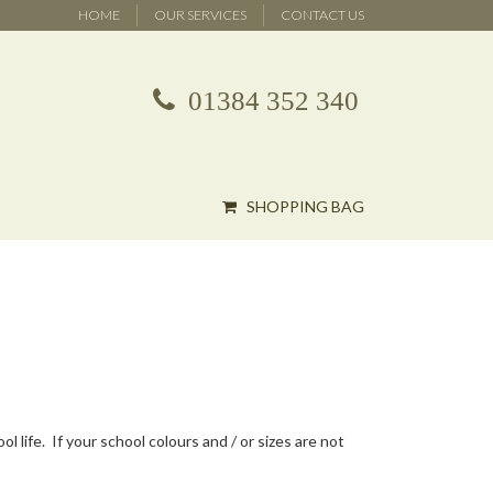
HOME
OUR SERVICES
CONTACT US
01384 352 340
SHOPPING BAG
 life. If your school colours and / or sizes are not