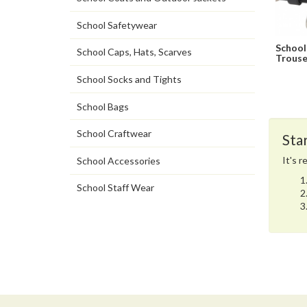
School Safetywear
School
School Caps, Hats, Scarves
Trouse
School Socks and Tights
School Bags
School Craftwear
Sta
It's 
School Accessories
School Staff Wear