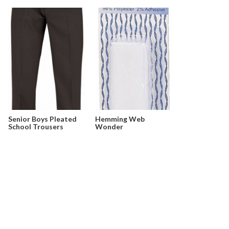
Senior Boys Pleated
Hemming Web
School Trousers
Wonder