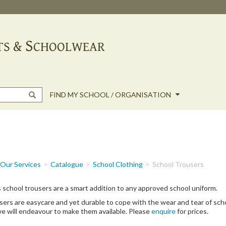
FIND MY SCHOOL / ORGANISATION
Our Services
Catalogue
School Clothing
School Trousers
 school trousers are a smart addition to any approved school uniform.
ers are easycare and yet durable to cope with the wear and tear of school
e will endeavour to make them available. Please
enquire
for prices.