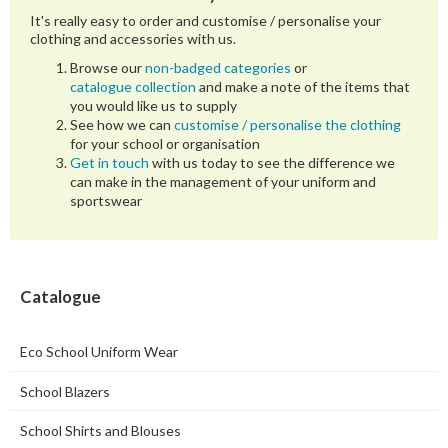
It's really easy to order and customise / personalise your
clothing and accessories with us.
Browse our
non-badged categories
or
catalogue collection
and make a note of the items that
you would like us to supply
See how we can
customise / personalise the clothing
for your school or organisation
Get in touch
with us today to see the difference we
can make in the management of your uniform and
sportswear
Catalogue
Eco School Uniform Wear
School Blazers
School Shirts and Blouses