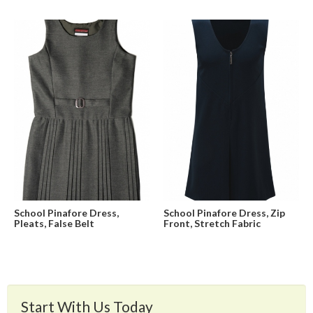
School Pinafore Dress,
School Pinafore Dress, Zip
Pleats, False Belt
Front, Stretch Fabric
Start With Us Today