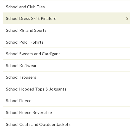
School and Club Ties
School Dress Skirt Pinafore
School P.E. and Sports
School Polo T-Shirts
School Sweats and Cardigans
School Knitwear
School Trousers
School Hooded Tops & Jogpants
School Fleeces
School Fleece Reversible
School Coats and Outdoor Jackets