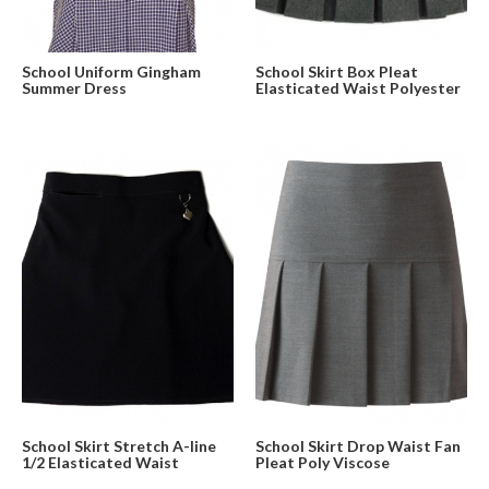
School Uniform Gingham
School Skirt Box Pleat
Summer Dress
Elasticated Waist Polyester
School Skirt Stretch A-line
School Skirt Drop Waist Fan
1/2 Elasticated Waist
Pleat Poly Viscose