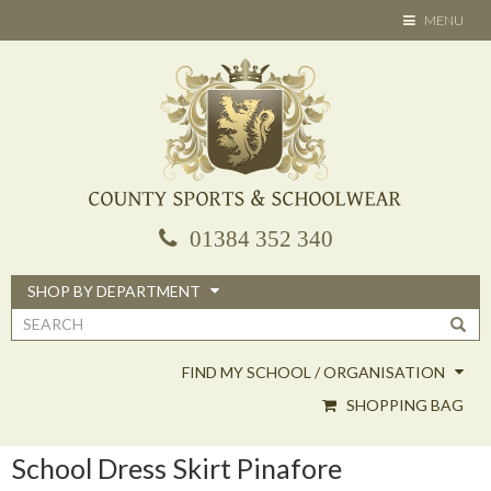
Skip
TOGGLE
MENU
to
NAVIGATION
main
content
01384 352 340
SHOP BY DEPARTMENT
Search
form
FIND MY SCHOOL / ORGANISATION
SHOPPING BAG
School Dress Skirt Pinafore