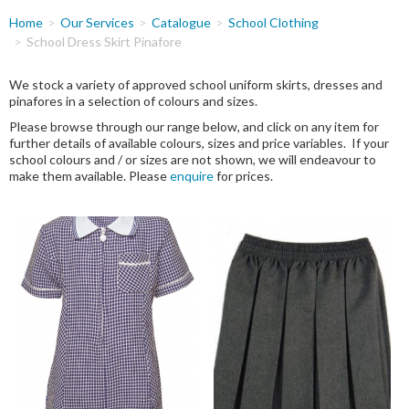
You
Home
Our Services
Catalogue
School Clothing
are
School Dress Skirt Pinafore
here
We stock a variety of approved school uniform skirts, dresses and
pinafores in a selection of colours and sizes.
Please browse through our range below, and click on any item for
further details of available colours, sizes and price variables. If your
school colours and / or sizes are not shown, we will endeavour to
make them available. Please
enquire
for prices.