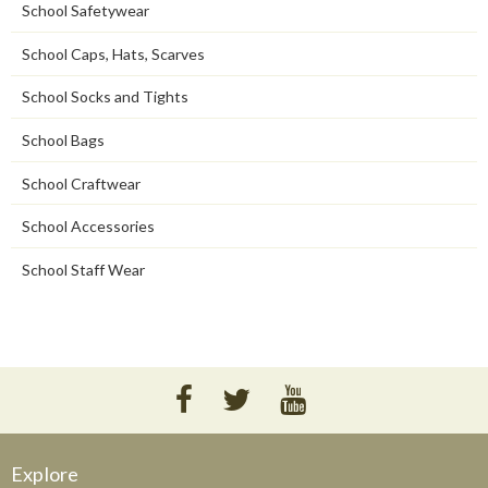
School Safetywear
School Caps, Hats, Scarves
School Socks and Tights
School Bags
School Craftwear
School Accessories
School Staff Wear
Explore