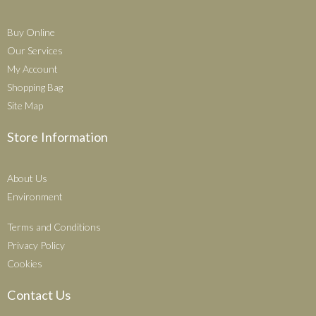
Buy Online
Our Services
My Account
Shopping Bag
Site Map
Store Information
About Us
Environment
Terms and Conditions
Privacy Policy
Cookies
Contact Us