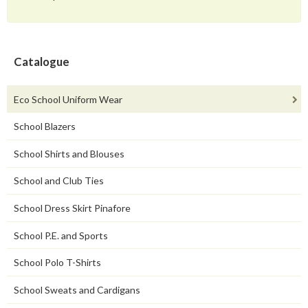
Catalogue
Eco School Uniform Wear
School Blazers
School Shirts and Blouses
School and Club Ties
School Dress Skirt Pinafore
School P.E. and Sports
School Polo T-Shirts
School Sweats and Cardigans