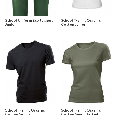
School Uniform Eco Joggers
School T-shirt Organic
Junior
Cotton Junior
School T-shirt Organic
School T-shirt Organic
Cotton Senior
Cotton Senior Fitted