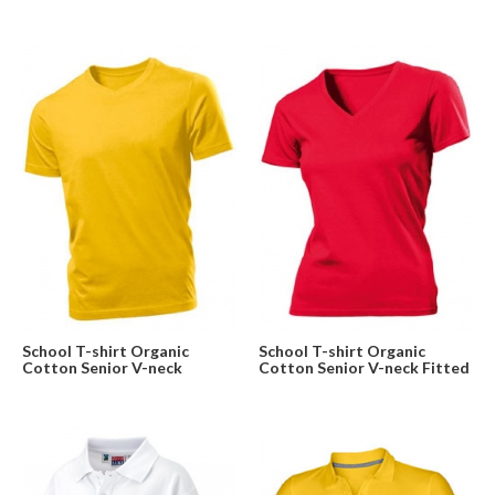
School T-shirt Organic
School T-shirt Organic
Cotton Senior V-neck
Cotton Senior V-neck Fitted