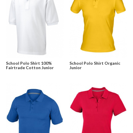
School Polo Shirt 100%
School Polo Shirt Organic
Fairtrade Cotton Junior
Junior