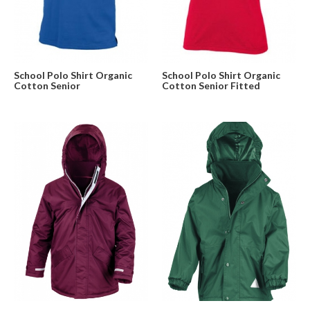
School Polo Shirt Organic
School Polo Shirt Organic
Cotton Senior
Cotton Senior Fitted