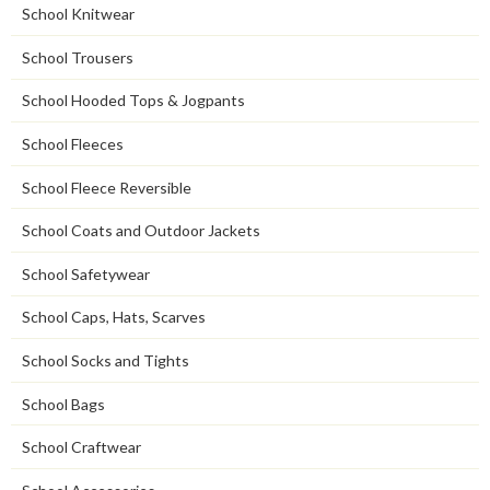
School Knitwear
School Trousers
School Hooded Tops & Jogpants
School Fleeces
School Fleece Reversible
School Coats and Outdoor Jackets
School Safetywear
School Caps, Hats, Scarves
School Socks and Tights
School Bags
School Craftwear