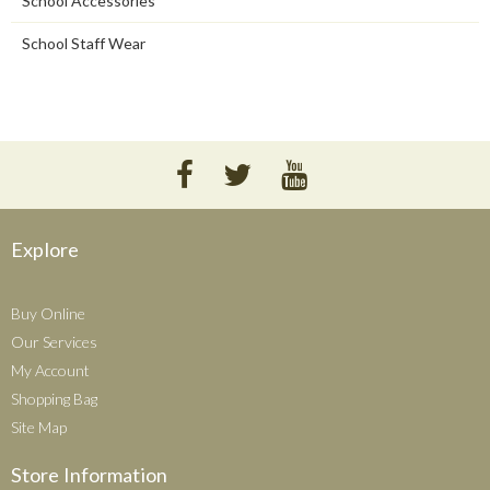
School Accessories
School Staff Wear
Explore
Buy Online
Our Services
My Account
Shopping Bag
Site Map
Store Information