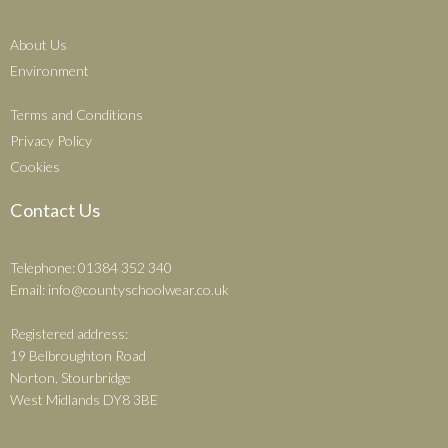
About Us
Environment
Terms and Conditions
Privacy Policy
Cookies
Contact Us
Telephone: 01384 352 340
Email:
info@countyschoolwear.co.uk
Registered address:
19 Belbroughton Road
Norton, Stourbridge
West Midlands DY8 3BE