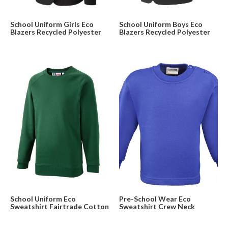
School Uniform Girls Eco
School Uniform Boys Eco
Blazers Recycled Polyester
Blazers Recycled Polyester
School Uniform Eco
Pre-School Wear Eco
Sweatshirt Fairtrade Cotton
Sweatshirt Crew Neck