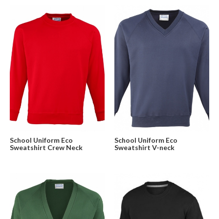
School Uniform Eco
School Uniform Eco
Sweatshirt Crew Neck
Sweatshirt V-neck