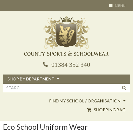
Skip
TOGGLE
MENU
to
NAVIGATION
main
content
01384 352 340
SHOP BY DEPARTMENT
Search
form
FIND MY SCHOOL / ORGANISATION
SHOPPING BAG
Eco School Uniform Wear