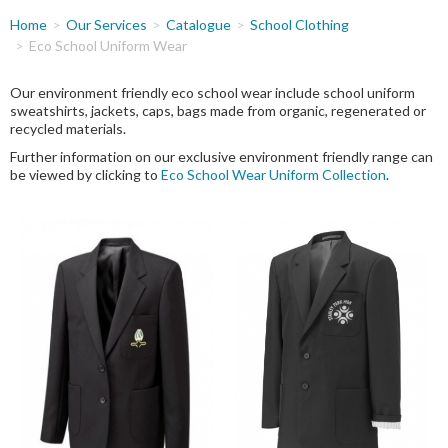
You
Home
Our Services
Catalogue
School Clothing
are
Eco School Uniform Wear
here
Our environment friendly eco school wear include school uniform
sweatshirts, jackets, caps, bags made from organic, regenerated or
recycled materials.
Further information on our exclusive environment friendly range can
be viewed by clicking to
Eco School Wear Uniform Collection
.