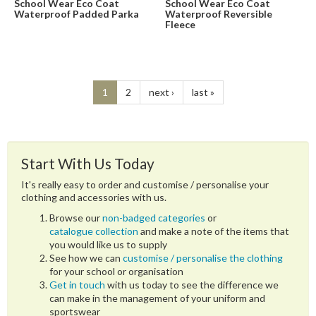
School Wear Eco Coat
School Wear Eco Coat
Waterproof Padded Parka
Waterproof Reversible
Fleece
1
2
next ›
last »
Start With Us Today
It's really easy to order and customise / personalise your
clothing and accessories with us.
Browse our
non-badged categories
or
catalogue collection
and make a note of the items that
you would like us to supply
See how we can
customise / personalise the clothing
for your school or organisation
Get in touch
with us today to see the difference we
can make in the management of your uniform and
sportswear