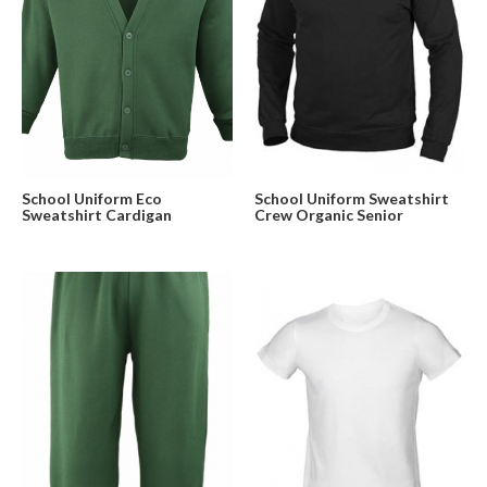
School Uniform Eco
School Uniform Sweatshirt
Sweatshirt Cardigan
Crew Organic Senior