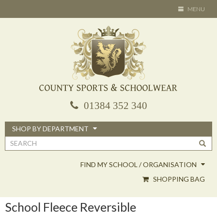
Skip
TOGGLE
MENU
to
NAVIGATION
main
content
01384 352 340
SHOP BY DEPARTMENT
Search
form
FIND MY SCHOOL / ORGANISATION
SHOPPING BAG
School Fleece Reversible