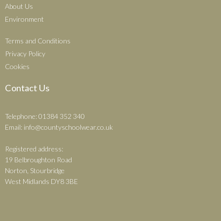
About Us
Environment
Terms and Conditions
Privacy Policy
Cookies
Contact Us
Telephone: 01384 352 340
Email:
info@countyschoolwear.co.uk
Registered address:
19 Belbroughton Road
Norton, Stourbridge
West Midlands DY8 3BE