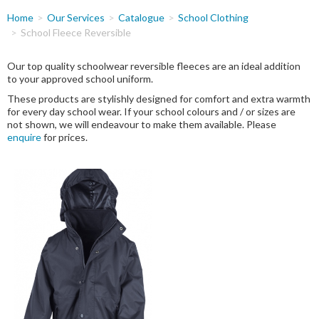
You
Home
Our Services
Catalogue
School Clothing
are
School Fleece Reversible
here
Our top quality schoolwear reversible fleeces are an ideal addition
to your approved school uniform.
These products are stylishly designed for comfort and extra warmth
for every day school wear. If your school colours and / or sizes are
not shown, we will endeavour to make them available. Please
enquire
for prices.