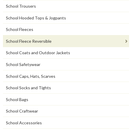
School Trousers
School Hooded Tops & Jogpants
School Fleeces
School Fleece Reversible
School Coats and Outdoor Jackets
School Safetywear
School Caps, Hats, Scarves
School Socks and Tights
School Bags
School Craftwear
School Accessories