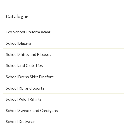
Catalogue
Eco School Uniform Wear
School Blazers
School Shirts and Blouses
School and Club Ties
School Dress Skirt Pinafore
School P.E. and Sports
School Polo T-Shirts
School Sweats and Cardigans
School Knitwear