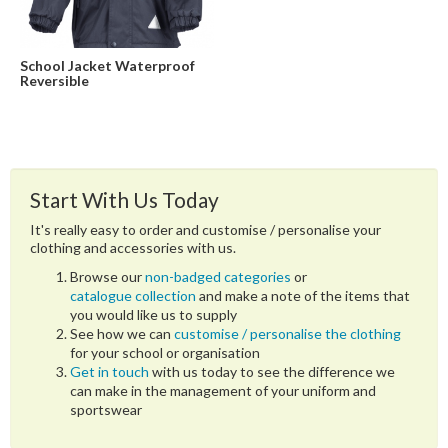
School Jacket Waterproof
Reversible
Start With Us Today
It's really easy to order and customise / personalise your
clothing and accessories with us.
Browse our
non-badged categories
or
catalogue collection
and make a note of the items that
you would like us to supply
See how we can
customise / personalise the clothing
for your school or organisation
Get in touch
with us today to see the difference we
can make in the management of your uniform and
sportswear