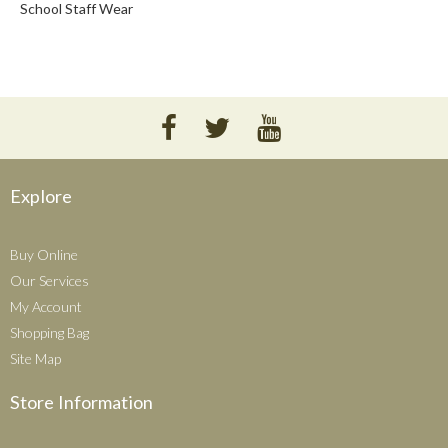
School Staff Wear
Explore
Buy Online
Our Services
My Account
Shopping Bag
Site Map
Store Information