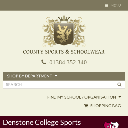
Skip
TOGGLE
MENU
to
NAVIGATION
main
content
01384 352 340
SHOP BY DEPARTMENT
Search
form
FIND MY SCHOOL / ORGANISATION
SHOPPING BAG
Denstone College Sports