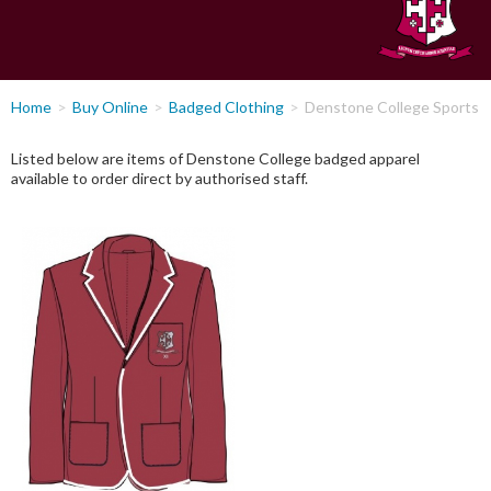
You
Home
Buy Online
Badged Clothing
Denstone College Sports
are
here
Listed below are items of Denstone College badged apparel
available to order direct by authorised staff.