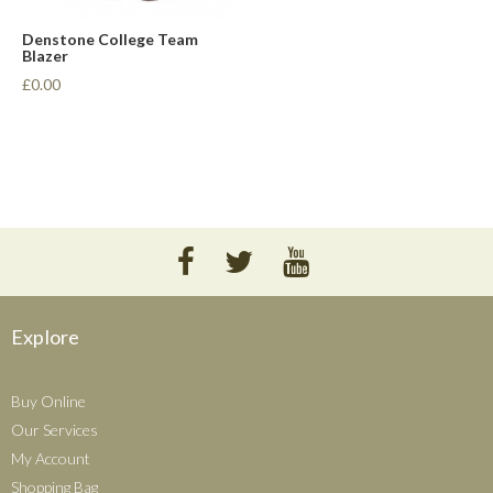
Denstone College Team
Blazer
£0.00
Explore
Buy Online
Our Services
My Account
Shopping Bag