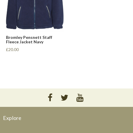
Bromley Pensnett Staff
Fleece Jacket Navy
£20.00
Explore