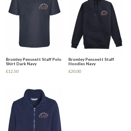
Bromley Pensnett Staff Polo
Bromley Pensnett Staff
Shirt Dark Navy
Hoodies Navy
£12.50
£20.00