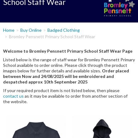
School Staff Wear
You
Home
Buy Online
Badged Clothing
are
Bromley Pensnett Primary School Staff Wear
here
Welcome to Bromley Pensnett Primary School Staff Wear Page
Listed below is the range of staff wear for Bromley Pensnett Primary
School available to order online. Please click through the product
images below for further details and available sizes.
Order placed
between Now and 24/08/2025 will be embroidered and
despatched approx 10th September 2025
If your required product item is not listed below, then please
contact us
as it may be available to order from another section of
the website.