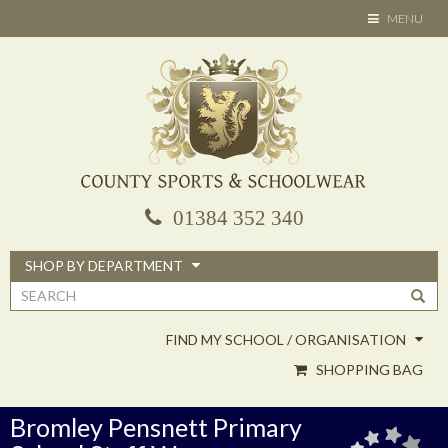
Skip
TOGGLE
MENU
to
NAVIGATION
main
content
01384 352 340
SHOP BY DEPARTMENT
Search
form
FIND MY SCHOOL / ORGANISATION
SHOPPING BAG
Bromley Pensnett Primary