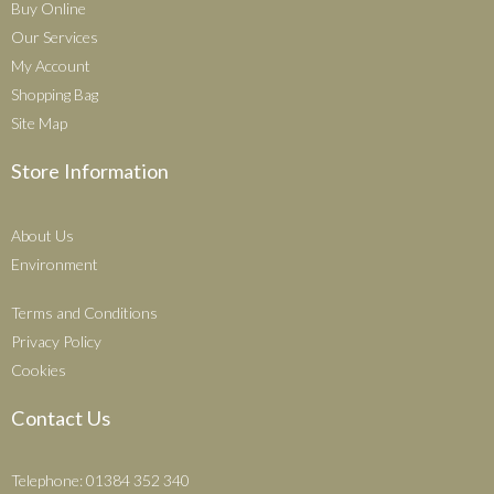
Buy Online
Our Services
My Account
Shopping Bag
Site Map
Store Information
About Us
Environment
Terms and Conditions
Privacy Policy
Cookies
Contact Us
Telephone: 01384 352 340