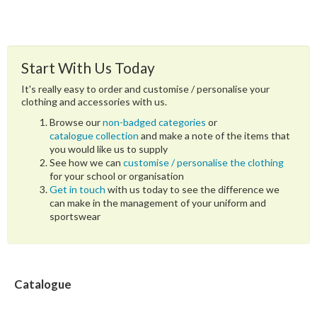
Start With Us Today
It's really easy to order and customise / personalise your
clothing and accessories with us.
Browse our
non-badged categories
or
catalogue collection
and make a note of the items that
you would like us to supply
See how we can
customise / personalise the clothing
for your school or organisation
Get in touch
with us today to see the difference we
can make in the management of your uniform and
sportswear
Catalogue