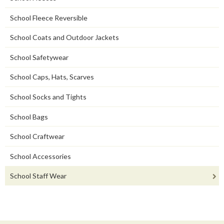
School Fleece Reversible
School Coats and Outdoor Jackets
School Safetywear
School Caps, Hats, Scarves
School Socks and Tights
School Bags
School Craftwear
School Accessories
School Staff Wear