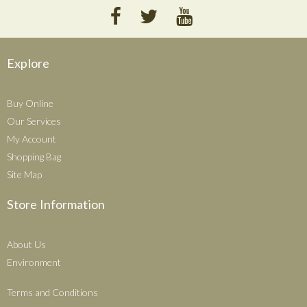
Explore
Buy Online
Our Services
My Account
Shopping Bag
Site Map
Store Information
About Us
Environment
Terms and Conditions