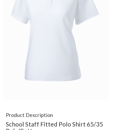
Product Description
School Staff Fitted Polo Shirt 65/35