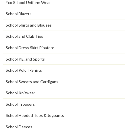
Eco School Uniform Wear
School Blazers
School Shirts and Blouses
School and Club Ties
School Dress Skirt Pinafore
School P.E. and Sports
School Polo T-Shirts
School Sweats and Cardigans
School Knitwear
School Trousers
School Hooded Tops & Jogpants
School Fleeces