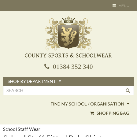
Skip
TOGGLE
MENU
to
NAVIGATION
main
content
01384 352 340
SHOP BY DEPARTMENT
Search
form
FIND MY SCHOOL / ORGANISATION
SHOPPING BAG
School Staff Wear