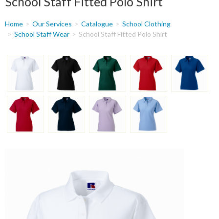
School Staff Fitted Polo Shirt
You
Home
Our Services
Catalogue
School Clothing
are
School Staff Wear
School Staff Fitted Polo Shirt
here