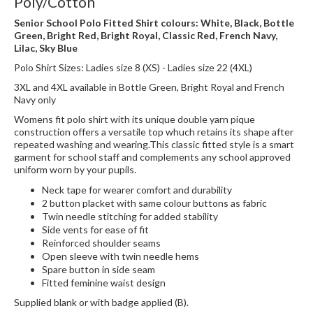
Poly/Cotton
Senior School Polo Fitted Shirt colours: White, Black, Bottle
Green, Bright Red, Bright Royal, Classic Red, French Navy,
Lilac, Sky Blue
Polo Shirt Sizes: Ladies size 8 (XS) - Ladies size 22 (4XL)
3XL and 4XL available in Bottle Green, Bright Royal and French
Navy only
Womens fit polo shirt with its unique double yarn pique
construction offers a versatile top whuch retains its shape after
repeated washing and wearing.This classic fitted style is a smart
garment for school staff and complements any school approved
uniform worn by your pupils.
Neck tape for wearer comfort and durability
2 button placket with same colour buttons as fabric
Twin needle stitching for added stability
Side vents for ease of fit
Reinforced shoulder seams
Open sleeve with twin needle hems
Spare button in side seam
Fitted feminine waist design
Supplied blank or with badge applied (B).