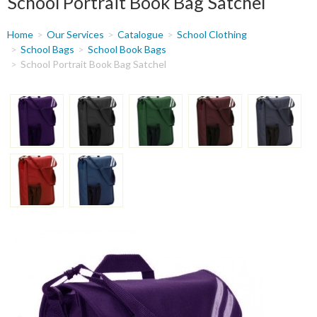
School Portrait Book Bag Satchel
You
Home
Our Services
Catalogue
School Clothing
are
School Bags
School Book Bags
School Portrait Book Bag Satchel
here