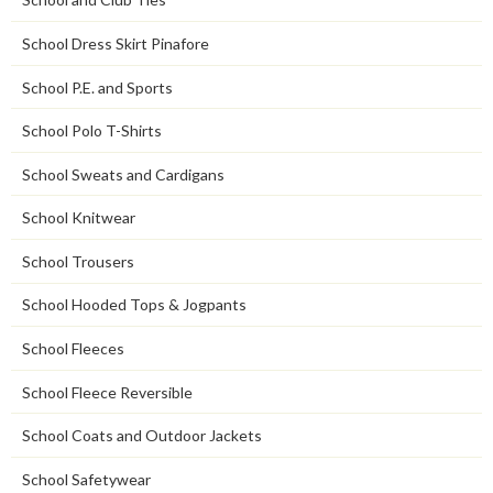
School Dress Skirt Pinafore
School P.E. and Sports
School Polo T-Shirts
School Sweats and Cardigans
School Knitwear
School Trousers
School Hooded Tops & Jogpants
School Fleeces
School Fleece Reversible
School Coats and Outdoor Jackets
School Safetywear