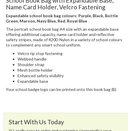
School Book Bag with Expandable Base,
Name Card Holder, Velcro Fastening
Expandable school book bag colours: Purple, Black, Bottle
Green, Maroon, Navy Blue, Red, Royal Blue
The portrait school book bag A4 size with an expandable base
offering additional capacity, name card holder and reflective
safety stripes, made of 420D Nylon in a variety of school colours
to complement any smart school uniform.
Velcro rip stop fastening
Webbed handle
Shoulder strap
Mesh bottle holder
Enhanced safety visibility
Expandable base
Your school badge logo can be printed onto this book bag (B)
Start With Us Today
It's really easy to order and customise / personalise your