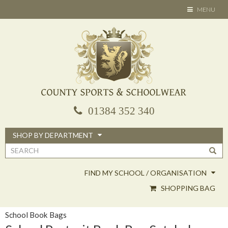
Skip
TOGGLE
MENU
to
NAVIGATION
main
content
01384 352 340
SHOP BY DEPARTMENT
Search
form
FIND MY SCHOOL / ORGANISATION
SHOPPING BAG
School Book Bags