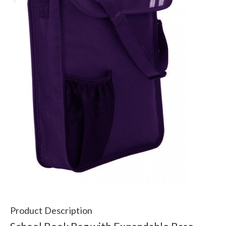
Product Description