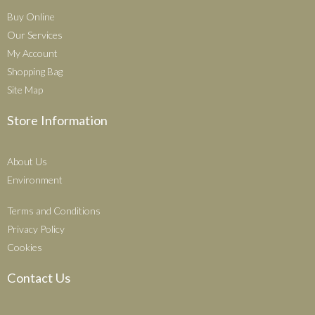
Buy Online
Our Services
My Account
Shopping Bag
Site Map
Store Information
About Us
Environment
Terms and Conditions
Privacy Policy
Cookies
Contact Us