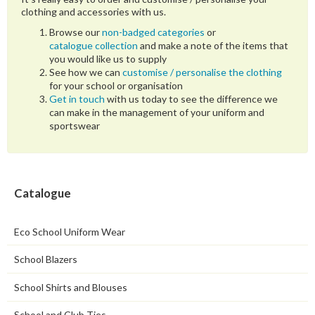
clothing and accessories with us.
Browse our
non-badged categories
or
catalogue collection
and make a note of the items that
you would like us to supply
See how we can
customise / personalise the clothing
for your school or organisation
Get in touch
with us today to see the difference we
can make in the management of your uniform and
sportswear
Catalogue
Eco School Uniform Wear
School Blazers
School Shirts and Blouses
School and Club Ties