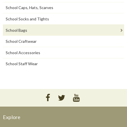
School Caps, Hats, Scarves
School Socks and Tights
School Bags
School Craftwear
School Accessories
School Staff Wear
Explore