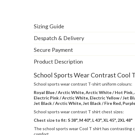
Sizing Guide
Despatch & Delivery
Secure Payment
Product Description
School Sports Wear Contrast Cool T 
School sports wear contrast T-shirt uniform colours:
Royal Blue / Arctic White, Arctic White / Hot Pink, 
Electric Pink / Arctic White, Electric Yellow / Jet B
Jet Black / Arctic White, Jet Black / Fire Red, Purpl
School sports wear contrast T shirt chest sizes:
Chest size to fit: S 38", M 40", L 43", XL 45", 2XL 48"
The school sports wear Cool T shirt has contrasting c
comfort.