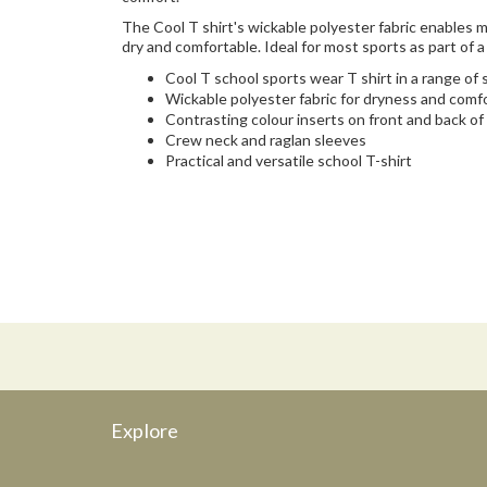
The Cool T shirt's wickable polyester fabric enables
dry and comfortable. Ideal for most sports as part of a
Cool T school sports wear T shirt in a range of
Wickable polyester fabric for dryness and comf
Contrasting colour inserts on front and back of
Crew neck and raglan sleeves
Practical and versatile school T-shirt
Explore