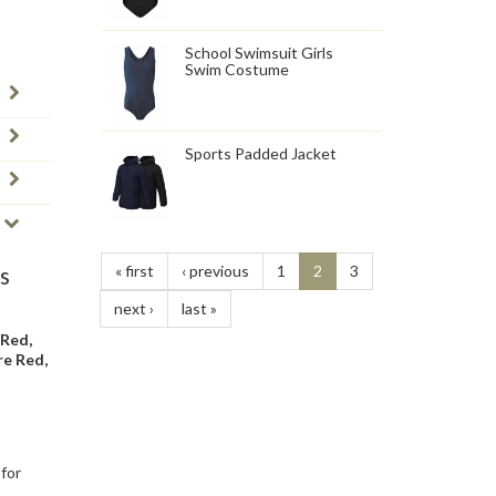
School Swimsuit Girls
Swim Costume
Sports Padded Jacket
« first
‹ previous
1
2
3
s
next ›
last »
 Red,
re Red,
 for