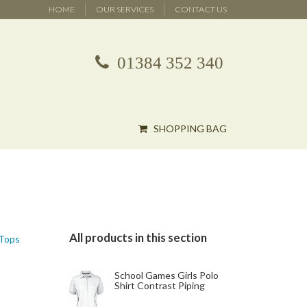
HOME
OUR SERVICES
CONTACT US
01384 352 340
SHOPPING BAG
All products in this section
 Tops
School Games Girls Polo
Shirt Contrast Piping