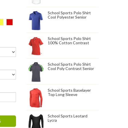
School Sports Polo Shirt
Cool Polyester Senior
School Sports Polo Shirt
100% Cotton Contrast
School Sports Polo Shirt
Cool Poly Contrast Senior
School Sports Baselayer
Top Long Sleeve
School Sports Leotard
Lycra
G