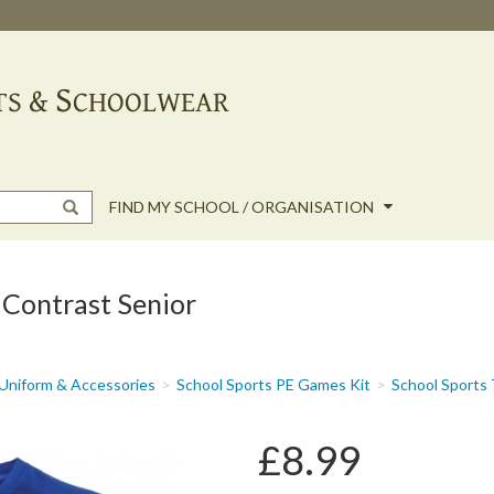
FIND MY SCHOOL / ORGANISATION
 Contrast Senior
Uniform & Accessories
School Sports PE Games Kit
School Sports
£8.99