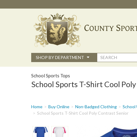
Skip
to
main
content
Search
SHOP BY DEPARTMENT
form
School Sports Tops
School Sports T-Shirt Cool Poly
You
Home
Buy Online
Non-Badged Clothing
School 
are
School Sports T-Shirt Cool Poly Contrast Senior
here