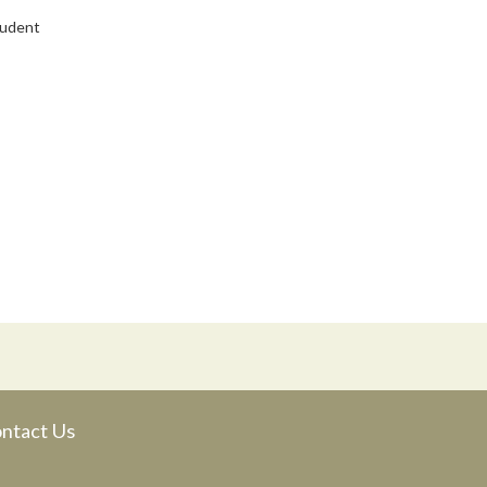
tudent
ntact Us