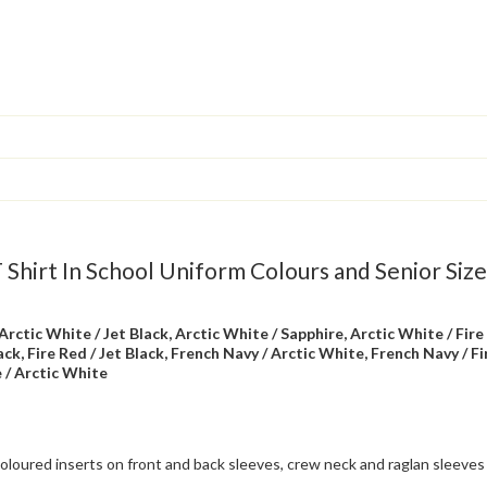
Shirt In School Uniform Colours and Senior Size
Arctic White / Jet Black, Arctic White / Sapphire, Arctic White / Fire
lack, Fire Red / Jet Black, French Navy / Arctic White, French Navy / Fi
e / Arctic White
oloured inserts on front and back sleeves, crew neck and raglan sleeves