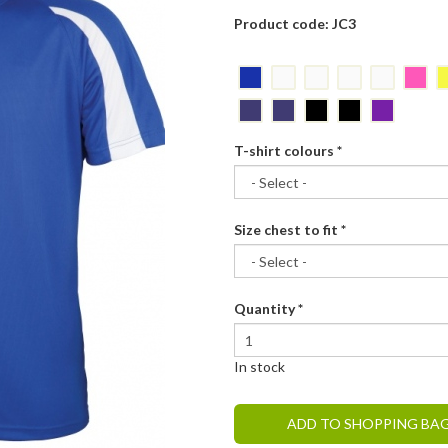
Product code: JC3
T-shirt colours
*
Size chest to fit
*
Quantity
*
In stock
ADD TO SHOPPING BA