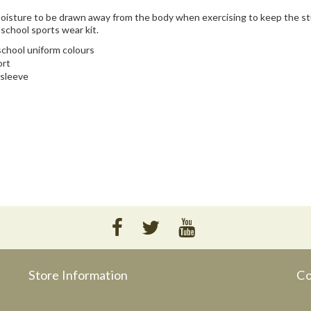
 moisture to be drawn away from the body when exercising to keep the s
 school sports wear kit.
 school uniform colours
ort
 sleeve
Store Information
Co