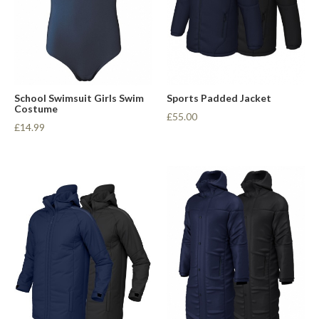
School Swimsuit Girls Swim
Sports Padded Jacket
Costume
£55.00
£14.99