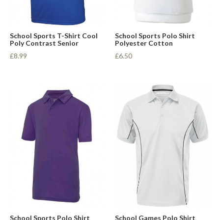
School Sports T-Shirt Cool
School Sports Polo Shirt
Poly Contrast Senior
Polyester Cotton
£8.99
£6.50
School Sports Polo Shirt
School Games Polo Shirt