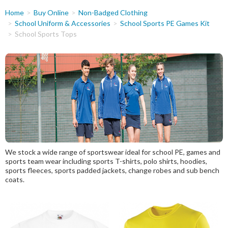
You
Home
Buy Online
Non-Badged Clothing
are
School Uniform & Accessories
School Sports PE Games Kit
School Sports Tops
here
We stock a wide range of sportswear ideal for school PE, games and
sports team wear including sports T-shirts, polo shirts, hoodies,
sports fleeces, sports padded jackets, change robes and sub bench
coats.