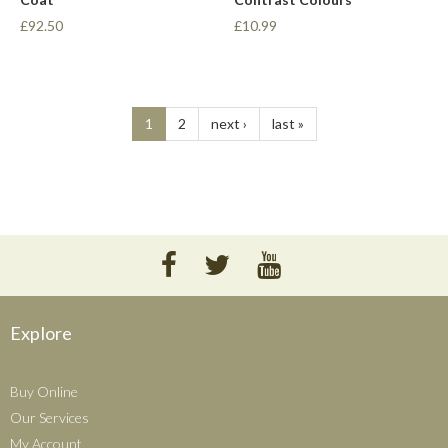
£92.50
£10.99
1
2
next ›
last »
Explore
Buy Online
Our Services
My Account