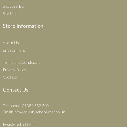
Shopping Bag
Site Map
Store Information
About Us
Environment
Terms and Conditions
Privacy Policy
Cookies
Contact Us
Telephone: 01384 352 340
Email:
info@countyschoolwear.co.uk
Registered address: