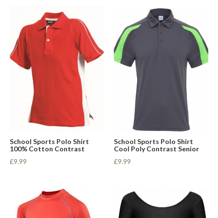
School Sports Polo Shirt
School Sports Polo Shirt
100% Cotton Contrast
Cool Poly Contrast Senior
£9.99
£9.99