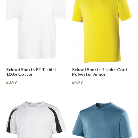
School Sports PE T-shirt
School Sports T-shirt Cool
100% Cotton
Polyester Junior
£3.99
£4.99