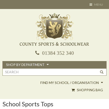
Skip
TOGGLE
MENU
to
NAVIGATION
main
content
01384 352 340
SHOP BY DEPARTMENT
Search
form
FIND MY SCHOOL / ORGANISATION
SHOPPING BAG
School Sports Tops