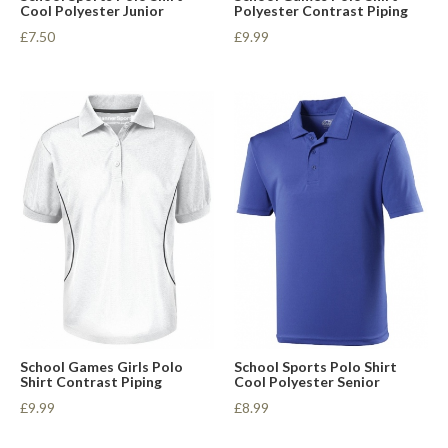
Cool Polyester Junior
Polyester Contrast Piping
£7.50
£9.99
School Games Girls Polo
School Sports Polo Shirt
Shirt Contrast Piping
Cool Polyester Senior
£9.99
£8.99