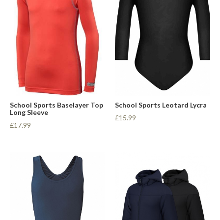
School Sports Baselayer Top
School Sports Leotard Lycra
Long Sleeve
£15.99
£17.99