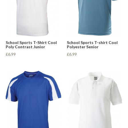
School Sports T-Shirt Cool
School Sports T-shirt Cool
Poly Contrast Junior
Polyester Senior
£6.99
£6.99