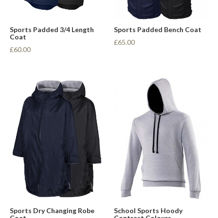
Sports Padded 3/4 Length
Sports Padded Bench Coat
Coat
£65.00
£60.00
Sports Dry Changing Robe
School Sports Hoody
Coat
Contrast Colours