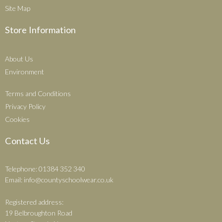
Site Map
Store Information
About Us
Environment
Terms and Conditions
Privacy Policy
Cookies
Contact Us
Telephone: 01384 352 340
Email:
info@countyschoolwear.co.uk
Registered address:
19 Belbroughton Road