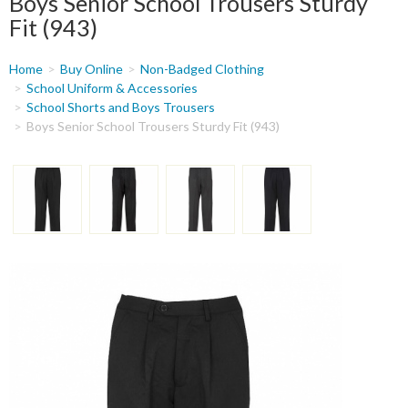
Boys Senior School Trousers Sturdy
Fit (943)
You
Home
Buy Online
Non-Badged Clothing
are
School Uniform & Accessories
School Shorts and Boys Trousers
here
Boys Senior School Trousers Sturdy Fit (943)