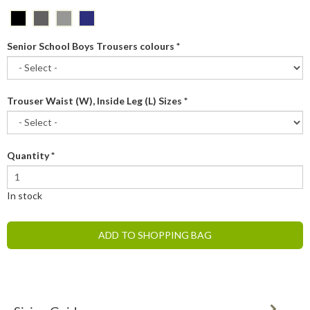
Senior School Boys Trousers colours
*
Trouser Waist (W), Inside Leg (L) Sizes
*
Quantity
*
In stock
ADD TO SHOPPING BAG