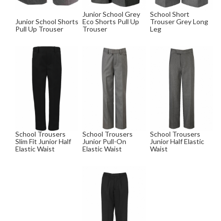
Junior School Grey
School Short
Junior School Shorts
Eco Shorts Pull Up
Trouser Grey Long
Pull Up Trouser
Trouser
Leg
School Trousers
School Trousers
School Trousers
Slim Fit Junior Half
Junior Pull-On
Junior Half Elastic
Elastic Waist
Elastic Waist
Waist