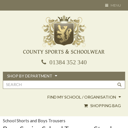
Skip
TOGGLE
MENU
to
NAVIGATION
main
content
01384 352 340
SHOP BY DEPARTMENT
Search
form
FIND MY SCHOOL / ORGANISATION
SHOPPING BAG
School Shorts and Boys Trousers