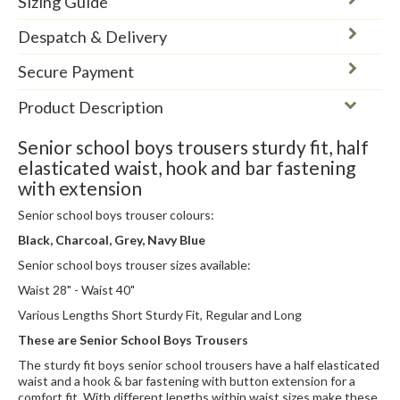
Sizing Guide
Despatch & Delivery
Secure Payment
Product Description
Senior school boys trousers sturdy fit, half
elasticated waist, hook and bar fastening
with extension
Senior school boys trouser colours:
Black, Charcoal, Grey, Navy Blue
Senior school boys trouser sizes available:
Waist 28" - Waist 40"
Various Lengths Short Sturdy Fit, Regular and Long
These are Senior School Boys Trousers
The sturdy fit boys senior school trousers have a half elasticated
waist and a hook & bar fastening with button extension for a
comfort fit. With different lengths within waist sizes make these