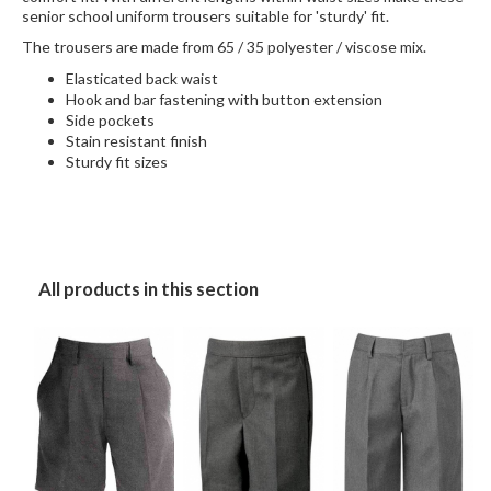
senior school uniform trousers suitable for 'sturdy' fit.
The trousers are made from 65 / 35 polyester / viscose mix.
Elasticated back waist
Hook and bar fastening with button extension
Side pockets
Stain resistant finish
Sturdy fit sizes
All products in this section