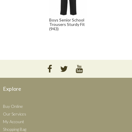
Boys Senior School
Trousers Sturdy Fit
(943)
Explore
Buy Online
Our Services
My Account
Shopping Bag