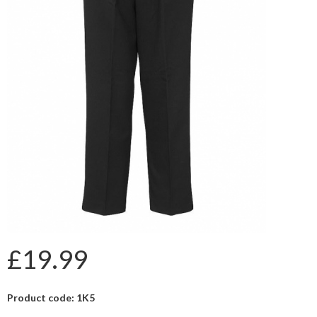
£19.99
Product code: 1K5