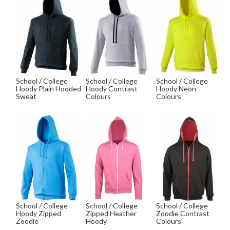
School / College
School / College
School / College
Hoody Plain Hooded
Hoody Contrast
Hoody Neon
Sweat
Colours
Colours
School / College
School / College
School / College
Hoody Zipped
Zipped Heather
Zoodie Contrast
Zoodie
Hoody
Colours