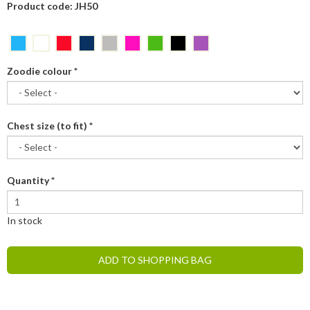
Product code: JH50
Zoodie colour
*
Chest size (to fit)
*
Quantity
*
In stock
ADD TO SHOPPING BAG