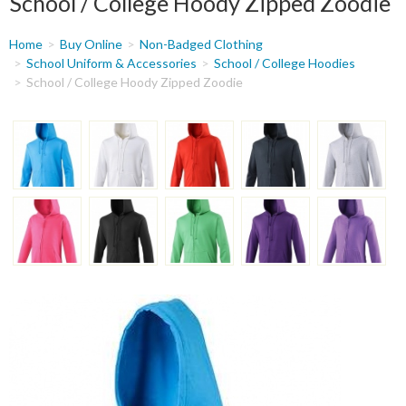
School / College Hoody Zipped Zoodie
You
Home
Buy Online
Non-Badged Clothing
are
School Uniform & Accessories
School / College Hoodies
School / College Hoody Zipped Zoodie
here