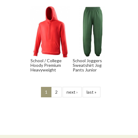
School / College
School Joggers
Hoody Premium
Sweatshirt Jog
Heavyweight
Pants Junior
1
2
next ›
last »