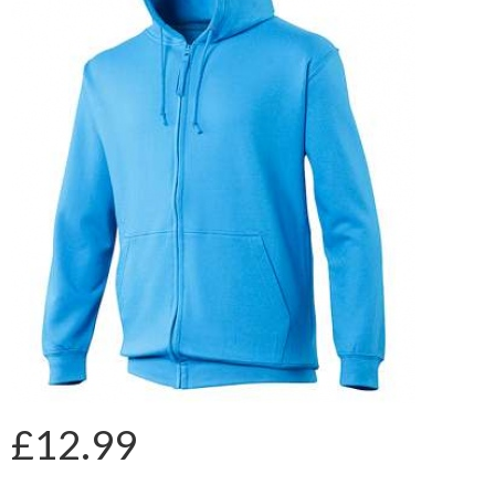
£12.99