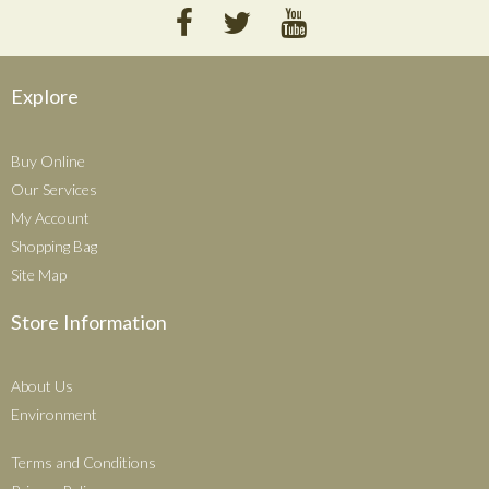
Explore
Buy Online
Our Services
My Account
Shopping Bag
Site Map
Store Information
About Us
Environment
Terms and Conditions