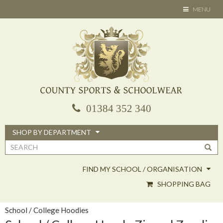
Skip
TOGGLE
MENU
to
NAVIGATION
main
content
01384 352 340
SHOP BY DEPARTMENT
Search
form
FIND MY SCHOOL / ORGANISATION
SHOPPING BAG
School / College Hoodies