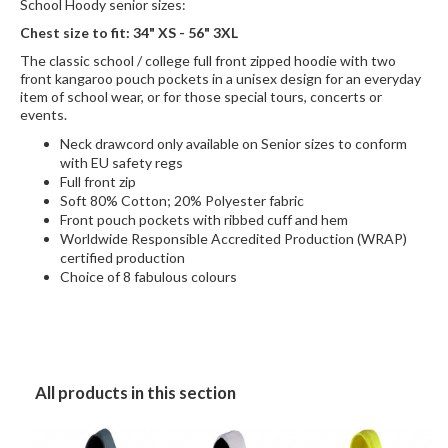
School Hoody senior sizes:
Chest size to fit: 34" XS - 56" 3XL
The classic school / college full front zipped hoodie with two
front kangaroo pouch pockets in a unisex design for an everyday
item of school wear, or for those special tours, concerts or
events.
Neck drawcord only available on Senior sizes to conform
with EU safety regs
Full front zip
Soft 80% Cotton; 20% Polyester fabric
Front pouch pockets with ribbed cuff and hem
Worldwide Responsible Accredited Production (WRAP)
certified production
Choice of 8 fabulous colours
All products in this section