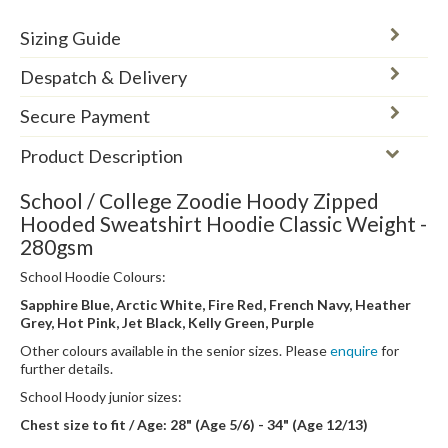
Sizing Guide
Despatch & Delivery
Secure Payment
Product Description
School / College Zoodie Hoody Zipped
Hooded Sweatshirt Hoodie Classic Weight -
280gsm
School Hoodie Colours:
Sapphire Blue, Arctic White, Fire Red, French Navy, Heather
Grey, Hot Pink, Jet Black, Kelly Green, Purple
Other colours available in the senior sizes. Please
enquire
for
further details.
School Hoody junior sizes:
Chest size to fit / Age: 28" (Age 5/6) - 34" (Age 12/13)