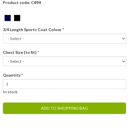
Product code: C894
3/4 Length Sports Coat Colour
*
Chest Size (to fit)
*
Quantity
*
In stock
ADD TO SHOPPING BAG