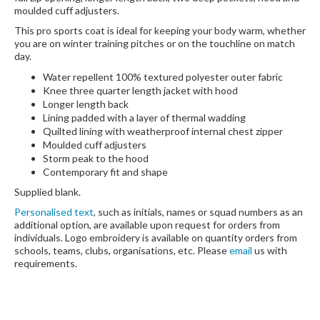
moulded cuff adjusters.
This pro sports coat is ideal for keeping your body warm, whether
you are on winter training pitches or on the touchline on match
day.
Water repellent 100% textured polyester outer fabric
Knee three quarter length jacket with hood
Longer length back
Lining padded with a layer of thermal wadding
Quilted lining with weatherproof internal chest zipper
Moulded cuff adjusters
Storm peak to the hood
Contemporary fit and shape
Supplied blank.
Personalised text
, such as initials, names or squad numbers as an
additional option, are available upon request for orders from
individuals. Logo embroidery is available on quantity orders from
schools, teams, clubs, organisations, etc. Please
email
us with
requirements.