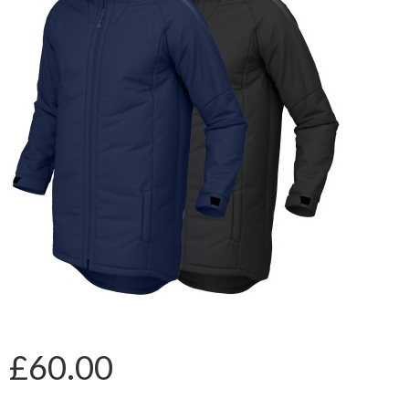
£60.00