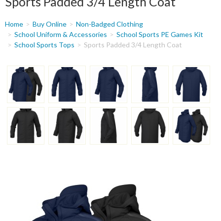
Sports Padded 3/4 Length Coat
You
Home
Buy Online
Non-Badged Clothing
are
School Uniform & Accessories
School Sports PE Games Kit
School Sports Tops
Sports Padded 3/4 Length Coat
here