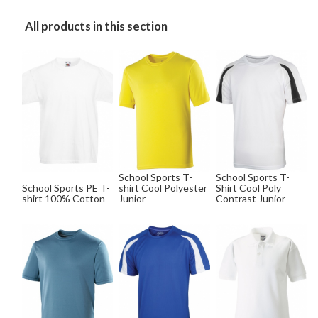
All products in this section
School Sports T-
School Sports T-
School Sports PE T-
shirt Cool Polyester
Shirt Cool Poly
shirt 100% Cotton
Junior
Contrast Junior