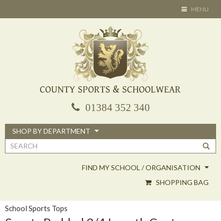
Skip
TOGGLE
MENU
to
NAVIGATION
main
content
01384 352 340
SHOP BY DEPARTMENT
Search
form
FIND MY SCHOOL / ORGANISATION
SHOPPING BAG
School Sports Tops