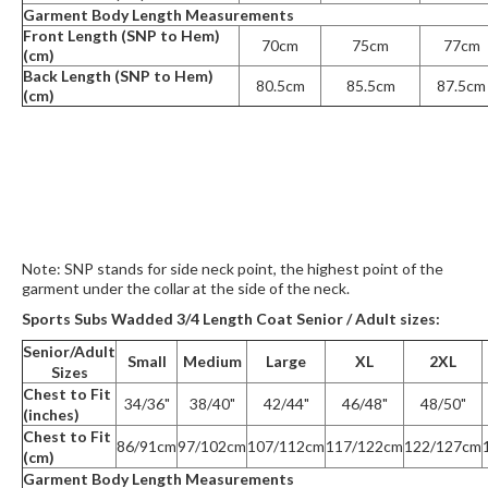
Garment Body Length Measurements
Front Length (SNP to Hem)
70cm
75cm
77cm
(cm)
Back Length (SNP to Hem)
80.5cm
85.5cm
87.5cm
(cm)
Note: SNP stands for side neck point, the highest point of the
garment under the collar at the side of the neck.
Sports Subs Wadded 3/4 Length Coat Senior / Adult sizes:
Senior/Adult
Small
Medium
Large
XL
2XL
Sizes
Chest to Fit
34/36"
38/40"
42/44"
46/48"
48/50"
(inches)
Chest to Fit
86/91cm
97/102cm
107/112cm
117/122cm
122/127cm
(cm)
Garment Body Length Measurements