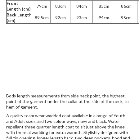
Front
79cm
83cm
84cm
85cm
86cm
Length (cm)
Back Length
89.5cm
92cm
93cm
94cm
95cm
(cm)
Body length measurements from side neck point, the highest
point of the garment under the collar at the side of the neck, to
hem of garment.
A quality team wear wadded coat available in a range of Youth
and Adult sizes and two colour ways, navy and black. Water
repellant three quarter length coat to sit just above the knee
with thermal wadding for extra warmth. Stylishly designed with
full zip opening, longer length back, two deep pockets, hood and