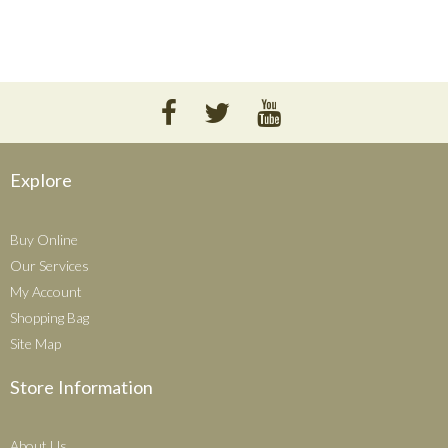
Explore
Buy Online
Our Services
My Account
Shopping Bag
Site Map
Store Information
About Us