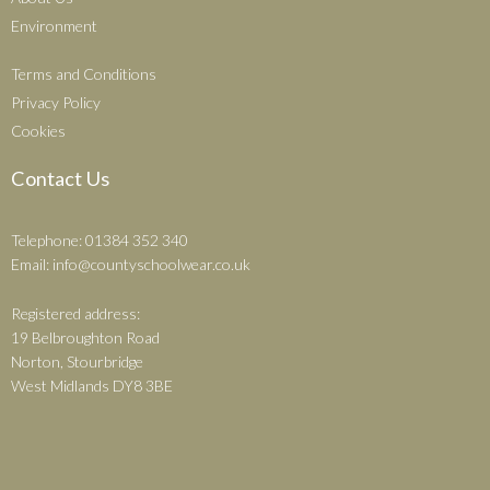
Environment
Terms and Conditions
Privacy Policy
Cookies
Contact Us
Telephone: 01384 352 340
Email:
info@countyschoolwear.co.uk
Registered address:
19 Belbroughton Road
Norton, Stourbridge
West Midlands DY8 3BE