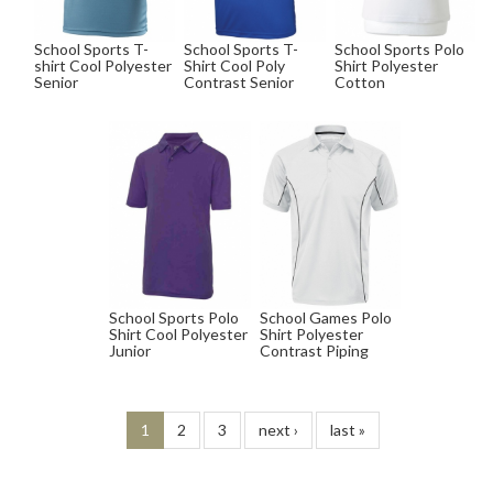
School Sports T-
School Sports T-
School Sports Polo
shirt Cool Polyester
Shirt Cool Poly
Shirt Polyester
Senior
Contrast Senior
Cotton
School Sports Polo
School Games Polo
Shirt Cool Polyester
Shirt Polyester
Junior
Contrast Piping
1
2
3
next ›
last »