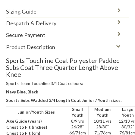
Sizing Guide
Despatch & Delivery
Secure Payment
Product Description
Sports Touchline Coat Polyester Padded
Subs Coat Three Quarter Length Above
Knee
Sports Team Touchline 3/4 Coat colours:
Navy Blue, Black
Sports Subs Wadded 3/4 Length Coat Junior / Youth sizes:
Small
Medium
Large
Junior/Youth Sizes
Youth
Youth
Youth
Age Guide (years)
8/9 yrs
10/11 yrs
12/13 yr
26/28"
28/30"
30/32"
Chest to Fit (inches)
66/71cm
71/76cm
76/81c
Chest to Fit (cm)