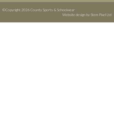
©Copyright 2026 County Sports & Schoolwear
Website design by
Stem Pixel Ltd