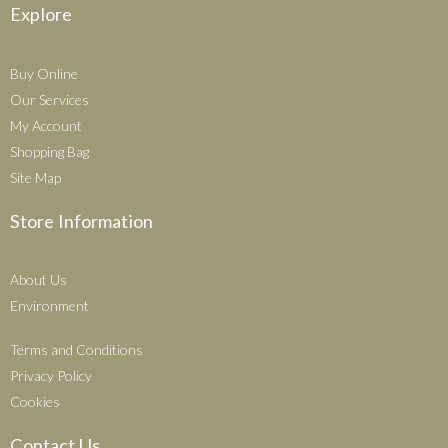
Explore
Buy Online
Our Services
My Account
Shopping Bag
Site Map
Store Information
About Us
Environment
Terms and Conditions
Privacy Policy
Cookies
Contact Us