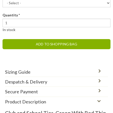
Quantity
*
In stock
ADD TO SHOPPING BAG
Sizing Guide
Despatch & Delivery
Secure Payment
Product Description
Club and School Ties, Green With Red Thin