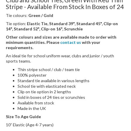
Stripe - Available From Stock In Boxes of 24
Tie colours:
Green / Gold
Tie option:
Elastic Tie, Standard 39", Standard 45", Clip-on
14", Standard 52", Clip-on 16", Scrunchie
Other colours and sizes are available made to order with
minimum quantities. Please
contact us
with your
requirements.
An ideal tie for school uniform wear, clubs and junior / youth
sports teams.
Thin stripe school / club / team tie
100% polyester
Standard tie available in various lengths
School tie with elasticated neck
Clip on tie option in 2 lengths
Sold in boxes of 24 ties or scrunchies
Available from stock
Made in the UK
Size To Age Guide
10” Elastic (Age 4-7 years)