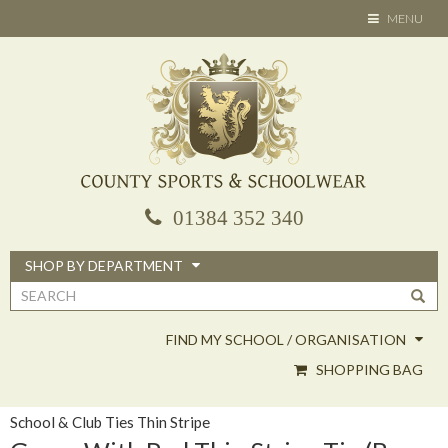
Skip
TOGGLE
MENU
to
NAVIGATION
main
content
01384 352 340
SHOP BY DEPARTMENT
Search
form
FIND MY SCHOOL / ORGANISATION
SHOPPING BAG
School & Club Ties Thin Stripe