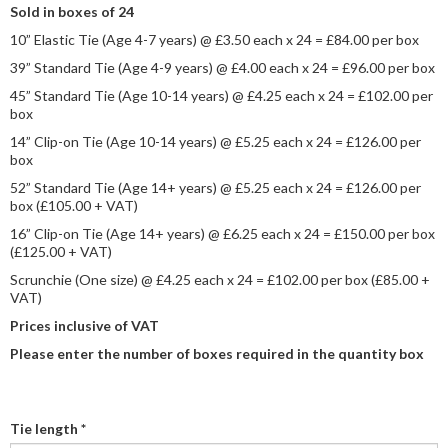
Sold in boxes of 24
10” Elastic Tie (Age 4-7 years) @ £3.50 each x 24 = £84.00 per box
39” Standard Tie (Age 4-9 years) @ £4.00 each x 24 = £96.00 per box
45” Standard Tie (Age 10-14 years) @ £4.25 each x 24 = £102.00 per
box
14” Clip-on Tie (Age 10-14 years) @ £5.25 each x 24 = £126.00 per
box
52” Standard Tie (Age 14+ years) @ £5.25 each x 24 = £126.00 per
box (£105.00 + VAT)
16” Clip-on Tie (Age 14+ years) @ £6.25 each x 24 = £150.00 per box
(£125.00 + VAT)
Scrunchie (One size) @ £4.25 each x 24 = £102.00 per box (£85.00 +
VAT)
Prices inclusive of VAT
Please enter the number of boxes required in the quantity box
Tie length
*