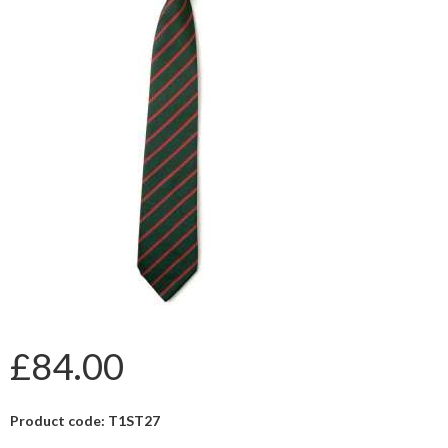
£84.00
Product code: T1ST27