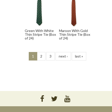
Green With White
Maroon With Gold
Thin Stripe Tie (Box
Thin Stripe Tie (Box
of 24)
of 24)
1
2
3
next ›
last »