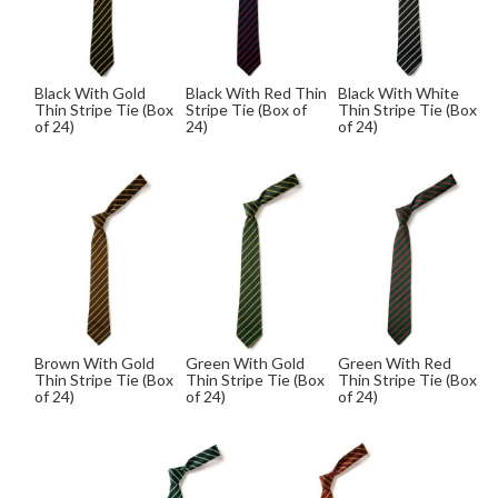
Black With Gold
Black With Red Thin
Black With White
Thin Stripe Tie (Box
Stripe Tie (Box of
Thin Stripe Tie (Box
of 24)
24)
of 24)
Brown With Gold
Green With Gold
Green With Red
Thin Stripe Tie (Box
Thin Stripe Tie (Box
Thin Stripe Tie (Box
of 24)
of 24)
of 24)