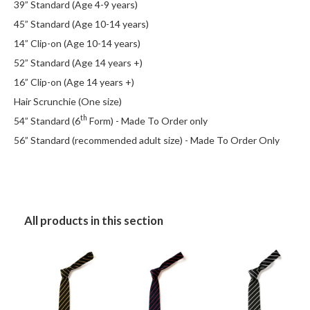
39” Standard (Age 4-9 years)
45” Standard (Age 10-14 years)
14” Clip-on (Age 10-14 years)
52” Standard (Age 14 years +)
16” Clip-on (Age 14 years +)
Hair Scrunchie (One size)
th
54” Standard (6
Form) - Made To Order only
56” Standard (recommended adult size) - Made To Order Only
All products in this section