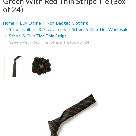
Green With Red Thin Stripe Tie (Box
of 24)
You
Home
Buy Online
Non-Badged Clothing
are
School Uniform & Accessories
School & Club Ties Wholesale
School & Club Ties Thin Stripe
here
Green With Red Thin Stripe Tie (Box of 24)