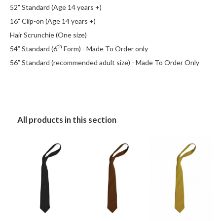
52” Standard (Age 14 years +)
16” Clip-on (Age 14 years +)
Hair Scrunchie (One size)
th
54” Standard (6
Form) - Made To Order only
56” Standard (recommended adult size) - Made To Order Only
All products in this section