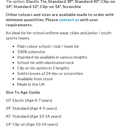
Tie option:
Elastic Tie, Standard 39", Standard 45", Clip-on
14", Standard 52", Clip-on 16", Scrunchie
Other colours and sizes are available made to order with
minimum quantities. Please
contact us
with your
requirements.
An ideal tie for school uniform wear, clubs and junior / youth
sports teams.
Plain colour school / club / team tie
100% polyester
Standard tie available in various lengths
School tie with elasticated neck
Clip on tie option in 2 lengths
Sold in boxes of 24 ties or scrunchies
Available from stock
Made in the UK
Size To Age Guide
10” Elastic (Age 4-7 years)
39” Standard (Age 4-9 years)
45” Standard (Age 10-14 years)
14” Clip-on (Age 10-14 years)