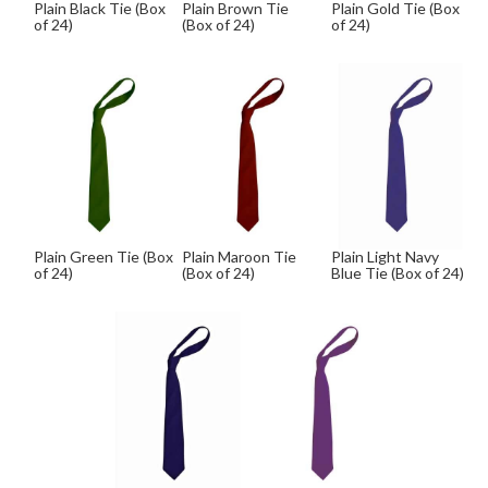
Plain Black Tie (Box
Plain Brown Tie
Plain Gold Tie (Box
of 24)
(Box of 24)
of 24)
Plain Green Tie (Box
Plain Maroon Tie
Plain Light Navy
of 24)
(Box of 24)
Blue Tie (Box of 24)