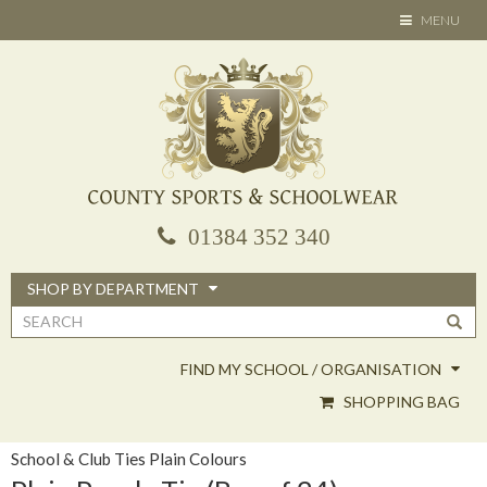
Skip
TOGGLE
MENU
to
NAVIGATION
main
content
01384 352 340
SHOP BY DEPARTMENT
Search
form
FIND MY SCHOOL / ORGANISATION
SHOPPING BAG
School & Club Ties Plain Colours