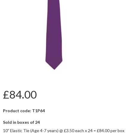
£84.00
Product code: T1P64
Sold in boxes of 24
10” Elastic Tie (Age 4-7 years) @ £3.50 each x 24 = £84.00 per box