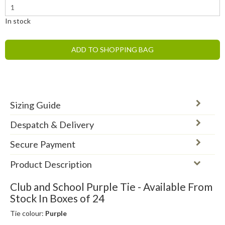
In stock
ADD TO SHOPPING BAG
Sizing Guide
Despatch & Delivery
Secure Payment
Product Description
Club and School Purple Tie - Available From
Stock In Boxes of 24
Tie colour:
Purple