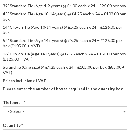
39” Standard Tie (Age 4-9 years) @ £4.00 each x 24 = £96.00 per box
45” Standard Tie (Age 10-14 years) @ £4.25 each x 24 = £102.00 per
box
14” Clip-on Tie (Age 10-14 years) @ £5.25 each x 24 = £126.00 per
box
52” Standard Tie (Age 14+ years) @ £5.25 each x 24 = £126.00 per
box (£105.00 + VAT)
16” Clip-on Tie (Age 14+ years) @ £6.25 each x 24 = £150.00 per box
(£125.00 + VAT)
Scrunchie (One size) @ £4.25 each x 24 = £102.00 per box (£85.00 +
VAT)
Prices inclusive of VAT
Please enter the number of boxes required in the quantity box
Tie length
*
Quantity
*