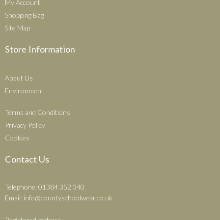
My Account
Shopping Bag
Site Map
Store Information
About Us
Environment
Terms and Conditions
Privacy Policy
Cookies
Contact Us
Telephone: 01384 352 340
Email:
info@countyschoolwear.co.uk
Registered address: