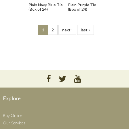
Plain Navy Blue Tie
Plain Purple Tie
(Box of 24)
(Box of 24)
1
2
next ›
last »
Explore
Buy Online
Our Services