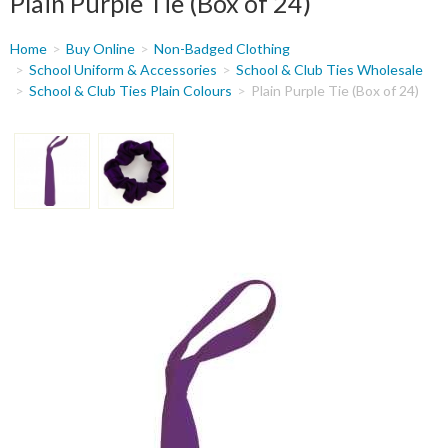
Plain Purple Tie (Box of 24)
You
Home
Buy Online
Non-Badged Clothing
are
School Uniform & Accessories
School & Club Ties Wholesale
School & Club Ties Plain Colours
Plain Purple Tie (Box of 24)
here