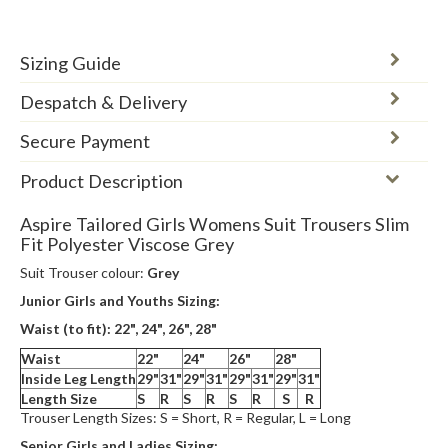
Sizing Guide
Despatch & Delivery
Secure Payment
Product Description
Aspire Tailored Girls Womens Suit Trousers Slim
Fit Polyester Viscose Grey
Suit Trouser colour:
Grey
Junior Girls and Youths Sizing:
Waist (to fit): 22", 24",
26", 28"
Waist
22"
24"
26"
28"
Inside Leg Length
29"
31"
29"
31"
29"
31"
29"
31"
Length Size
S
R
S
R
S
R
S
R
Trouser Length Sizes: S = Short, R = Regular, L = Long
Senior Girls and Ladies Sizing: