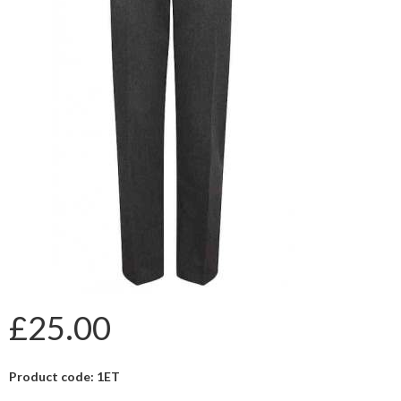
£25.00
Product code: 1ET