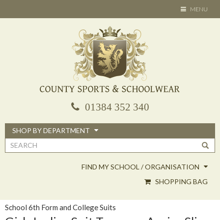
Skip
TOGGLE
MENU
to
NAVIGATION
main
content
01384 352 340
SHOP BY DEPARTMENT
Search
form
FIND MY SCHOOL / ORGANISATION
SHOPPING BAG
School 6th Form and College Suits