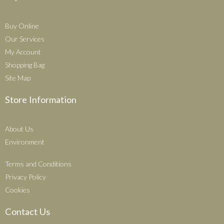
Buy Online
Our Services
My Account
Shopping Bag
Site Map
Store Information
About Us
Environment
Terms and Conditions
Privacy Policy
Cookies
Contact Us