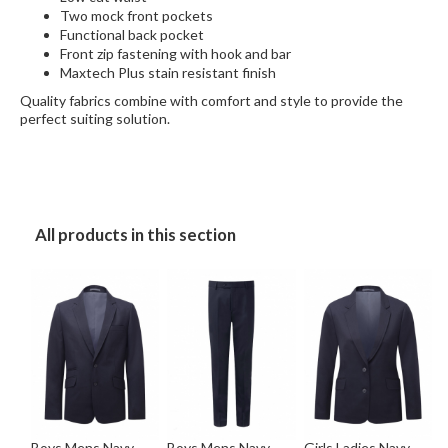
Two mock front pockets
Functional back pocket
Front zip fastening with hook and bar
Maxtech Plus stain resistant finish
Quality fabrics combine with comfort and style to provide the
perfect suiting solution.
All products in this section
Boys Mens Navy
Boys Mens Navy
Girls Ladies Navy