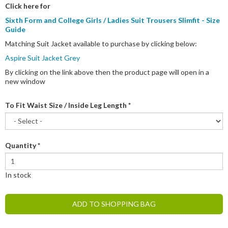
Click here for
Sixth Form and College Girls / Ladies Suit Trousers Slimfit - Size
Guide
Matching Suit Jacket available to purchase by clicking below:
Aspire Suit Jacket Grey
By clicking on the link above then the product page will open in a
new window
To Fit Waist Size / Inside Leg Length
*
Quantity
*
In stock
ADD TO SHOPPING BAG