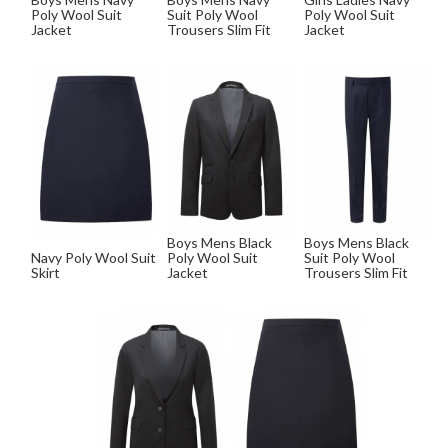
Poly Wool Suit
Suit Poly Wool
Poly Wool Suit
Jacket
Trousers Slim Fit
Jacket
Boys Mens Black
Boys Mens Black
Navy Poly Wool Suit
Poly Wool Suit
Suit Poly Wool
Skirt
Jacket
Trousers Slim Fit