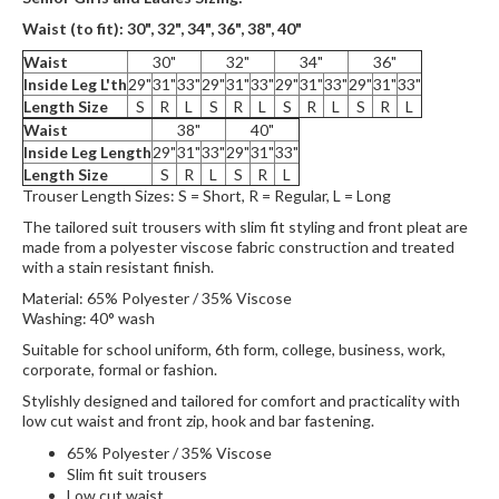
Waist (to fit):
30", 32", 34", 36",
38", 40"
Waist
30"
32"
34"
36"
Inside Leg L'th
29"
31"
33"
29"
31"
33"
29"
31"
33"
29"
31"
33"
Length Size
S
R
L
S
R
L
S
R
L
S
R
L
Waist
38"
40"
Inside Leg Length
29"
31"
33"
29"
31"
33"
Length Size
S
R
L
S
R
L
Trouser Length Sizes: S = Short, R = Regular, L = Long
The tailored suit trousers with slim fit styling and front pleat are
made from a polyester viscose fabric construction and treated
with a stain resistant finish.
Material: 65% Polyester / 35% Viscose
Washing: 40° wash
Suitable for school uniform, 6th form, college, business, work,
corporate, formal or fashion.
Stylishly designed and tailored for comfort and practicality with
low cut waist and front zip, hook and bar fastening.
65% Polyester / 35% Viscose
Slim fit suit trousers
Low cut waist