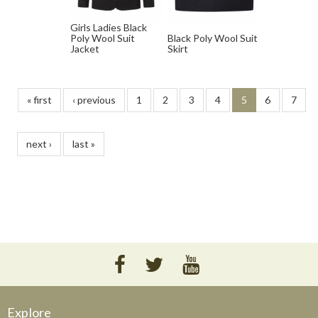
Girls Ladies Black
Poly Wool Suit
Black Poly Wool Suit
Jacket
Skirt
« first
‹ previous
1
2
3
4
5
6
7
next ›
last »
Explore