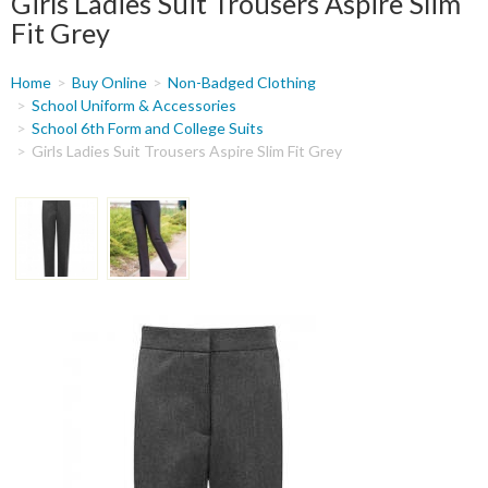
Girls Ladies Suit Trousers Aspire Slim
Fit Grey
You
Home
Buy Online
Non-Badged Clothing
are
School Uniform & Accessories
School 6th Form and College Suits
here
Girls Ladies Suit Trousers Aspire Slim Fit Grey