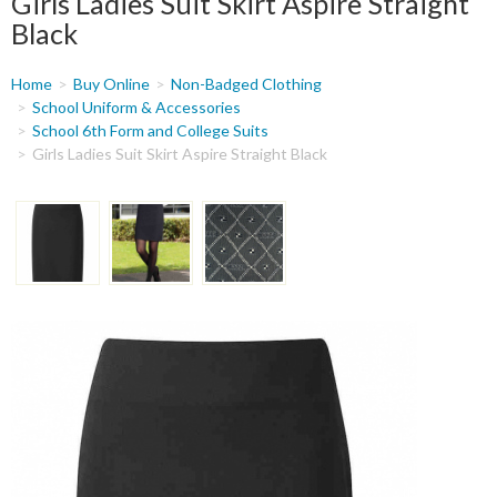
Girls Ladies Suit Skirt Aspire Straight
Black
You
Home
Buy Online
Non-Badged Clothing
are
School Uniform & Accessories
School 6th Form and College Suits
here
Girls Ladies Suit Skirt Aspire Straight Black