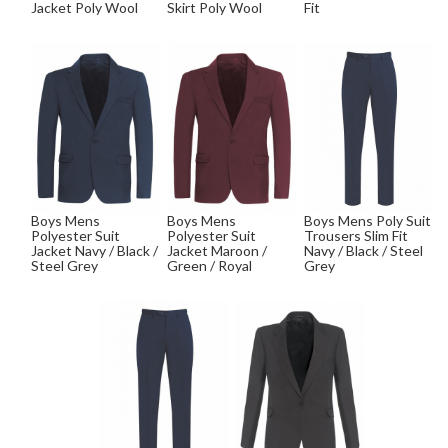
Jacket Poly Wool
Skirt Poly Wool
Fit
Boys Mens
Boys Mens
Boys Mens Poly Suit
Polyester Suit
Polyester Suit
Trousers Slim Fit
Jacket Navy / Black /
Jacket Maroon /
Navy / Black / Steel
Steel Grey
Green / Royal
Grey