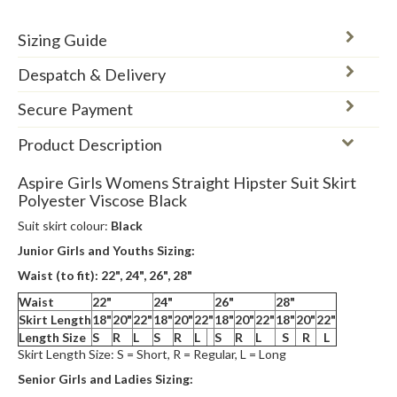
Sizing Guide
Despatch & Delivery
Secure Payment
Product Description
Aspire Girls Womens Straight Hipster Suit Skirt
Polyester Viscose Black
Suit skirt colour:
Black
Junior Girls and Youths Sizing:
Waist (to fit): 22", 24",
26", 28"
Waist
22"
24"
26"
28"
Skirt Length
18"
20"
22"
18"
20"
22"
18"
20"
22"
18"
20"
22"
Length Size
S
R
L
S
R
L
S
R
L
S
R
L
Skirt Length Size: S = Short, R = Regular, L = Long
Senior Girls and Ladies Sizing: