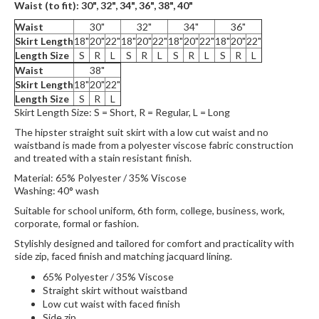
Waist (to fit):
30", 32", 34", 36",
38", 40"
Waist
30"
32"
34"
36"
Skirt Length
18"
20"
22"
18"
20"
22"
18"
20"
22"
18"
20"
22"
Length Size
S
R
L
S
R
L
S
R
L
S
R
L
Waist
38"
Skirt Length
18"
20"
22"
Length Size
S
R
L
Skirt Length Size: S = Short, R = Regular, L = Long
The hipster straight suit skirt with a low cut waist and no
waistband is made from a polyester viscose fabric construction
and treated with a stain resistant finish.
Material: 65% Polyester / 35% Viscose
Washing: 40° wash
Suitable for school uniform, 6th form, college, business, work,
corporate, formal or fashion.
Stylishly designed and tailored for comfort and practicality with
side zip, faced finish and matching jacquard lining.
65% Polyester / 35% Viscose
Straight skirt without waistband
Low cut waist with faced finish
Side zip