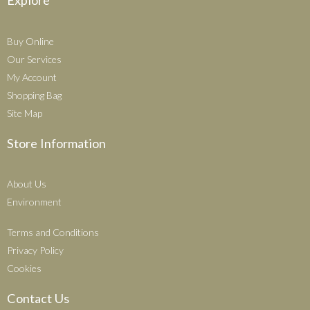
Explore
Buy Online
Our Services
My Account
Shopping Bag
Site Map
Store Information
About Us
Environment
Terms and Conditions
Privacy Policy
Cookies
Contact Us