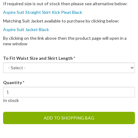
If required size is out of stock then please see alternative below:
Aspire Suit Straight Skirt Kick Pleat Black
Matching Suit Jacket available to purchase by clicking below:
Aspire Suit Jacket Black
By clicking on the link above then the product page will open in a
new window
To Fit Waist Size and Skirt Length
*
Quantity
*
In stock
ADD TO SHOPPING BAG