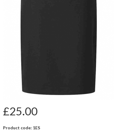
£25.00
Product code: 1ES