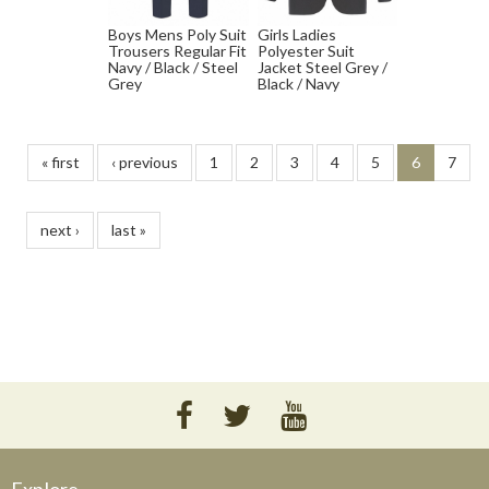
Boys Mens Poly Suit
Girls Ladies
Trousers Regular Fit
Polyester Suit
Navy / Black / Steel
Jacket Steel Grey /
Grey
Black / Navy
« first
‹ previous
1
2
3
4
5
6
7
next ›
last »