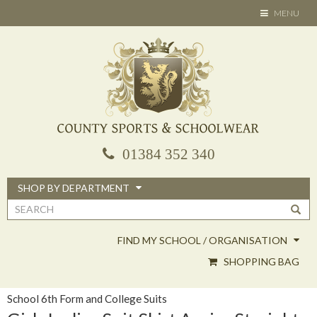
Skip
TOGGLE
MENU
to
NAVIGATION
main
content
01384 352 340
SHOP BY DEPARTMENT
Search
form
FIND MY SCHOOL / ORGANISATION
SHOPPING BAG
School 6th Form and College Suits