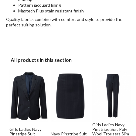
Pattern jacquard lining
Maxtech Plus stain resistant finish
Quality fabrics combine with comfort and style to provide the
perfect suiting solution.
All products in this section
Girls Ladies Navy
Girls Ladies Navy
Pinstripe Suit Poly
Pinstripe Suit
Navy Pinstripe Suit
Wool Trousers Slim