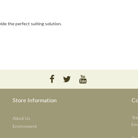
ide the perfect suiting solution.
Store Information
Co
Tel
About Us
Ema
Environment