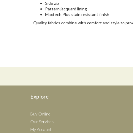
Side zip
Pattern jacquard lining
Maxtech Plus stain resistant finish
Quality fabrics combine with comfort and style to prov
Explore
Buy Online
Our Services
My Account