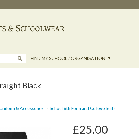
FIND MY SCHOOL / ORGANISATION
traight Black
Uniform & Accessories
School 6th Form and College Suits
£25.00