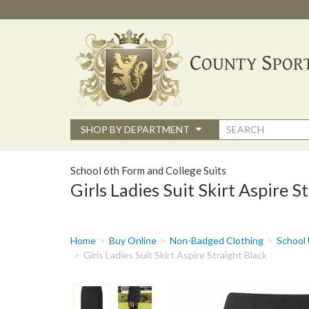
Skip
to
main
content
Search
SHOP BY DEPARTMENT
form
School 6th Form and College Suits
Girls Ladies Suit Skirt Aspire S
You
Home
Buy Online
Non-Badged Clothing
School 
are
Girls Ladies Suit Skirt Aspire Straight Black
here