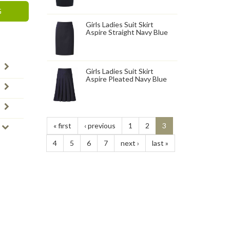
G
Girls Ladies Suit Skirt
Aspire Straight Navy Blue
Girls Ladies Suit Skirt
Aspire Pleated Navy Blue
« first
‹ previous
1
2
3
4
5
6
7
next ›
last »