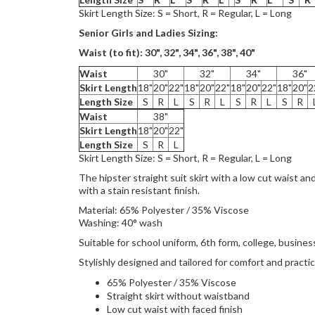
Skirt Length Size: S = Short, R = Regular, L = Long
Senior Girls and Ladies Sizing:
Waist (to fit):
30", 32", 34", 36",
38", 40"
Waist
30"
32"
34"
36"
Skirt Length
18"
20"
22"
18"
20"
22"
18"
20"
22"
18"
20"
2
Length Size
S
R
L
S
R
L
S
R
L
S
R
Waist
38"
Skirt Length
18"
20"
22"
Length Size
S
R
L
Skirt Length Size: S = Short, R = Regular, L = Long
The hipster straight suit skirt with a low cut waist a
with a stain resistant finish.
Material: 65% Polyester / 35% Viscose
Washing: 40° wash
Suitable for school uniform, 6th form, college, busines
Stylishly designed and tailored for comfort and practica
65% Polyester / 35% Viscose
Straight skirt without waistband
Low cut waist with faced finish