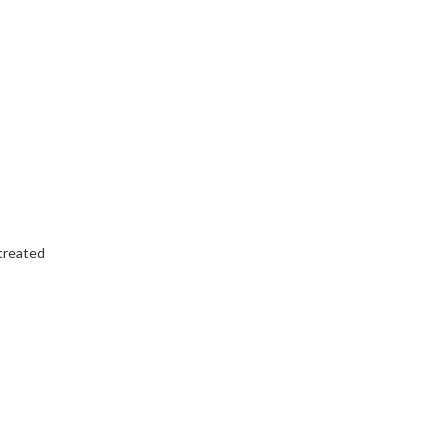
 treated