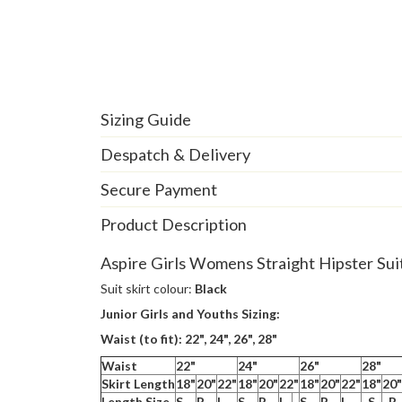
Sizing Guide
Despatch & Delivery
Secure Payment
Product Description
Aspire Girls Womens Straight Hipster Suit
Suit skirt colour:
Black
Junior Girls and Youths Sizing:
Waist (to fit): 22", 24",
26", 28"
Waist
22"
24"
26"
28"
Skirt Length
18"
20"
22"
18"
20"
22"
18"
20"
22"
18"
20"
Length Size
S
R
L
S
R
L
S
R
L
S
R