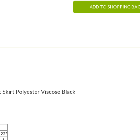
ADD TO SHOPPING BA
 Skirt Polyester Viscose Black
22"
L