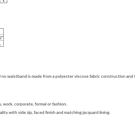
2"
L
nd no waistband is made from a polyester viscose fabric construction and
s, work, corporate, formal or fashion.
lity with side zip, faced finish and matching jacquard lining.