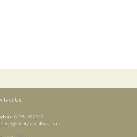
ntact Us
ephone: 01384 352 340
il:
info@countyschoolwear.co.uk