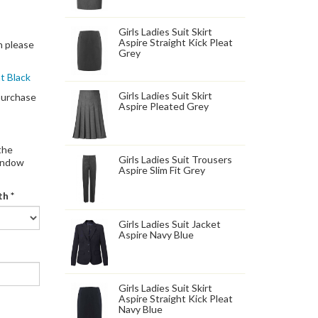
Girls Ladies Suit Skirt
Aspire Straight Kick Pleat
en please
Grey
at Black
Girls Ladies Suit Skirt
 purchase
Aspire Pleated Grey
the
Girls Ladies Suit Trousers
window
Aspire Slim Fit Grey
gth
*
Girls Ladies Suit Jacket
Aspire Navy Blue
Girls Ladies Suit Skirt
Aspire Straight Kick Pleat
Navy Blue