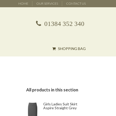
HOME
OUR SERVICES
CONTACT US
01384 352 340
SHOPPING BAG
All products in this section
Girls Ladies Suit Skirt
Aspire Straight Grey