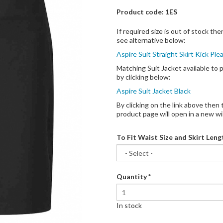
Product code: 1ES
If required size is out of stock th
see alternative below:
Aspire Suit Straight Skirt Kick Ple
Matching Suit Jacket available to
by clicking below:
Aspire Suit Jacket Black
By clicking on the link above then 
product page will open in a new 
To Fit Waist Size and Skirt Len
Quantity
*
In stock