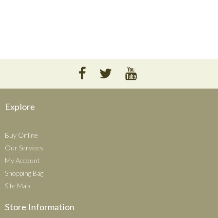
Explore
Buy Online
Our Services
My Account
Shopping Bag
Site Map
Store Information