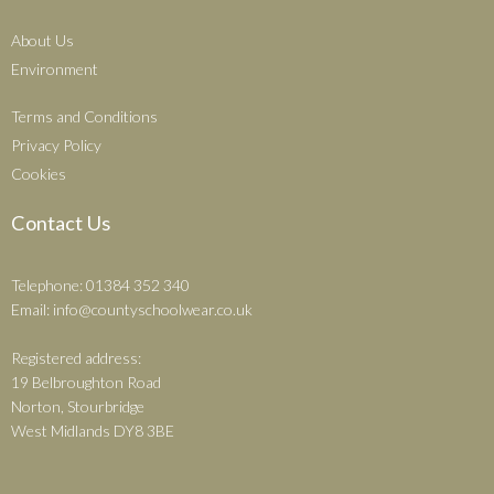
About Us
Environment
Terms and Conditions
Privacy Policy
Cookies
Contact Us
Telephone: 01384 352 340
Email:
info@countyschoolwear.co.uk
Registered address:
19 Belbroughton Road
Norton, Stourbridge
West Midlands DY8 3BE