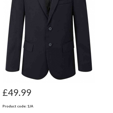
£49.99
Product code: 1JA