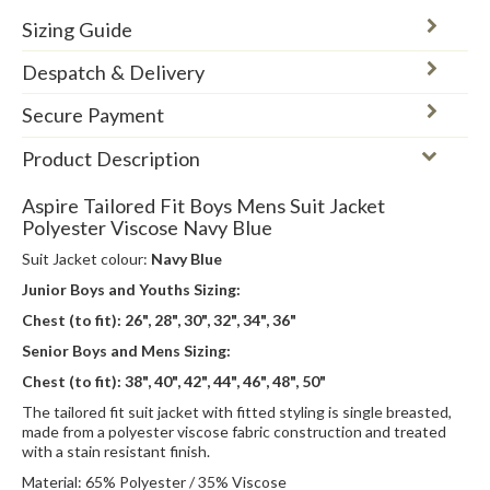
Sizing Guide
Despatch & Delivery
Secure Payment
Product Description
Aspire Tailored Fit Boys Mens Suit Jacket
Polyester Viscose Navy Blue
Suit Jacket colour:
Navy Blue
Junior Boys and Youths Sizing:
Chest (to fit):
26", 28", 30", 32", 34", 36"
Senior Boys and Mens Sizing:
Chest (to fit): 38", 40", 42", 44", 46", 48", 50"
The tailored fit suit jacket with fitted styling is single breasted,
made from a polyester viscose fabric construction and treated
with a stain resistant finish.
Material: 65% Polyester / 35% Viscose