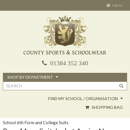
Skip
TOGGLE
MENU
to
NAVIGATION
main
content
01384 352 340
SHOP BY DEPARTMENT
Search
form
FIND MY SCHOOL / ORGANISATION
SHOPPING BAG
School 6th Form and College Suits