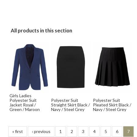
All products in this section
Girls Ladies
Polyester Suit
Polyester Suit
Polyester Suit
Jacket Royal /
Straight Skirt Black /
Pleated Skirt Black /
Green / Maroon
Navy / Steel Grey
Navy / Steel Grey
« first
‹ previous
1
2
3
4
5
6
7