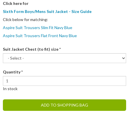
Click here for
Sixth Form Boys/Mens Suit Jacket - Size Guide
Click below for matching:
Aspire Suit Trousers Slim Fit Navy Blue
Aspire Suit Trousers Flat Front Navy Blue
Suit Jacket Chest (to fit) size
*
Quantity
*
In stock
ADD TO SHOPPING BAG