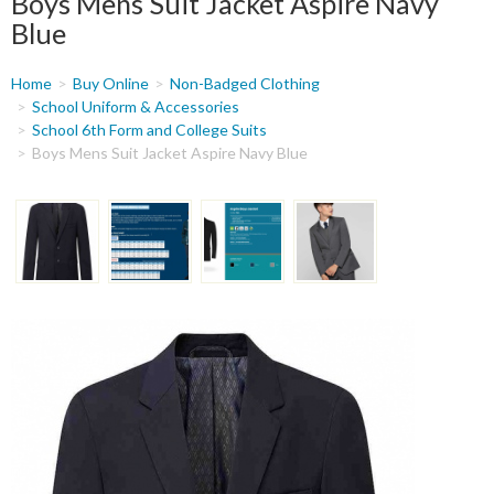
Boys Mens Suit Jacket Aspire Navy
Blue
You
Home
Buy Online
Non-Badged Clothing
are
School Uniform & Accessories
School 6th Form and College Suits
here
Boys Mens Suit Jacket Aspire Navy Blue