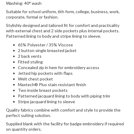
Washing: 40° wash
Suitable for school uniform, 6th form, college, business, work,
corporate, formal or fashion.
Stylishly designed and tailored fit for comfort and practicality
with external chest and 2 side pockets plus internal pockets.
Patterned lining to body and stripe lining to sleeve.
65% Polyester / 35% Viscose
2 button single breasted jacket
2 back vents
Fitted styling
Concealed zip in hem for embroidery access
Jetted hip pockets with flaps
Welt chest pocket
Maxtech® Plus stain resistant finish
Two inside breast pockets
Patterned jacquard lining to body with piping trim
Stripe jacquard lining to sleeve
Quality fabrics combine with comfort and style to provide the
perfect suiting solution.
Supplied blank with the facility for badge embroidery if required
on quantity orders.