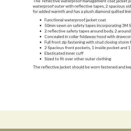
The reflective waterproof management coat jacket pro
waterproof outer with reflective tapes, 2 spacious si
for added warmth and has a plush diamond quilted lini
Functional waterproof jacket coat
50mm sewn on safety tapes incorporating 3M Sc
2 reflective safety tapes around body, 2 aroun
Concealed in collar foldaway hood with drawco
Full front zip fastening with stud closing storm 
2 Spacious front pockets, 1 inside pocket and 
Elasticated inner cuff
Sized to fit over other outer clothing
The reflective jacket should be worn fastened and ke