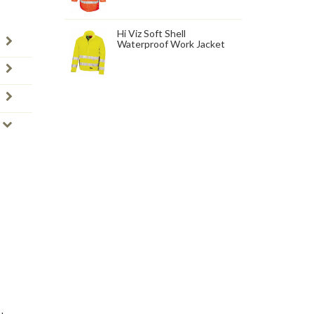
Hi Viz Soft Shell
Waterproof Work Jacket