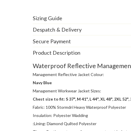
Sizing Guide
Despatch & Delivery
Secure Payment
Product Description
Waterproof Reflective Management 
Management Reflective Jacket Colour:
Navy Blue
Management Workwear Jacket Sizes:
Chest size to fit: S 37", M 41", L 44", XL 48", 2XL 52",
Fabric: 100% Stormdri Heavy Waterproof Polyester
Insulation: Polyester Wadding
:Lining: Diamond Quilted Polyester