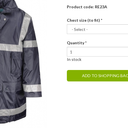
Product code: RE23A
Chest size (to fit)
*
Quantity
*
In stock
ADD TO SHOPPING BA