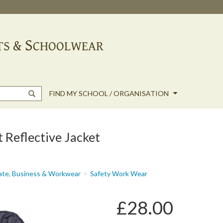
FIND MY SCHOOL / ORGANISATION
Reflective Jacket
ate, Business & Workwear
Safety Work Wear
£28.00