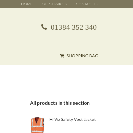
HOME
OUR SERVICES
CONTACT US
01384 352 340
SHOPPING BAG
All products in this section
Hi Viz Safety Vest Jacket