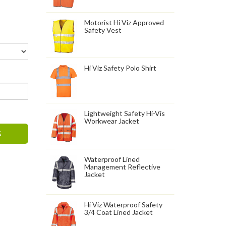
Motorist Hi Viz Approved
Safety Vest
Hi Viz Safety Polo Shirt
Lightweight Safety Hi-Vis
Workwear Jacket
G
Waterproof Lined
Management Reflective
Jacket
Hi Viz Waterproof Safety
3/4 Coat Lined Jacket