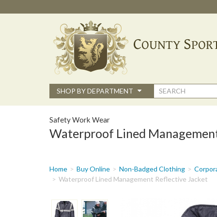
Skip
to
main
content
Search
SHOP BY DEPARTMENT
form
Safety Work Wear
Waterproof Lined Management 
You
Home
Buy Online
Non-Badged Clothing
Corpor
are
Waterproof Lined Management Reflective Jacket
here