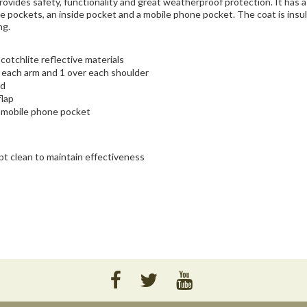
vides safety, functionality and great weatherproof protection. It has 
de pockets, an inside pocket and a mobile phone pocket. The coat is insu
ng.
otchlite reflective materials
d each arm and 1 over each shoulder
rd
flap
1 mobile phone pocket
pt clean to maintain effectiveness