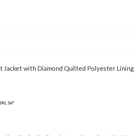
Jacket with Diamond Quilted Polyester Lining
 3XL 56"