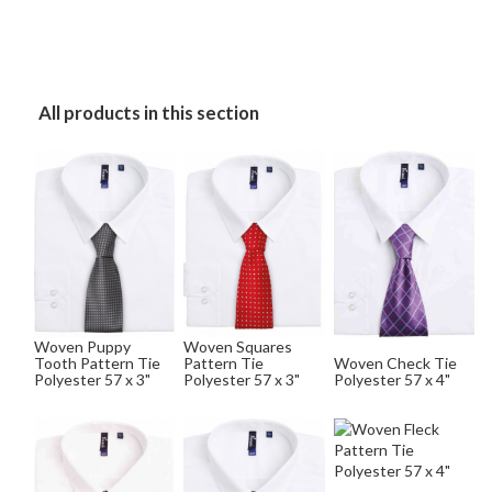
All products in this section
Woven Puppy
Woven Squares
Tooth Pattern Tie
Pattern Tie
Woven Check Tie
Polyester 57 x 3"
Polyester 57 x 3"
Polyester 57 x 4"