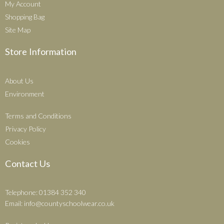
My Account
Shopping Bag
Site Map
Store Information
About Us
Environment
Terms and Conditions
Privacy Policy
Cookies
Contact Us
Telephone: 01384 352 340
Email:
info@countyschoolwear.co.uk