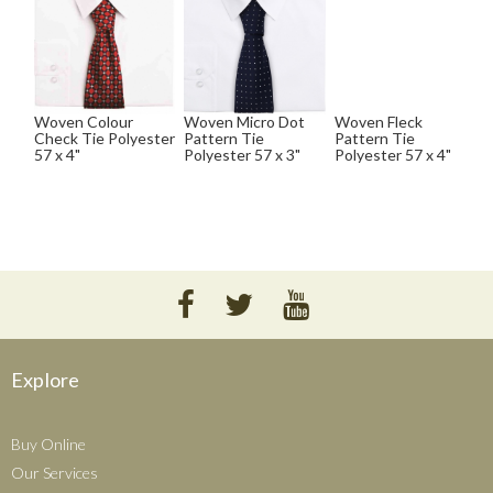
Woven Colour
Woven Micro Dot
Woven Fleck
Check Tie Polyester
Pattern Tie
Pattern Tie
57 x 4"
Polyester 57 x 3"
Polyester 57 x 4"
Explore
Buy Online
Our Services