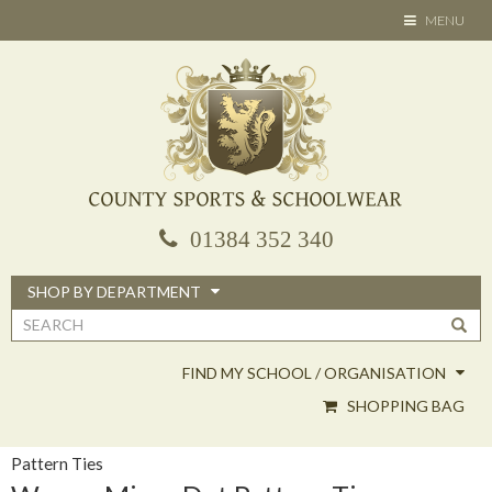
Skip
TOGGLE
MENU
to
NAVIGATION
main
content
01384 352 340
SHOP BY DEPARTMENT
Search
form
FIND MY SCHOOL / ORGANISATION
SHOPPING BAG
Pattern Ties