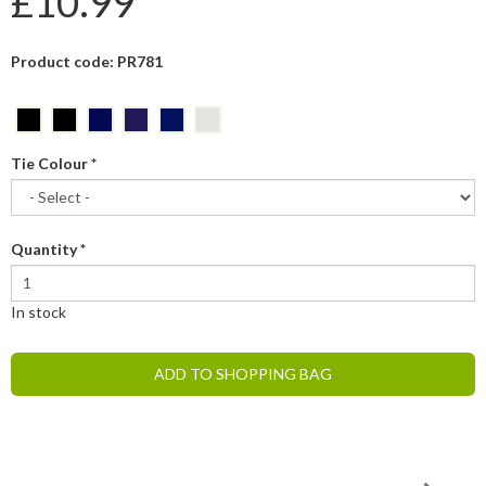
£10.99
Product code: PR781
Tie Colour
*
Quantity
*
In stock
ADD TO SHOPPING BAG