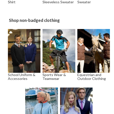
Shirt
Sleeveless Sweater
Sweater
Shop non-badged clothing
School Uniform &
Sports Wear &
Equestrian and
Accessories
Teamwear
Outdoor Clothing