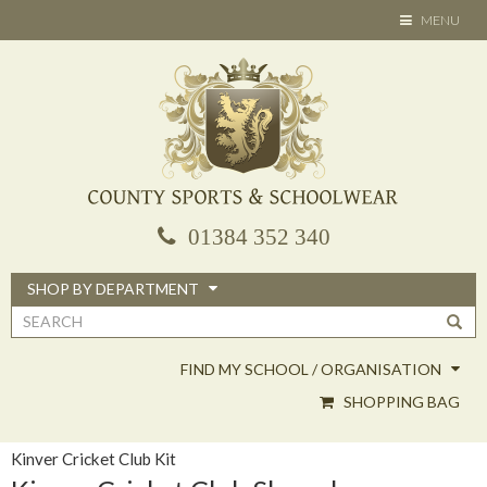
Skip
TOGGLE
MENU
to
NAVIGATION
main
content
01384 352 340
SHOP BY DEPARTMENT
Search
form
FIND MY SCHOOL / ORGANISATION
SHOPPING BAG
Kinver Cricket Club Kit