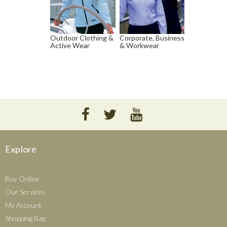
Outdoor Clothing &
Corporate, Business
Active Wear
& Workwear
Explore
Buy Online
Our Services
My Account
Shopping Bag