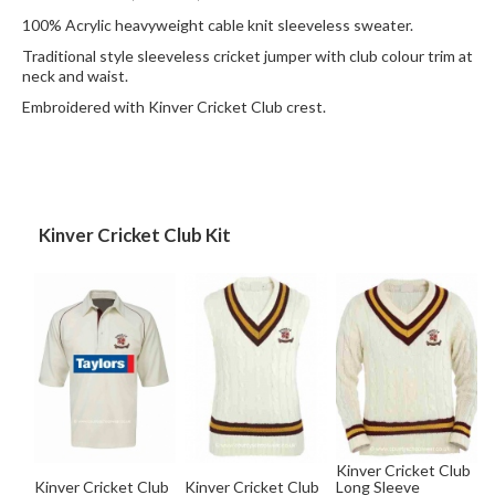
100% Acrylic heavyweight cable knit sleeveless sweater.
Traditional style sleeveless cricket jumper with club colour trim at
neck and waist.
Embroidered with Kinver Cricket Club crest.
Kinver Cricket Club Kit
Kinver Cricket Club
Kinver Cricket Club
Kinver Cricket Club
Long Sleeve