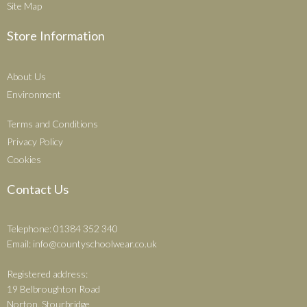
Site Map
Store Information
About Us
Environment
Terms and Conditions
Privacy Policy
Cookies
Contact Us
Telephone: 01384 352 340
Email:
info@countyschoolwear.co.uk
Registered address:
19 Belbroughton Road
Norton, Stourbridge