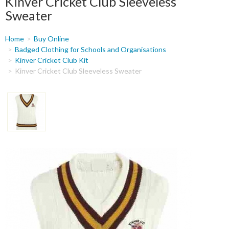
Kinver Cricket Club Sleeveless
Sweater
You
Home
Buy Online
are
Badged Clothing for Schools and Organisations
Kinver Cricket Club Kit
here
Kinver Cricket Club Sleeveless Sweater