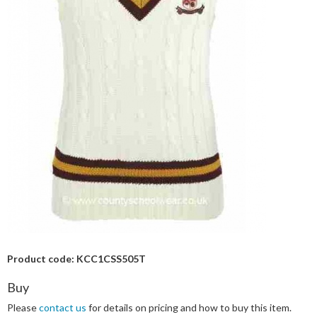
Product code: KCC1CSS505T
Buy
Please
contact us
for details on pricing and how to buy this item.