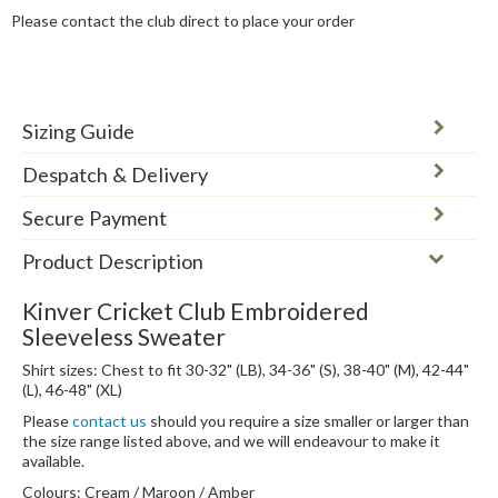
Please contact the club direct to place your order
Sizing Guide
Despatch & Delivery
Secure Payment
Product Description
Kinver Cricket Club Embroidered
Sleeveless Sweater
Shirt sizes: Chest to fit 30-32" (LB), 34-36" (S), 38-40" (M), 42-44"
(L), 46-48" (XL)
Please
contact us
should you require a size smaller or larger than
the size range listed above, and we will endeavour to make it
available.
Colours: Cream / Maroon / Amber