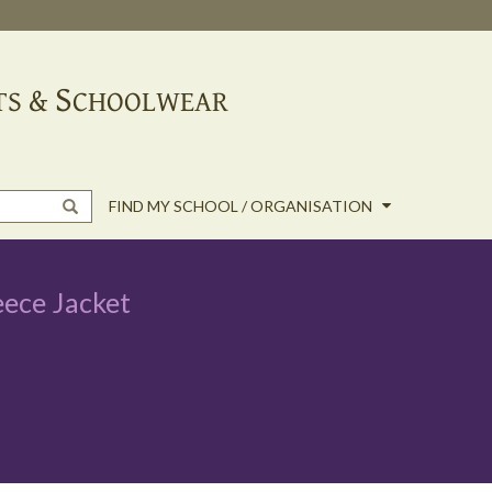
FIND MY SCHOOL / ORGANISATION
eece Jacket