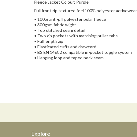
Fleece Jacket Colour: Purple
Full front zip textured feel 100% polyester activewear 
• 100% anti-pill polyester polar fleece
• 300gsm fabric wight
• Top stitched seam detail
• Two zip pockets with matching puller tabs
• Full length zip
• Elasticated cuffs and drawcord
• BS EN 14682 compatible in-pocket toggle system
• Hanging loop and taped neck seam
Explore