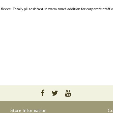
fleece. Totally pill resistant. A warm smart addition for corporate staff 
Store Information
Co