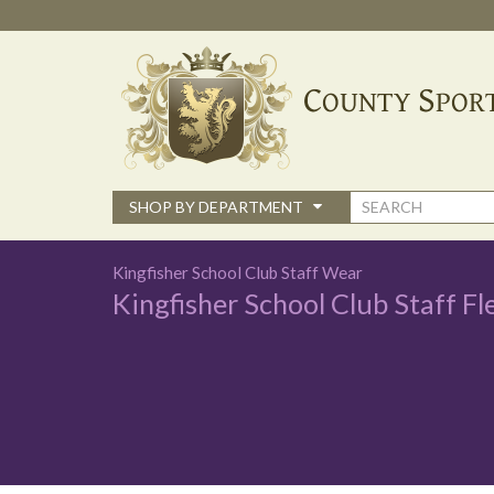
Skip
to
main
content
Search
SHOP BY DEPARTMENT
form
Kingfisher School Club Staff Wear
Kingfisher School Club Staff Fl