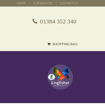
HOME
OUR SERVICES
CONTACT US
01384 352 340
SHOPPING BAG