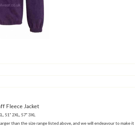
ff Fleece Jacket
 XL, 51" 2XL, 57" 3XL
 larger than the size range listed above, and we will endeavour to make it