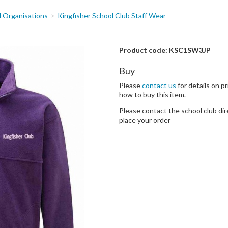
d Organisations
Kingfisher School Club Staff Wear
Product code: KSC1SW3JP
Buy
Please
contact us
for details on pr
how to buy this item.
Please contact the school club dir
place your order