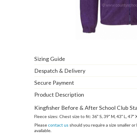
Sizing Guide
Despatch & Delivery
Secure Payment
Product Description
Kingfisher Before & After School Club Sta
Fleece sizes: Chest size to fit: 36" S, 39" M, 43" L, 47"
Please
contact us
should you require a size smaller or
available.