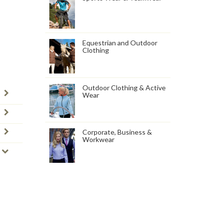
Equestrian and Outdoor
Clothing
Outdoor Clothing & Active
Wear
Corporate, Business &
Workwear