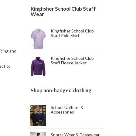
Kingfisher School Club Staff
Wear
Kingfisher School Club
Staff Polo Shirt
icing and
Kingfisher School Club
Staff Fleece Jacket
ect to
Shop non-badged clothing
School Uniform &
Accessories
Sports Wear & Teamwear