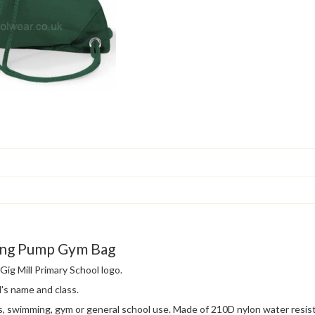
ring Pump Gym Bag
ig Mill Primary School logo.
's name and class.
s, swimming, gym or general school use. Made of 210D nylon water resis