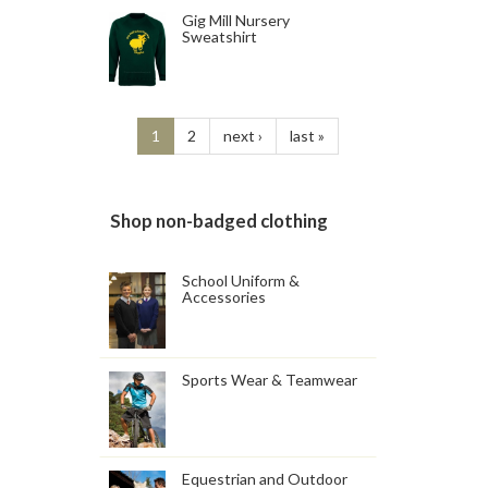
Gig Mill Nursery
Sweatshirt
1
2
next ›
last »
Shop non-badged clothing
School Uniform &
Accessories
Sports Wear & Teamwear
Equestrian and Outdoor