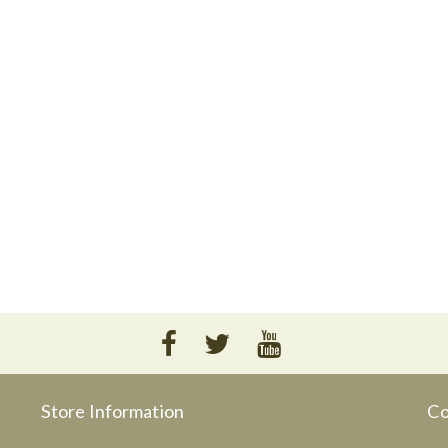
Store Information
Co