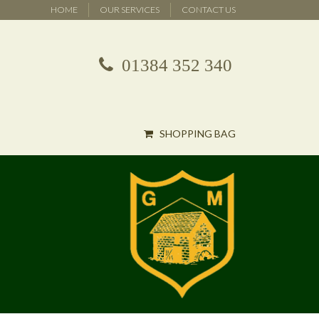
HOME
OUR SERVICES
CONTACT US
01384 352 340
SHOPPING BAG