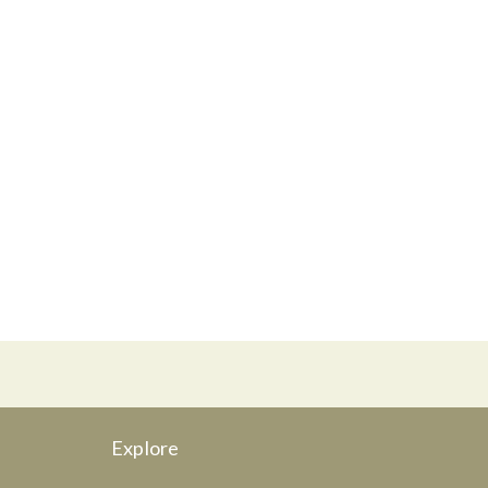
Explore