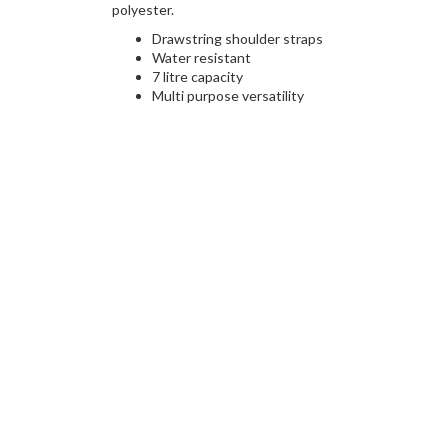
polyester.
Drawstring shoulder straps
Water resistant
7 litre capacity
Multi purpose versatility