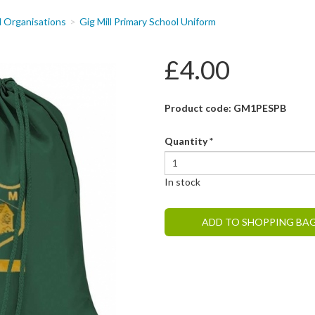
d Organisations
Gig Mill Primary School Uniform
£4.00
Product code: GM1PESPB
Quantity
*
In stock
ADD TO SHOPPING BA