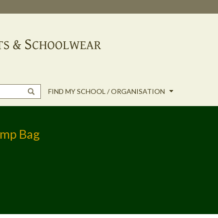
FIND MY SCHOOL / ORGANISATION
ump Bag