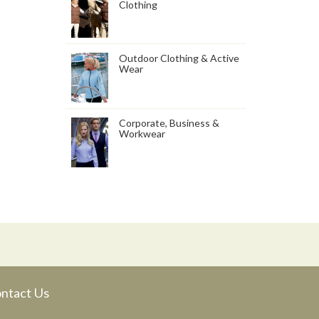
Clothing
Outdoor Clothing & Active
Wear
Corporate, Business &
Workwear
ntact Us