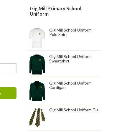
Gig Mill Primary School
Uniform
Gig Mill School Uniform
Polo Shirt
Gig Mill School Uniform
Sweatshirt
Gig Mill School Uniform
Cardigan
G
Gig Mill School Uniform Tie