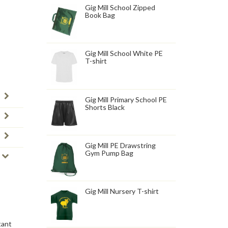
Gig Mill School Zipped
Book Bag
Gig Mill School White PE
T-shirt
Gig Mill Primary School PE
Shorts Black
Gig Mill PE Drawstring
Gym Pump Bag
Gig Mill Nursery T-shirt
tant