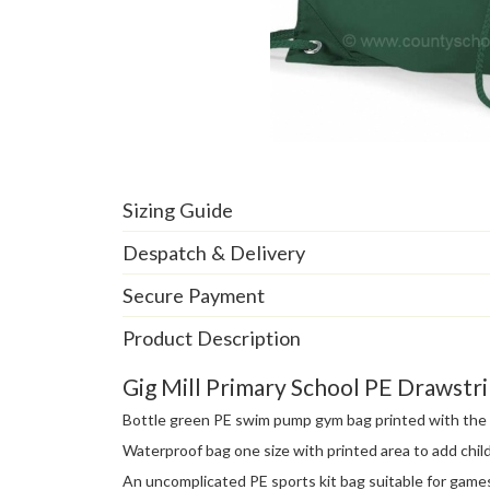
Sizing Guide
Despatch & Delivery
Secure Payment
Product Description
Gig Mill Primary School PE Drawst
Bottle green PE swim pump gym bag printed with the G
Waterproof bag one size with printed area to add child
An uncomplicated PE sports kit bag suitable for game