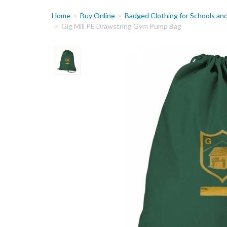
You
Home
Buy Online
Badged Clothing for Schools an
are
Gig Mill PE Drawstring Gym Pump Bag
here