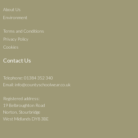
About Us
Environment
Terms and Conditions
Privacy Policy
Cookies
Contact Us
Telephone: 01384 352 340
Email:
info@countyschoolwear.co.uk
Registered address:
19 Belbroughton Road
Norton, Stourbridge
West Midlands DY8 3BE