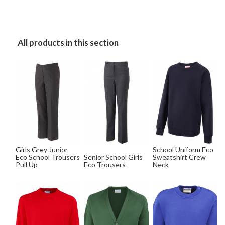
All products in this section
Girls Grey Junior
School Uniform Eco
Eco School Trousers
Senior School Girls
Sweatshirt Crew
Pull Up
Eco Trousers
Neck