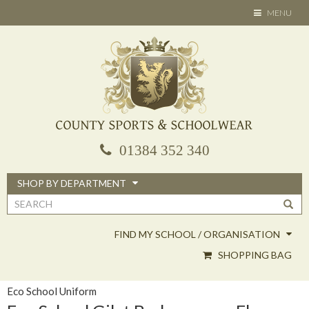
Skip
TOGGLE
MENU
to
NAVIGATION
main
content
01384 352 340
SHOP BY DEPARTMENT
Search
form
FIND MY SCHOOL / ORGANISATION
SHOPPING BAG
Eco School Uniform