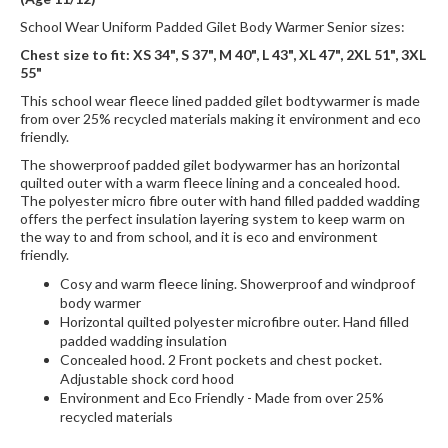
School Wear Uniform Padded Gilet Body Warmer Senior sizes:
Chest size to fit: XS 34", S 37", M 40", L 43", XL 47", 2XL 51", 3XL
55"
This school wear fleece lined padded gilet bodtywarmer is made
from over 25% recycled materials making it environment and eco
friendly.
The showerproof padded gilet bodywarmer has an horizontal
quilted outer with a warm fleece lining and a concealed hood.
The polyester micro fibre outer with hand filled padded wadding
offers the perfect insulation layering system to keep warm on
the way to and from school, and it is eco and environment
friendly.
Cosy and warm fleece lining. Showerproof and windproof
body warmer
Horizontal quilted polyester microfibre outer. Hand filled
padded wadding insulation
Concealed hood. 2 Front pockets and chest pocket.
Adjustable shock cord hood
Environment and Eco Friendly - Made from over 25%
recycled materials