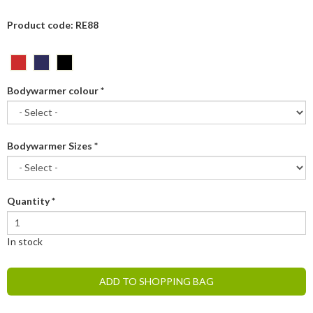
Product code: RE88
Bodywarmer colour
*
Bodywarmer Sizes
*
Quantity
*
In stock
ADD TO SHOPPING BAG