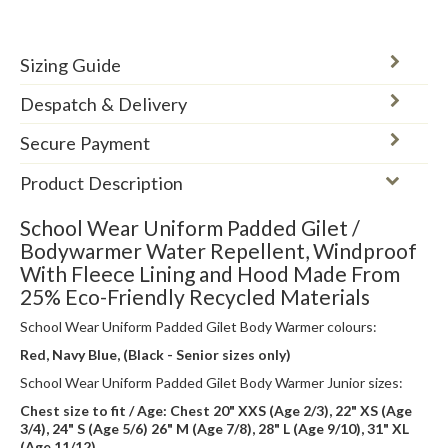
Sizing Guide
Despatch & Delivery
Secure Payment
Product Description
School Wear Uniform Padded Gilet /
Bodywarmer Water Repellent, Windproof
With Fleece Lining and Hood Made From
25% Eco-Friendly Recycled Materials
School Wear Uniform Padded Gilet Body Warmer colours:
Red, Navy Blue, (Black - Senior sizes only)
School Wear Uniform Padded Gilet Body Warmer Junior sizes:
Chest size to fit / Age: Chest 20" XXS (Age 2/3), 22" XS (Age
3/4), 24" S (Age 5/6) 26" M (Age 7/8), 28" L (Age 9/10), 31" XL
(Age 11/12)