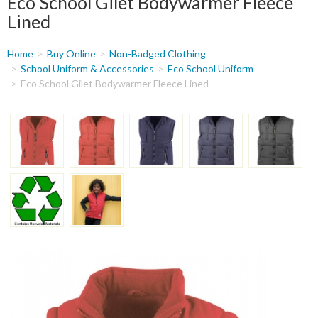
Eco School Gilet Bodywarmer Fleece
Lined
You
Home
Buy Online
Non-Badged Clothing
are
School Uniform & Accessories
Eco School Uniform
Eco School Gilet Bodywarmer Fleece Lined
here