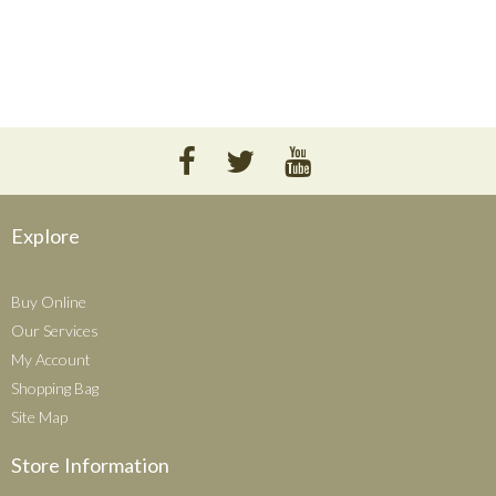
Explore
Buy Online
Our Services
My Account
Shopping Bag
Site Map
Store Information