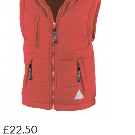
£22.50