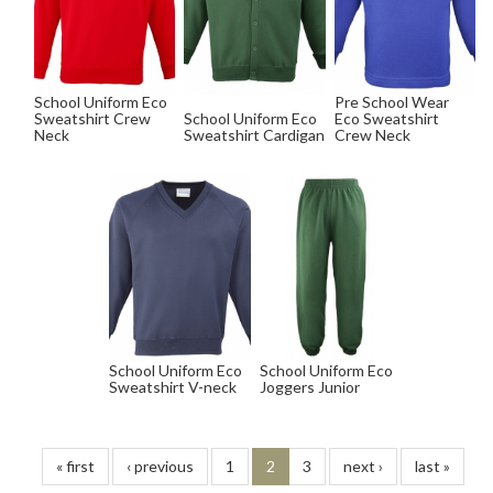
School Uniform Eco
Pre School Wear
Sweatshirt Crew
School Uniform Eco
Eco Sweatshirt
Neck
Sweatshirt Cardigan
Crew Neck
School Uniform Eco
School Uniform Eco
Sweatshirt V-neck
Joggers Junior
« first
‹ previous
1
2
3
next ›
last »