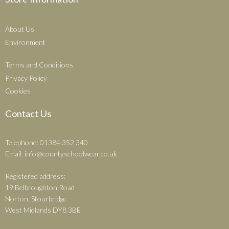
About Us
Environment
Terms and Conditions
Privacy Policy
Cookies
Contact Us
Telephone: 01384 352 340
Email:
info@countyschoolwear.co.uk
Registered address:
19 Belbroughton Road
Norton, Stourbridge
West Midlands DY8 3BE