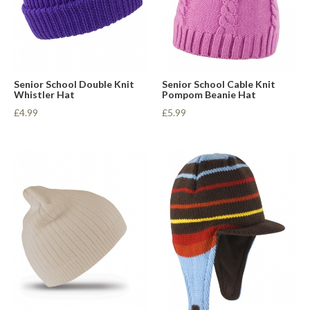
Senior School Double Knit
Senior School Cable Knit
Whistler Hat
Pompom Beanie Hat
£4.99
£5.99