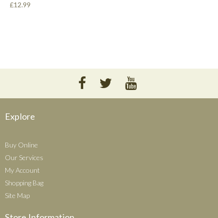
£12.99
Explore
Buy Online
Our Services
My Account
Shopping Bag
Site Map
Store Information