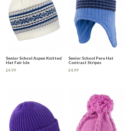
Senior School Aspen Knitted
Senior School Peru Hat
Hat Fair Isle
Contrast Stripes
£4.99
£4.99