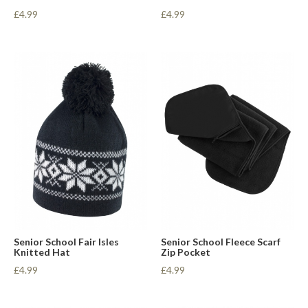
£4.99
£4.99
Senior School Fair Isles
Senior School Fleece Scarf
Knitted Hat
Zip Pocket
£4.99
£4.99