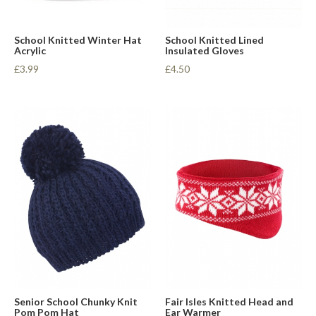
School Knitted Winter Hat
School Knitted Lined
Acrylic
Insulated Gloves
£3.99
£4.50
Senior School Chunky Knit
Fair Isles Knitted Head and
Pom Pom Hat
Ear Warmer