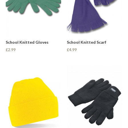
School Knitted Gloves
School Knitted Scarf
£2.99
£4.99