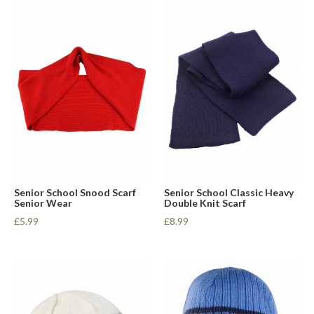
Senior School Snood Scarf
Senior School Classic Heavy
Senior Wear
Double Knit Scarf
£5.99
£8.99