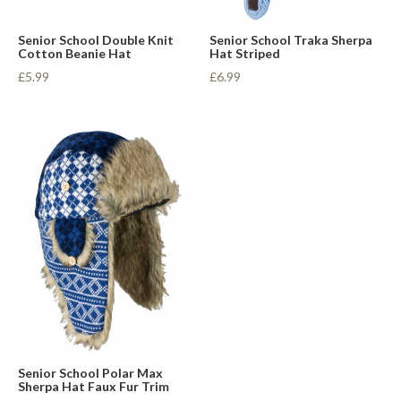
Senior School Double Knit
Senior School Traka Sherpa
Cotton Beanie Hat
Hat Striped
£5.99
£6.99
Senior School Polar Max
Sherpa Hat Faux Fur Trim