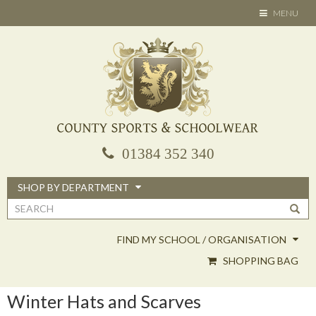
Skip
TOGGLE
MENU
to
NAVIGATION
main
content
01384 352 340
SHOP BY DEPARTMENT
Search
form
FIND MY SCHOOL / ORGANISATION
SHOPPING BAG
Winter Hats and Scarves