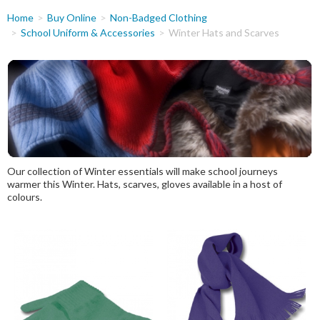
You
Home
Buy Online
Non-Badged Clothing
are
School Uniform & Accessories
Winter Hats and Scarves
here
Our collection of Winter essentials will make school journeys
warmer this Winter. Hats, scarves, gloves available in a host of
colours.