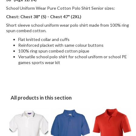
School Uniform Wear Pure Cotton Polo Shirt Senior sizes:
Chest: Chest 38" (S) - Chest 47" (2XL)
Short sleeve school uniform wear polo shirt made from 100% ring
spun combed cotton.
Flat knitted collar and cuffs
Reinforced placket with same colour buttons
100% ring spun combed cotton pique
Versatile school polo shirt for school uniform or school PE
games sports wear kit
All products in this section