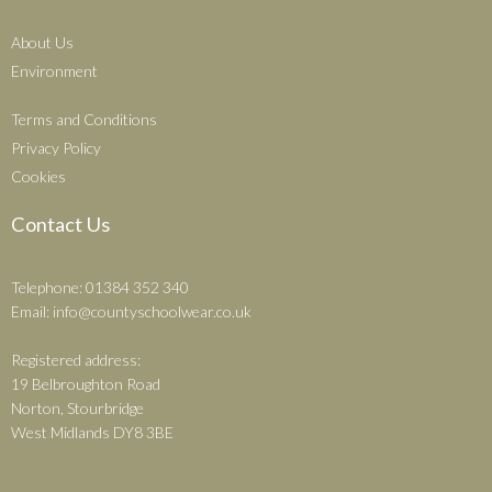
About Us
Environment
Terms and Conditions
Privacy Policy
Cookies
Contact Us
Telephone: 01384 352 340
Email:
info@countyschoolwear.co.uk
Registered address:
19 Belbroughton Road
Norton, Stourbridge
West Midlands DY8 3BE