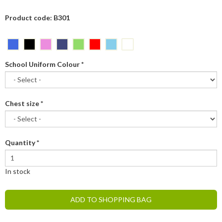
Product code: B301
School Uniform Colour
*
Chest size
*
Quantity
*
In stock
ADD TO SHOPPING BAG