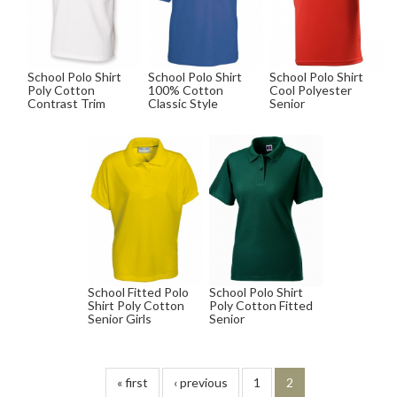
School Polo Shirt
School Polo Shirt
School Polo Shirt
Poly Cotton
100% Cotton
Cool Polyester
Contrast Trim
Classic Style
Senior
School Fitted Polo
School Polo Shirt
Shirt Poly Cotton
Poly Cotton Fitted
Senior Girls
Senior
« first
‹ previous
1
2