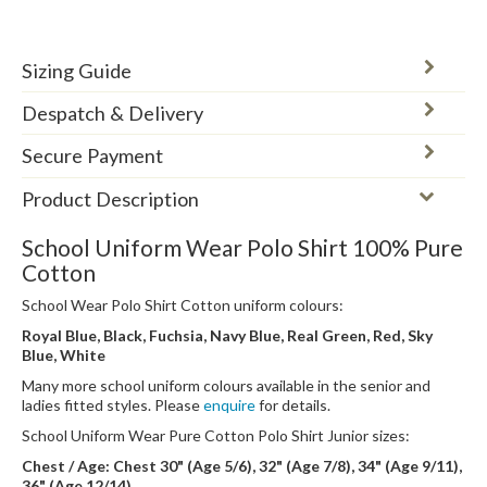
Sizing Guide
Despatch & Delivery
Secure Payment
Product Description
School Uniform Wear Polo Shirt 100% Pure
Cotton
School Wear Polo Shirt Cotton uniform colours:
Royal Blue, Black, Fuchsia, Navy Blue, Real Green, Red, Sky
Blue, White
Many more school uniform colours available in the senior and
ladies fitted styles. Please
enquire
for details.
School Uniform Wear Pure Cotton Polo Shirt Junior sizes:
Chest / Age: Chest 30" (Age 5/6), 32" (Age 7/8), 34" (Age 9/11),
36" (Age 12/14)