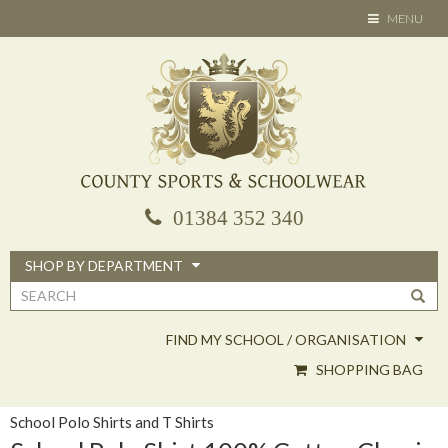
Skip
TOGGLE
MENU
to
NAVIGATION
main
content
01384 352 340
SHOP BY DEPARTMENT
Search
form
FIND MY SCHOOL / ORGANISATION
SHOPPING BAG
School Polo Shirts and T Shirts