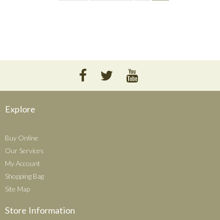
Explore
Buy Online
Our Services
My Account
Shopping Bag
Site Map
Store Information