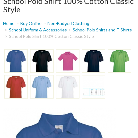
School Polo Shirt 100% Cotton Classic
Style
You
Home
Buy Online
Non-Badged Clothing
are
School Uniform & Accessories
School Polo Shirts and T Shirts
School Polo Shirt 100% Cotton Classic Style
here