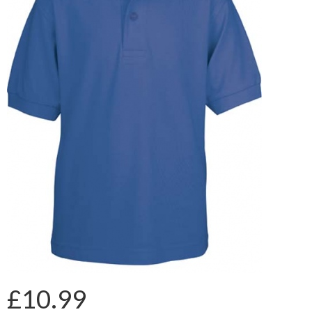
£10.99