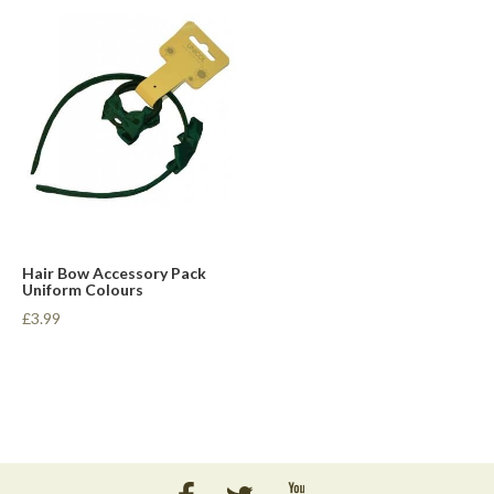
Hair Bow Accessory Pack
Uniform Colours
£3.99