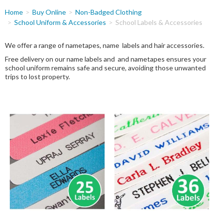
You
Home
Buy Online
Non-Badged Clothing
are
School Uniform & Accessories
School Labels & Accessories
here
We offer a range of nametapes, name labels and hair accessories.
Free delivery on our name labels and and nametapes ensures your
school uniform remains safe and secure, avoiding those unwanted
trips to lost property.