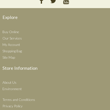
Explore
Buy Online
Our Services
My Account
Shopping Bag
Site Map
Store Information
About Us
Environment
Terms and Conditions
Privacy Policy