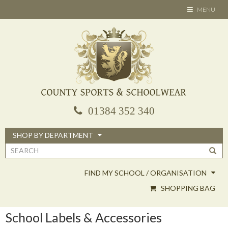
Skip
TOGGLE
MENU
to
NAVIGATION
main
content
01384 352 340
SHOP BY DEPARTMENT
Search
form
FIND MY SCHOOL / ORGANISATION
SHOPPING BAG
School Labels & Accessories