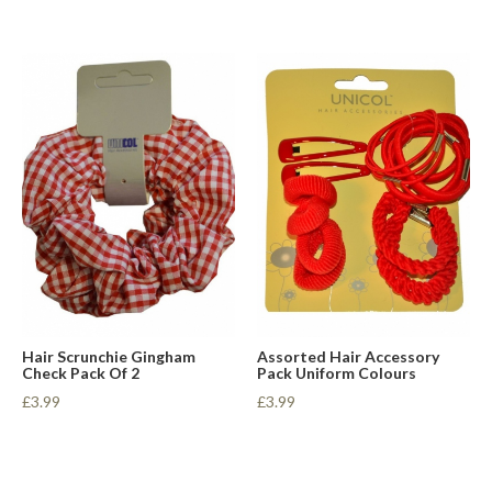
Hair Scrunchie Gingham
Assorted Hair Accessory
Check Pack Of 2
Pack Uniform Colours
£3.99
£3.99