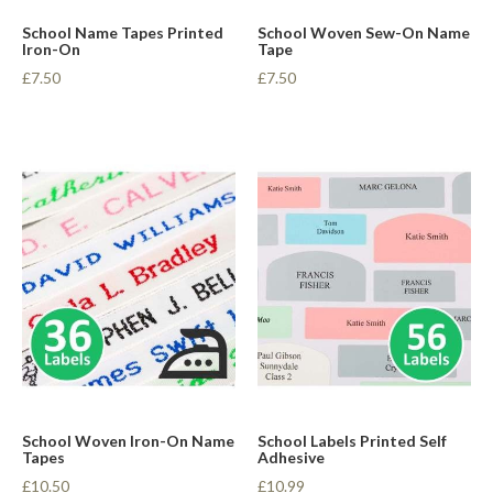
School Name Tapes Printed
School Woven Sew-On Name
Iron-On
Tape
£7.50
£7.50
School Woven Iron-On Name
School Labels Printed Self
Tapes
Adhesive
£10.50
£10.99