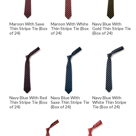
Maroon With Saxe
Maroon With White
Navy Blue With
Thin Stripe Tie (Box
Thin Stripe Tie (Box
Gold Thin Stripe Tie
of 24)
of 24)
(Box of 24)
Navy Blue With Red
Navy Blue With
Navy Blue With
Thin Stripe Tie (Box
Saxe Thin Stripe Tie
White Thin Stripe
of 24)
(Box of 24)
Tie (Box of 24)