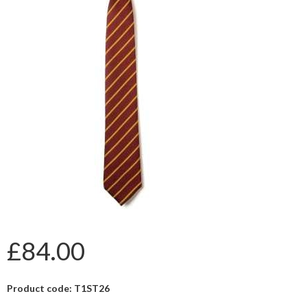
£84.00
Product code: T1ST26