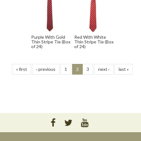
Purple With Gold
Red With White
Thin Stripe Tie (Box
Thin Stripe Tie (Box
of 24)
of 24)
« first
‹ previous
1
2
3
next ›
last »