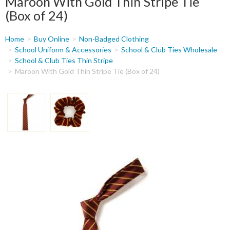
Maroon With Gold Thin Stripe Tie
(Box of 24)
You
Home
Buy Online
Non-Badged Clothing
are
School Uniform & Accessories
School & Club Ties Wholesale
School & Club Ties Thin Stripe
here
Maroon With Gold Thin Stripe Tie (Box of 24)