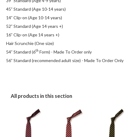
39” Standard (Age 4-9 years)
45” Standard (Age 10-14 years)
14” Clip-on (Age 10-14 years)
52” Standard (Age 14 years +)
16” Clip-on (Age 14 years +)
Hair Scrunchie (One size)
th
54” Standard (6
Form) - Made To Order only
56” Standard (recommended adult size) - Made To Order Only
All products in this section