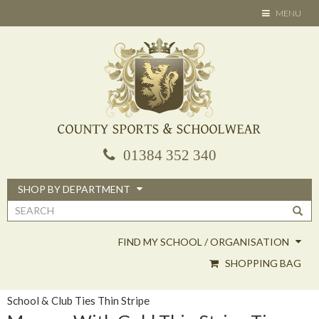
Skip
TOGGLE
MENU
to
NAVIGATION
main
content
01384 352 340
SHOP BY DEPARTMENT
Search
form
FIND MY SCHOOL / ORGANISATION
SHOPPING BAG
School & Club Ties Thin Stripe