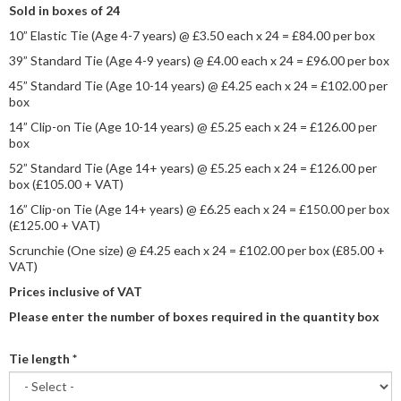
Sold in boxes of 24
10” Elastic Tie (Age 4-7 years) @ £3.50 each x 24 = £84.00 per box
39” Standard Tie (Age 4-9 years) @ £4.00 each x 24 = £96.00 per box
45” Standard Tie (Age 10-14 years) @ £4.25 each x 24 = £102.00 per
box
14” Clip-on Tie (Age 10-14 years) @ £5.25 each x 24 = £126.00 per
box
52” Standard Tie (Age 14+ years) @ £5.25 each x 24 = £126.00 per
box (£105.00 + VAT)
16” Clip-on Tie (Age 14+ years) @ £6.25 each x 24 = £150.00 per box
(£125.00 + VAT)
Scrunchie (One size) @ £4.25 each x 24 = £102.00 per box (£85.00 +
VAT)
Prices inclusive of VAT
Please enter the number of boxes required in the quantity box
Tie length
*