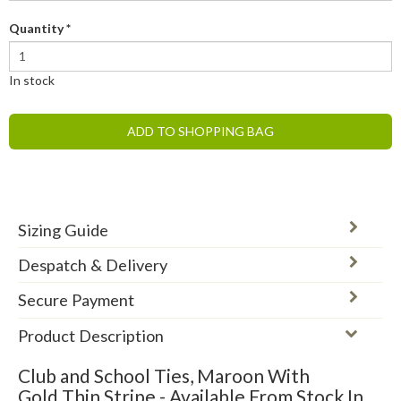
Quantity
*
In stock
ADD TO SHOPPING BAG
Sizing Guide
Despatch & Delivery
Secure Payment
Product Description
Club and School Ties, Maroon With
Gold Thin Stripe - Available From Stock In