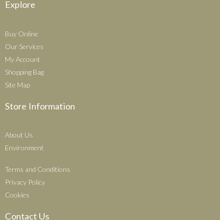
Explore
Buy Online
Our Services
My Account
Shopping Bag
Site Map
Store Information
About Us
Environment
Terms and Conditions
Privacy Policy
Cookies
Contact Us