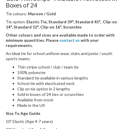
Boxes of 24
Tie colours:
Maroon / Gold
Tie option:
Elastic Tie, Standard 39", Standard 45", Clip-on
14", Standard 52", Clip-on 16", Scrunchie
Other colours and sizes are available made to order with
minimum quantities. Please
contact us
with your
requirements.
An ideal tie for school uniform wear, clubs and junior / youth
sports teams.
Thin stripe school / club / team tie
100% polyester
Standard tie available in various lengths
School tie with elasticated neck
Clip on tie option in 2 lengths
Sold in boxes of 24 ties or scrunchies
Available from stock
Made in the UK
Size To Age Guide
10” Elastic (Age 4-7 years)