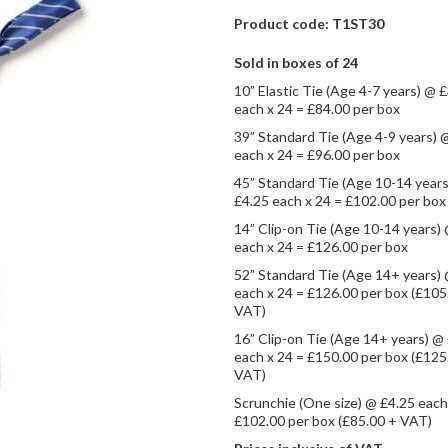
Product code: T1ST30
Sold in boxes of 24
10” Elastic Tie (Age 4-7 years) @ 
each x 24 = £84.00 per box
39” Standard Tie (Age 4-9 years) 
each x 24 = £96.00 per box
45” Standard Tie (Age 10-14 year
£4.25 each x 24 = £102.00 per box
14” Clip-on Tie (Age 10-14 years)
each x 24 = £126.00 per box
52” Standard Tie (Age 14+ years)
each x 24 = £126.00 per box (£105
VAT)
16” Clip-on Tie (Age 14+ years) @
each x 24 = £150.00 per box (£125
VAT)
Scrunchie (One size) @ £4.25 each
£102.00 per box (£85.00 + VAT)