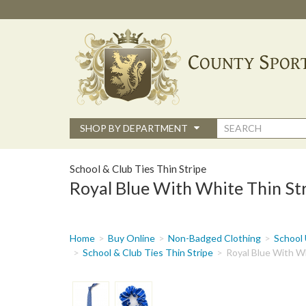
Skip
to
main
content
Search
SHOP BY DEPARTMENT
form
School & Club Ties Thin Stripe
Royal Blue With White Thin Str
You
Home
Buy Online
Non-Badged Clothing
School 
are
School & Club Ties Thin Stripe
Royal Blue With Wh
here