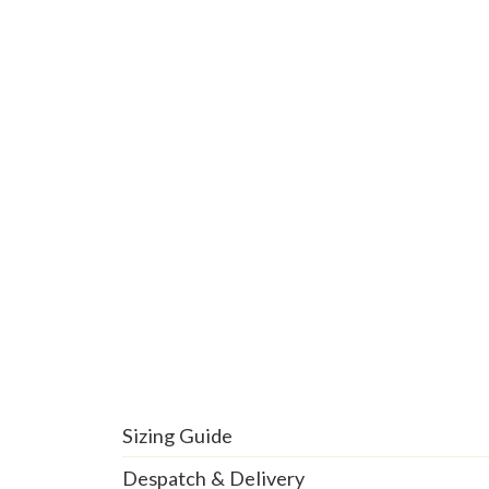
Sizing Guide
Despatch & Delivery