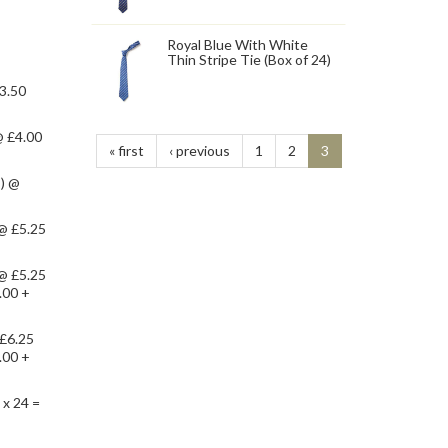
Royal Blue With White
Thin Stripe Tie (Box of 24)
£3.50
@ £4.00
« first
‹ previous
1
2
3
s) @
 @ £5.25
 @ £5.25
.00 +
 £6.25
.00 +
 x 24 =