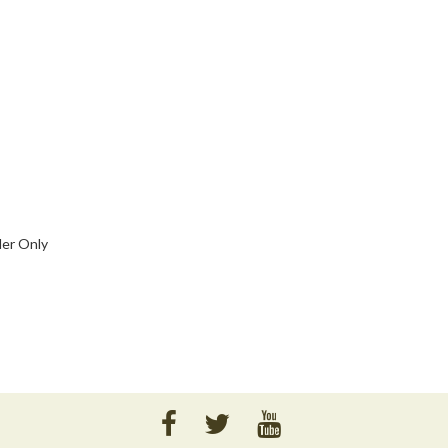
der Only