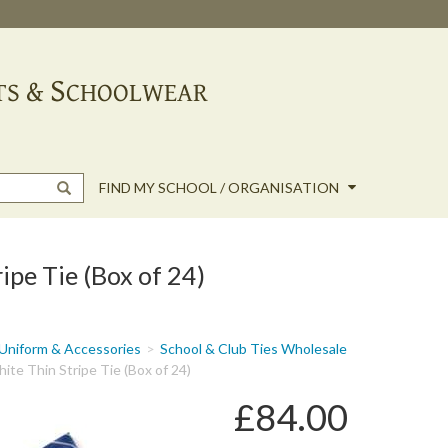
FIND MY SCHOOL / ORGANISATION
ipe Tie (Box of 24)
Uniform & Accessories
School & Club Ties Wholesale
ite Thin Stripe Tie (Box of 24)
£84.00