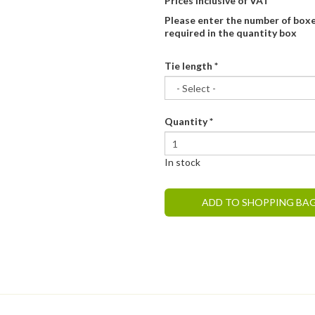
Prices inclusive of VAT
Please enter the number of box
required in the quantity box
Tie length
*
Quantity
*
In stock
ADD TO SHOPPING BA