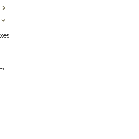
oxes
ts.