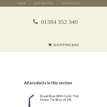
HOME
OUR SERVICES
CONTACT US
01384 352 340
SHOPPING BAG
All products in this section
Royal Blue With Gold Thin
Stripe Tie (Box of 24)