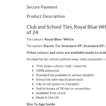
Secure Payment
Product Description
Club and School Ties, Royal Blue Wi
of 24
Tie colours:
Royal Blue / White
Tie option:
Elastic Tie, Standard 39", Standard 45", 
Other colours and sizes are available made to ord
An ideal tie for school uniform wear, clubs and junior 
Thin stripe school / club / team tie
100% polyester
Standard tie available in various lengths
School tie with elasticated neck
Clip on tie option in 2 lengths
Sold in boxes of 24 ties or scrunchies
Available from stock
Made in the UK
Size To Age Guide