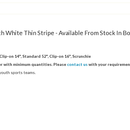
th White Thin Stripe - Available From Stock In B
Clip-on 14", Standard 52", Clip-on 16", Scrunchie
er with minimum quantities. Please
contact us
with your requiremen
/ youth sports teams.