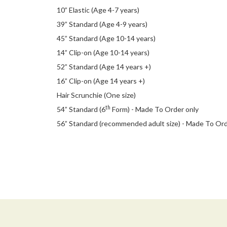
10” Elastic (Age 4-7 years)
39” Standard (Age 4-9 years)
45” Standard (Age 10-14 years)
14” Clip-on (Age 10-14 years)
52” Standard (Age 14 years +)
16” Clip-on (Age 14 years +)
Hair Scrunchie (One size)
th
54” Standard (6
Form) - Made To Order only
56” Standard (recommended adult size) - Made To Or