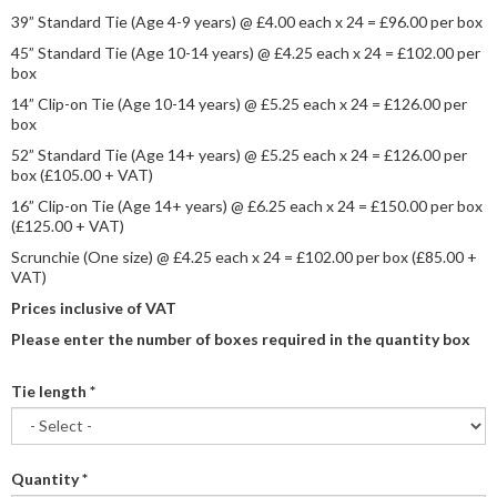
39” Standard Tie (Age 4-9 years) @ £4.00 each x 24 = £96.00 per box
45” Standard Tie (Age 10-14 years) @ £4.25 each x 24 = £102.00 per
box
14” Clip-on Tie (Age 10-14 years) @ £5.25 each x 24 = £126.00 per
box
52” Standard Tie (Age 14+ years) @ £5.25 each x 24 = £126.00 per
box (£105.00 + VAT)
16” Clip-on Tie (Age 14+ years) @ £6.25 each x 24 = £150.00 per box
(£125.00 + VAT)
Scrunchie (One size) @ £4.25 each x 24 = £102.00 per box (£85.00 +
VAT)
Prices inclusive of VAT
Please enter the number of boxes required in the quantity box
Tie length
*
Quantity
*