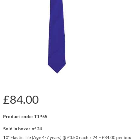
£84.00
Product code: T1P55
Sold in boxes of 24
10” Elastic Tie (Age 4-7 years) @ £3.50 each x 24 = £84.00 per box