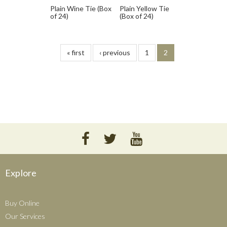
Plain Wine Tie (Box
Plain Yellow Tie
of 24)
(Box of 24)
« first
‹ previous
1
2
Explore
Buy Online
Our Services