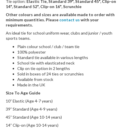
Tie option:
Elastic Tie, Standard 39", Standard 45", Clip-on
14", Standard 52", Clip-on 16", Scrunchie
Other colours and sizes are available made to order with
minimum quantities. Please
contact us
with your
requirements.
An ideal tie for school uniform wear, clubs and junior / youth
sports teams.
Plain colour school / club / team tie
100% polyester
Standard tie available in various lengths
School tie with elasticated neck
Clip on tie option in 2 lengths
Sold in boxes of 24 ties or scrunchies
Available from stock
Made in the UK
Size To Age Guide
10” Elastic (Age 4-7 years)
39” Standard (Age 4-9 years)
45” Standard (Age 10-14 years)
14” Clip-on (Age 10-14 years)