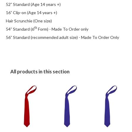
52” Standard (Age 14 years +)
16” Clip-on (Age 14 years +)
Hair Scrunchie (One size)
th
54” Standard (6
Form) - Made To Order only
56” Standard (recommended adult size) - Made To Order Only
All products in this section