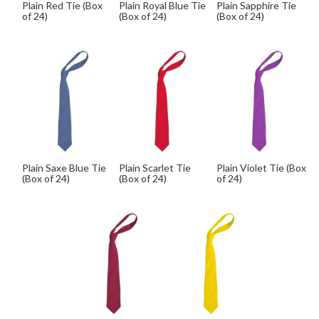
Plain Red Tie (Box
Plain Royal Blue Tie
Plain Sapphire Tie
of 24)
(Box of 24)
(Box of 24)
Plain Saxe Blue Tie
Plain Scarlet Tie
Plain Violet Tie (Box
(Box of 24)
(Box of 24)
of 24)