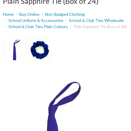
Plain Sapphire Tie (Box of 24)
You
Home
Buy Online
Non-Badged Clothing
are
School Uniform & Accessories
School & Club Ties Wholesale
School & Club Ties Plain Colours
Plain Sapphire Tie (Box of 24)
here