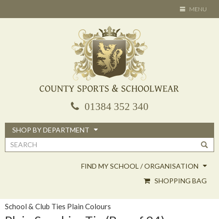
Skip
TOGGLE
MENU
to
NAVIGATION
main
content
01384 352 340
SHOP BY DEPARTMENT
Search
form
FIND MY SCHOOL / ORGANISATION
SHOPPING BAG
School & Club Ties Plain Colours