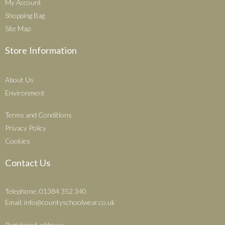
My Account
Shopping Bag
Site Map
Store Information
About Us
Environment
Terms and Conditions
Privacy Policy
Cookies
Contact Us
Telephone: 01384 352 340
Email:
info@countyschoolwear.co.uk
Registered address: