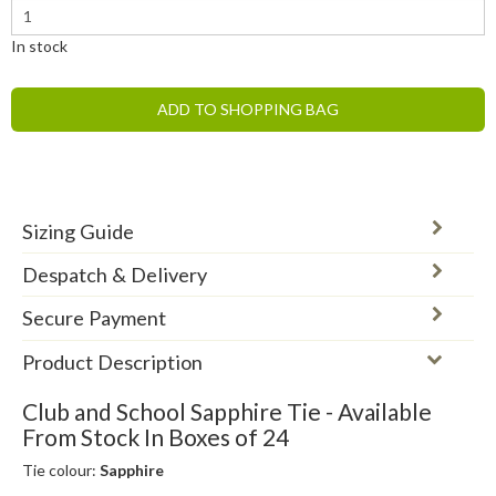
In stock
ADD TO SHOPPING BAG
Sizing Guide
Despatch & Delivery
Secure Payment
Product Description
Club and School Sapphire Tie - Available
From Stock In Boxes of 24
Tie colour:
Sapphire