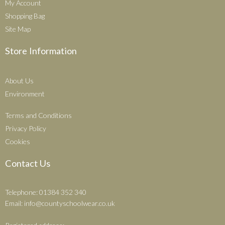
My Account
Shopping Bag
Site Map
Store Information
About Us
Environment
Terms and Conditions
Privacy Policy
Cookies
Contact Us
Telephone: 01384 352 340
Email:
info@countyschoolwear.co.uk