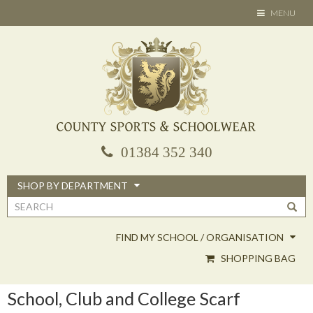
Skip
TOGGLE
MENU
to
NAVIGATION
main
content
01384 352 340
SHOP BY DEPARTMENT
Search
form
FIND MY SCHOOL / ORGANISATION
SHOPPING BAG
School, Club and College Scarf