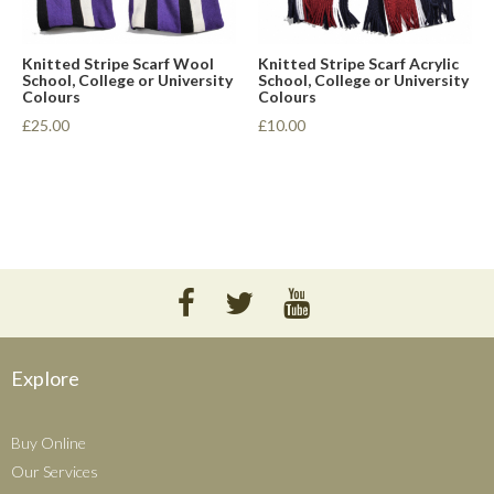
Knitted Stripe Scarf Wool
Knitted Stripe Scarf Acrylic
School, College or University
School, College or University
Colours
Colours
£25.00
£10.00
Explore
Buy Online
Our Services