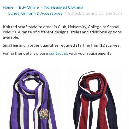
You
Home
Buy Online
Non-Badged Clothing
are
School Uniform & Accessories
School, Club and College Scarf
here
Knitted scarf made to order in Club, University, College or School
colours. A range of different designs, styles and additional options
available.
Small minimum order quantities required starting from 12 scarves.
For further details please
contact us
with your requirements