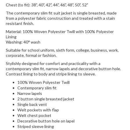
Chest (to fit): 38", 40", 42", 44", 46", 48", 50", 52"
The contemporary slim fit suit jacket is single breasted, made
from a polyester fabric construction and treated with a stain
resistant finish.
Material: 100% Woven Polyester Twill with 100% Polyester
Lining
Washing: 40° wash
Suitable for school uniform, sixth form, college, business, work,
corporate, formal or fashion.
Stylishly designed for comfort and practicality with a
contemporary slim fit, narrow lapels and decorative button hole.
Contrast lining to body and stripe lining to sleeve.
100% Woven Polyester Twill
Contemporary slim fit
Narrow lapels
2 button single breasted jacket
Single back vent
Welt pockets with flap
Welt chest pocket
Decorative button hole on lapel
Striped sleeve lining