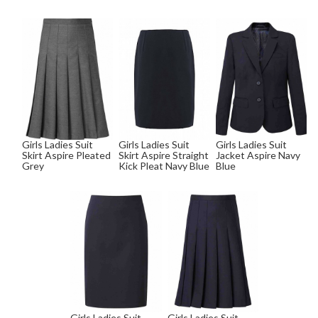
Girls Ladies Suit
Girls Ladies Suit
Girls Ladies Suit
Skirt Aspire Pleated
Skirt Aspire Straight
Jacket Aspire Navy
Grey
Kick Pleat Navy Blue
Blue
Girls Ladies Suit
Girls Ladies Suit