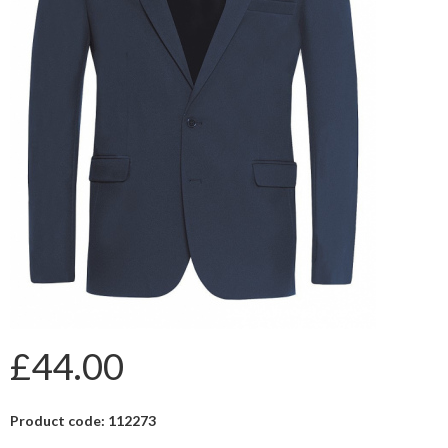
£44.00
Product code: 112273