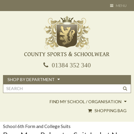
Skip
TOGGLE
MENU
to
NAVIGATION
main
content
01384 352 340
SHOP BY DEPARTMENT
Search
form
FIND MY SCHOOL / ORGANISATION
SHOPPING BAG
School 6th Form and College Suits