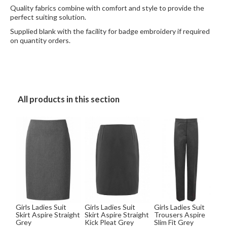
Quality fabrics combine with comfort and style to provide the
perfect suiting solution.
Supplied blank with the facility for badge embroidery if required
on quantity orders.
All products in this section
Girls Ladies Suit
Girls Ladies Suit
Girls Ladies Suit
Skirt Aspire Straight
Skirt Aspire Straight
Trousers Aspire
Grey
Kick Pleat Grey
Slim Fit Grey