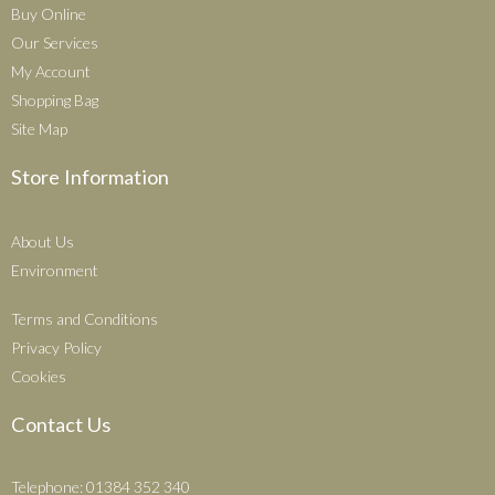
Buy Online
Our Services
My Account
Shopping Bag
Site Map
Store Information
About Us
Environment
Terms and Conditions
Privacy Policy
Cookies
Contact Us
Telephone: 01384 352 340