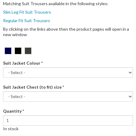
Matching Suit Trousers available in the following styles:
Slim Leg Fit Suit Trousers
Regular Fit Suit Trousers
By clicking on the links above then the product pages will open in a
new window
Suit Jacket Colour
*
Suit Jacket Chest (to fit) size
*
Quantity
*
In stock