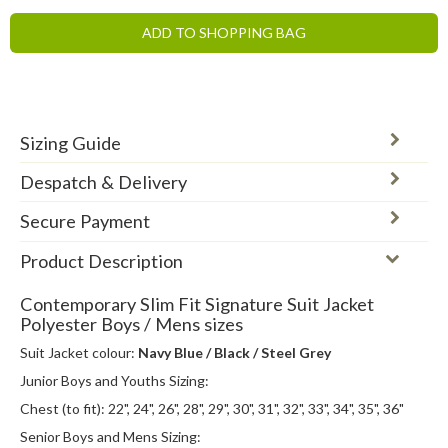
ADD TO SHOPPING BAG
Sizing Guide
Despatch & Delivery
Secure Payment
Product Description
Contemporary Slim Fit Signature Suit Jacket
Polyester Boys / Mens sizes
Suit Jacket colour:
Navy Blue / Black / Steel Grey
Junior Boys and Youths Sizing:
Chest (to fit): 22", 24", 26", 28", 29", 30", 31", 32", 33", 34", 35", 36"
Senior Boys and Mens Sizing: