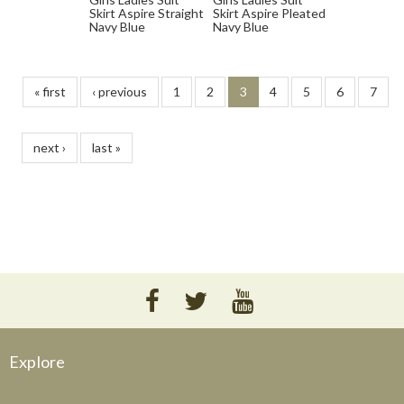
Skirt Aspire Straight
Skirt Aspire Pleated
Navy Blue
Navy Blue
« first
‹ previous
1
2
3
4
5
6
7
next ›
last »
Explore