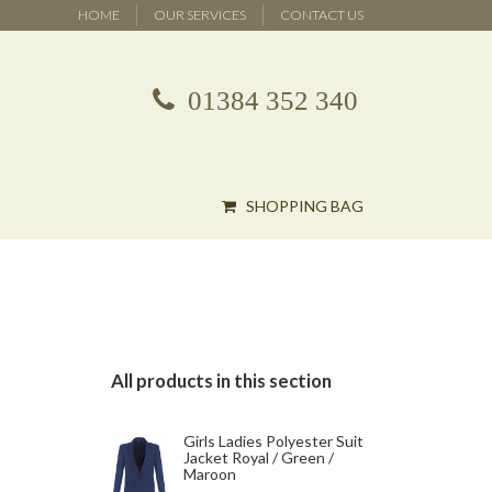
HOME
OUR SERVICES
CONTACT US
01384 352 340
SHOPPING BAG
All products in this section
Girls Ladies Polyester Suit
Jacket Royal / Green /
Maroon