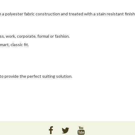
m a polyester fabric construction and treated with a stain resistant finish
ess, work, corporate, formal or fashion.
art, classic fit.
o provide the perfect suiting solution.