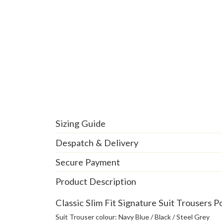
Sizing Guide
Despatch & Delivery
Secure Payment
Product Description
Classic Slim Fit Signature Suit Trousers P
Suit Trouser colour: Navy Blue / Black / Steel Grey