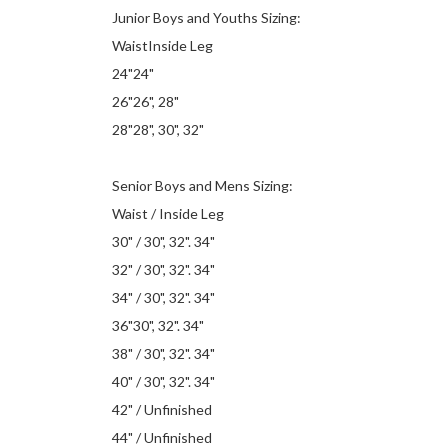
Junior Boys and Youths Sizing:
WaistInside Leg
24"24"
26"26", 28"
28"28", 30", 32"
Senior Boys and Mens Sizing:
Waist / Inside Leg
30" / 30", 32". 34"
32" / 30", 32". 34"
34" / 30", 32". 34"
36"30", 32". 34"
38" / 30", 32". 34"
40" / 30", 32". 34"
42" / Unfinished
44" / Unfinished