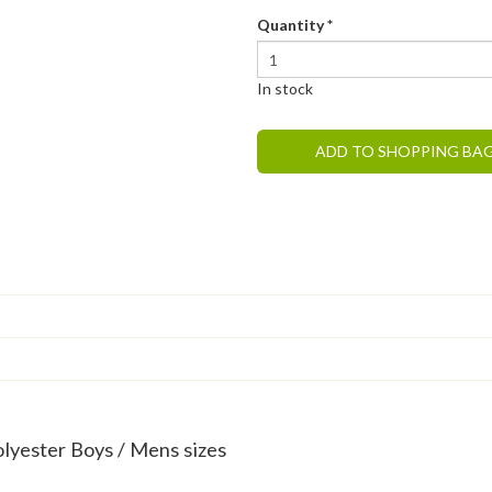
Quantity
*
In stock
ADD TO SHOPPING BA
olyester Boys / Mens sizes