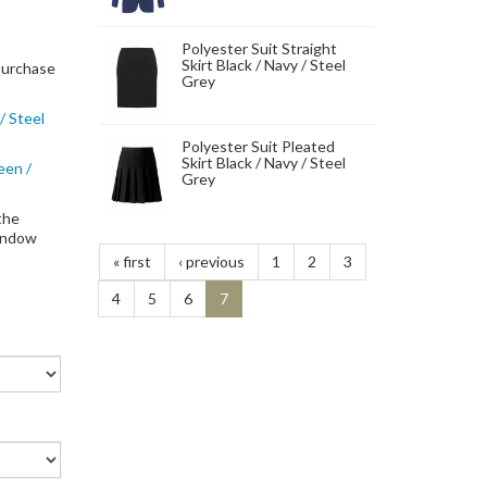
Polyester Suit Straight
Skirt Black / Navy / Steel
 purchase
Grey
/ Steel
Polyester Suit Pleated
Skirt Black / Navy / Steel
een /
Grey
the
window
« first
‹ previous
1
2
3
4
5
6
7