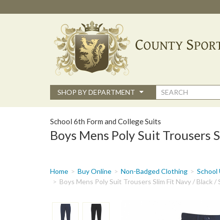
Skip
to
main
content
Search
SHOP BY DEPARTMENT
form
School 6th Form and College Suits
Boys Mens Poly Suit Trousers Sl
You
Home
Buy Online
Non-Badged Clothing
School 
are
Boys Mens Poly Suit Trousers Slim Fit Navy / Black /
here