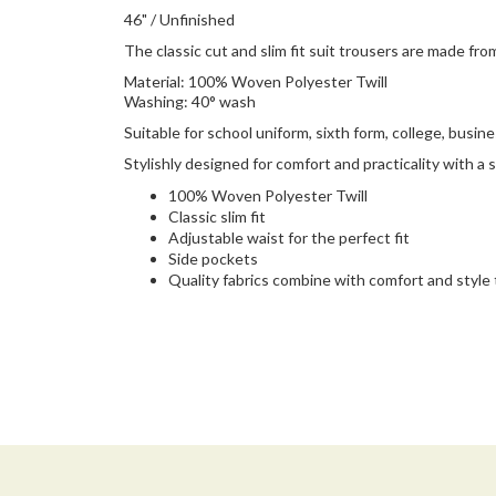
46" / Unfinished
The classic cut and slim fit suit trousers are made fro
Material: 100% Woven Polyester Twill
Washing: 40° wash
Suitable for school uniform, sixth form, college, busin
Stylishly designed for comfort and practicality with a sm
100% Woven Polyester Twill
Classic slim fit
Adjustable waist for the perfect fit
Side pockets
Quality fabrics combine with comfort and style t