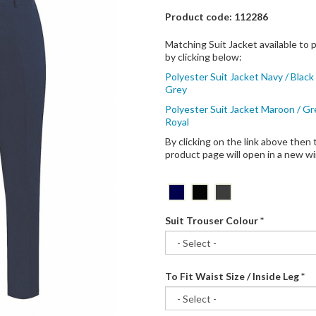
Product code: 112286
Matching Suit Jacket available to
by clicking below:
Polyester Suit Jacket Navy / Black 
Grey
Polyester Suit Jacket Maroon / Gr
Royal
By clicking on the link above then 
product page will open in a new 
Suit Trouser Colour
*
To Fit Waist Size / Inside Leg
*