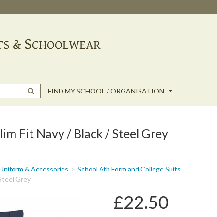
FIND MY SCHOOL / ORGANISATION
im Fit Navy / Black / Steel Grey
Uniform & Accessories
School 6th Form and College Suits
 Steel Grey
£22.50