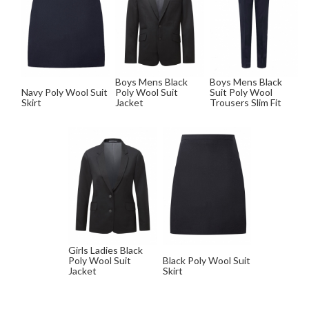
Boys Mens Black
Boys Mens Black
Navy Poly Wool Suit
Poly Wool Suit
Suit Poly Wool
Skirt
Jacket
Trousers Slim Fit
Girls Ladies Black
Poly Wool Suit
Black Poly Wool Suit
Jacket
Skirt