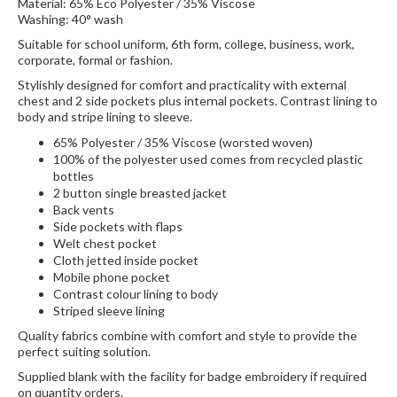
Material: 65% Eco Polyester / 35% Viscose
Washing: 40° wash
Suitable for school uniform, 6th form, college, business, work,
corporate, formal or fashion.
Stylishly designed for comfort and practicality with external
chest and 2 side pockets plus internal pockets. Contrast lining to
body and stripe lining to sleeve.
65% Polyester / 35% Viscose (worsted woven)
100% of the polyester used comes from recycled plastic
bottles
2 button single breasted jacket
Back vents
Side pockets with flaps
Welt chest pocket
Cloth jetted inside pocket
Mobile phone pocket
Contrast colour lining to body
Striped sleeve lining
Quality fabrics combine with comfort and style to provide the
perfect suiting solution.
Supplied blank with the facility for badge embroidery if required
on quantity orders.