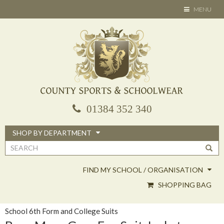
Skip
TOGGLE
MENU
to
NAVIGATION
main
content
01384 352 340
SHOP BY DEPARTMENT
Search
form
FIND MY SCHOOL / ORGANISATION
SHOPPING BAG
School 6th Form and College Suits