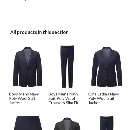
All products in this section
Boys Mens Navy
Boys Mens Navy
Girls Ladies Navy
Poly Wool Suit
Suit Poly Wool
Poly Wool Suit
Jacket
Trousers Slim Fit
Jacket