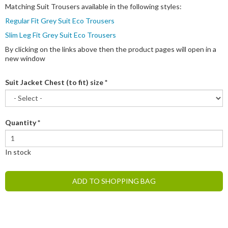
Matching Suit Trousers available in the following styles:
Regular Fit Grey Suit Eco Trousers
Slim Leg Fit Grey Suit Eco Trousers
By clicking on the links above then the product pages will open in a
new window
Suit Jacket Chest (to fit) size
*
Quantity
*
In stock
ADD TO SHOPPING BAG