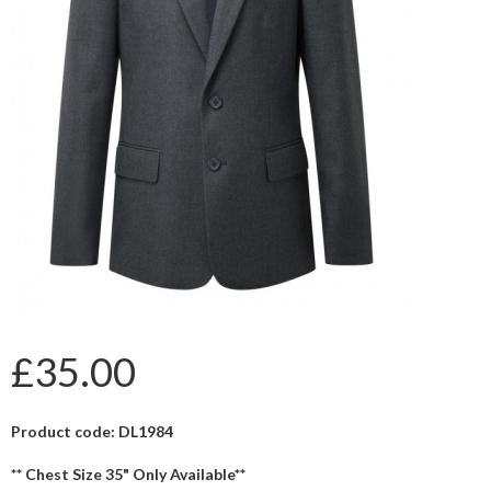
£35.00
Product code: DL1984
** Chest Size 35" Only Available**