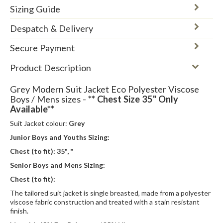
Sizing Guide
Despatch & Delivery
Secure Payment
Product Description
Grey Modern Suit Jacket Eco Polyester Viscose
Boys / Mens sizes -
** Chest Size 35" Only
Available**
Suit Jacket colour:
Grey
Junior Boys and Youths Sizing:
Chest (to fit):
35", "
Senior Boys and Mens Sizing:
Chest (to fit):
The tailored suit jacket is single breasted, made from a polyester
viscose fabric construction and treated with a stain resistant
finish.