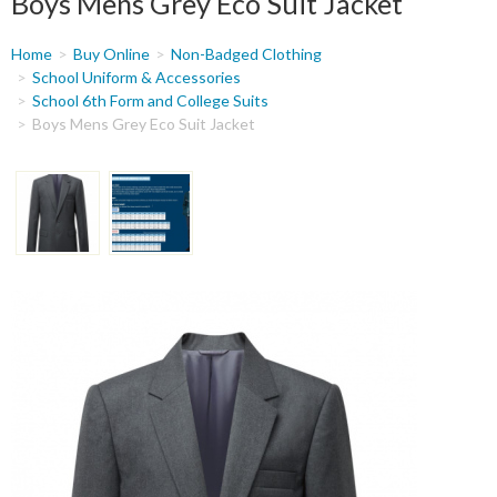
Boys Mens Grey Eco Suit Jacket
You
Home
Buy Online
Non-Badged Clothing
are
School Uniform & Accessories
School 6th Form and College Suits
here
Boys Mens Grey Eco Suit Jacket