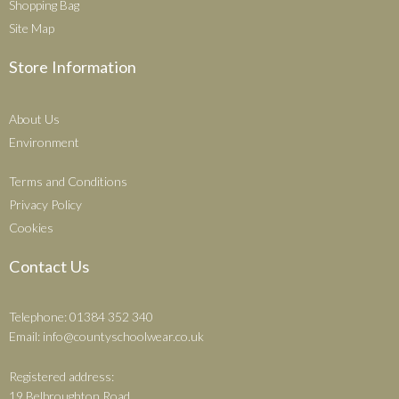
Shopping Bag
Site Map
Store Information
About Us
Environment
Terms and Conditions
Privacy Policy
Cookies
Contact Us
Telephone: 01384 352 340
Email:
info@countyschoolwear.co.uk
Registered address:
19 Belbroughton Road