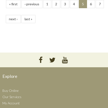
« first
‹ previous
1
2
3
4
5
6
7
next ›
last »
Explore
Buy Online
Our Services
My Account