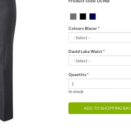
Product code: DL968
Colours Blazer
*
David Luke Waist
*
Quantity
*
In stock
ADD TO SHOPPING BA