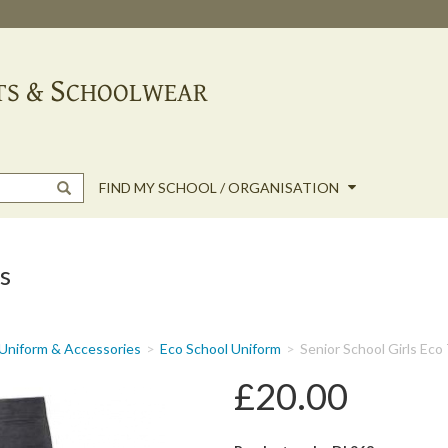
FIND MY SCHOOL / ORGANISATION
s
Uniform & Accessories
Eco School Uniform
Senior School Girls Eco
£20.00