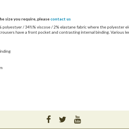
the size you require, please
contact us
3½% polyestyer / 34½% viscose / 2% elastane fabric where the polyester 
trousers have a front pocket and contrasting internal binding. Various l
binding
rm