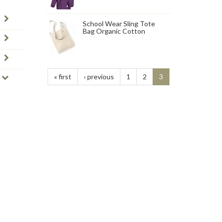
School Wear Sling Tote
Bag Organic Cotton
« first
‹ previous
1
2
3