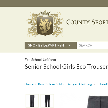
Skip
to
main
content
Search
SHOP BY DEPARTMENT
form
Eco School Uniform
Senior School Girls Eco Trouser
You
Home
Buy Online
Non-Badged Clothing
School 
are
here