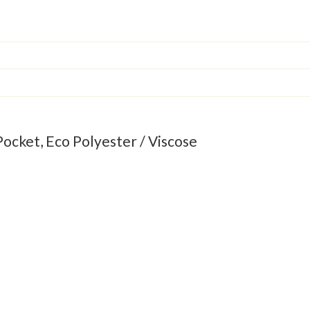
Pocket, Eco Polyester / Viscose