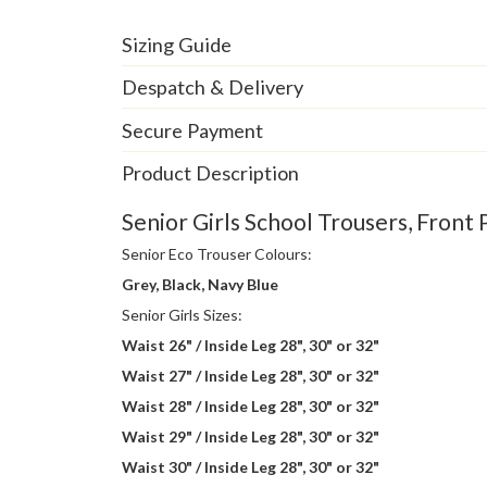
Sizing Guide
Despatch & Delivery
Secure Payment
Product Description
Senior Girls School Trousers, Front 
Senior Eco Trouser Colours:
Grey, Black, Navy Blue
Senior Girls Sizes:
Waist 26" / Inside Leg 28", 30" or 32"
Waist 27" / Inside Leg 28", 30" or 32"
Waist 28" / Inside Leg 28", 30" or 32"
Waist 29" / Inside Leg 28", 30" or 32"
Waist 30" / Inside Leg 28", 30" or 32"