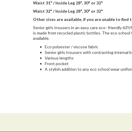
Waist 31" / Inside Leg 28", 30" or 32"
Waist 32" / Inside Leg 28", 30" or 32"
Other sizes are available, if you are unable to find 
Senior girls trousers in an easy care eco- friendly 6
is made from recycled plastic bottles. The eco school 
available.
Eco polyester / viscose fabric
Senior girls trousers with contrasting internal 
Various lengths
Front pocket
A stylish addition to any eco school wear unifo