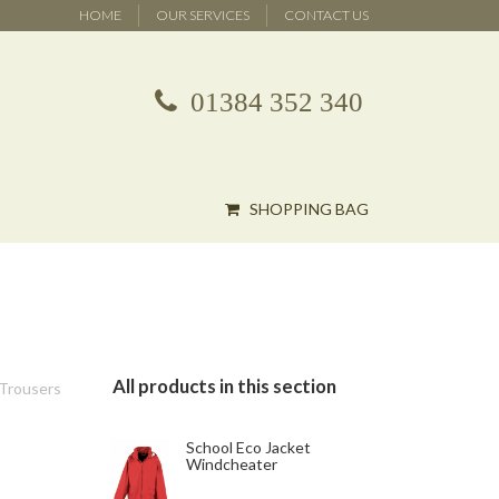
HOME
OUR SERVICES
CONTACT US
01384 352 340
SHOPPING BAG
All products in this section
 Trousers
School Eco Jacket
Windcheater