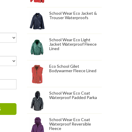
School Wear Eco Jacket &
Trouser Waterproofs
School Wear Eco Light
Jacket Waterproof Fleece
Lined
Eco School Gilet
Bodywarmer Fleece Lined
School Wear Eco Coat
Waterproof Padded Parka
G
School Wear Eco Coat
Waterproof Reversible
Fleece