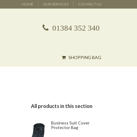
HOME
OUR SERVICES
CONTACT US
01384 352 340
SHOPPING BAG
All products in this section
Business Suit Cover
Protector Bag