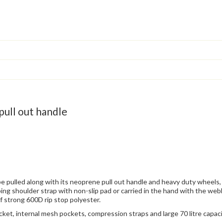
pull out handle
be pulled along with its neoprene pull out handle and heavy duty wheels,
ing shoulder strap with non-slip pad or carried in the hand with the we
of strong 600D rip stop polyester.
cket, internal mesh pockets, compression straps and large 70 litre capacit