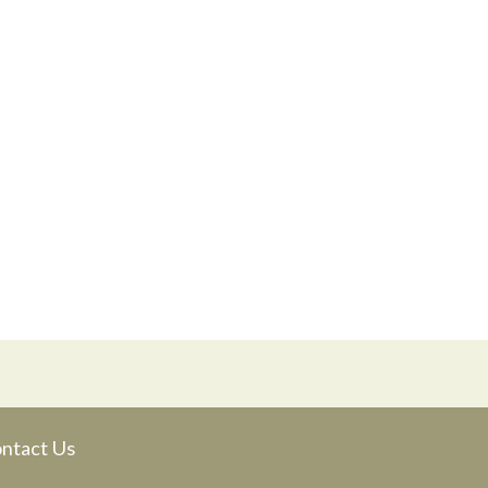
ntact Us