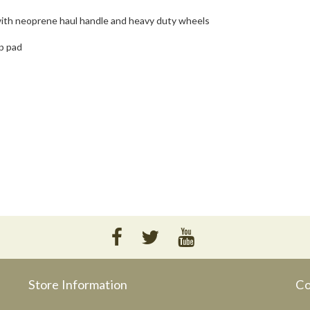
 with neoprene haul handle and heavy duty wheels
p pad
Store Information
Co