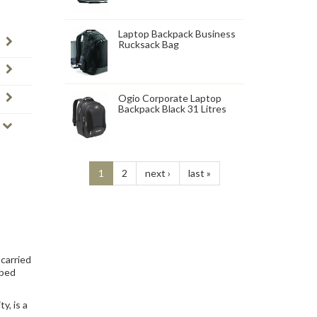
Laptop Backpack Business
Rucksack Bag
Ogio Corporate Laptop
Backpack Black 31 Litres
1
2
next ›
last »
 carried
bbed
y, is a