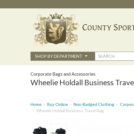
Skip
to
main
content
Search
SHOP BY DEPARTMENT
form
Corporate Bags and Accessories
Wheelie Holdall Business Trave
You
Home
Buy Online
Non-Badged Clothing
Corpor
are
Wheelie Holdall Business Travel Bag
here