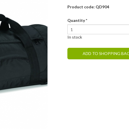
Product code: QD904
Quantity
*
In stock
ADD TO SHOPPING BA