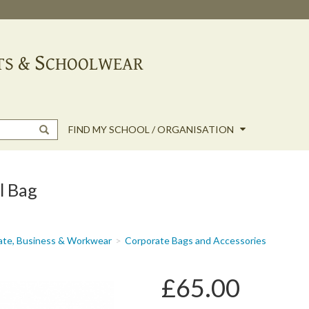
FIND MY SCHOOL / ORGANISATION
l Bag
ate, Business & Workwear
Corporate Bags and Accessories
£65.00