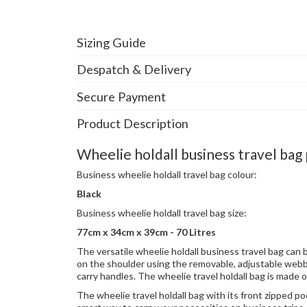
Sizing Guide
Despatch & Delivery
Secure Payment
Product Description
Wheelie holdall business travel bag 
Business wheelie holdall travel bag colour:
Black
Business wheelie holdall travel bag size:
77cm x 34cm x 39cm - 70 Litres
The versatile wheelie holdall business travel bag can 
on the shoulder using the removable, adjustable webb
carry handles. The wheelie travel holdall bag is made 
The wheelie travel holdall bag with its front zipped po