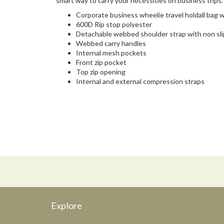
smart way to carry your necessities on business trips.
Corporate business wheelie travel holdall bag
600D Rip stop polyester
Detachable webbed shoulder strap with non sli
Webbed carry handles
Internal mesh pockets
Front zip pocket
Top zip opening
Internal and external compression straps
Explore