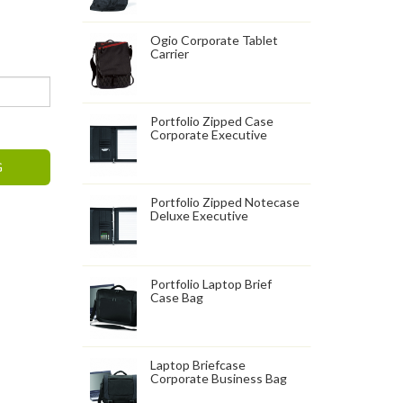
Ogio Corporate Tablet
Carrier
Portfolio Zipped Case
Corporate Executive
G
Portfolio Zipped Notecase
Deluxe Executive
Portfolio Laptop Brief
Case Bag
Laptop Briefcase
Corporate Business Bag