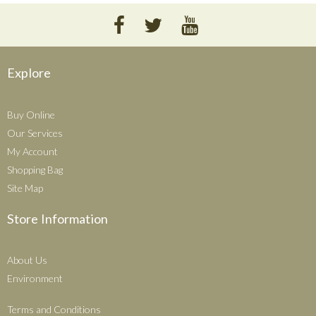
Explore
Buy Online
Our Services
My Account
Shopping Bag
Site Map
Store Information
About Us
Environment
Terms and Conditions