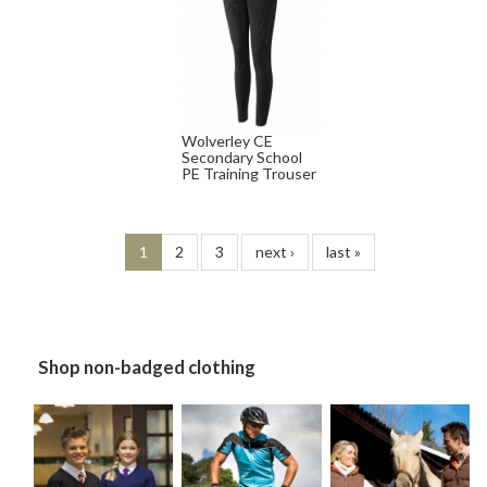
Wolverley CE
Secondary School
PE Training Trouser
1
2
3
next ›
last »
Shop non-badged clothing