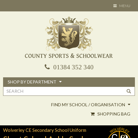
Skip
TOGGLE
MENU
to
NAVIGATION
main
content
01384 352 340
SHOP BY DEPARTMENT
Search
form
FIND MY SCHOOL / ORGANISATION
SHOPPING BAG
Wolverley CE Secondary School Uniform