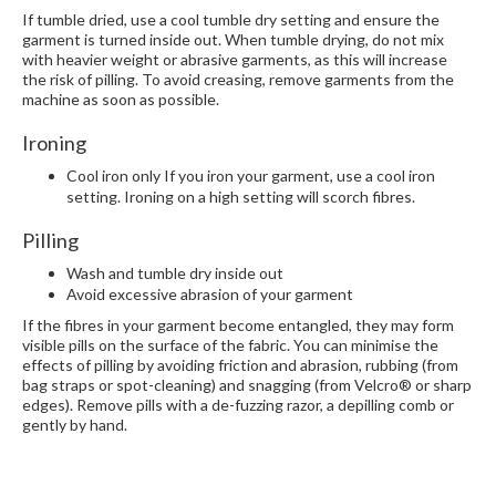
If tumble dried, use a cool tumble dry setting and ensure the
garment is turned inside out. When tumble drying, do not mix
with heavier weight or abrasive garments, as this will increase
the risk of pilling. To avoid creasing, remove garments from the
machine as soon as possible.
Ironing
Cool iron only If you iron your garment, use a cool iron
setting. Ironing on a high setting will scorch fibres.
Pilling
Wash and tumble dry inside out
Avoid excessive abrasion of your garment
If the fibres in your garment become entangled, they may form
visible pills on the surface of the fabric. You can minimise the
effects of pilling by avoiding friction and abrasion, rubbing (from
bag straps or spot-cleaning) and snagging (from Velcro® or sharp
edges). Remove pills with a de-fuzzing razor, a depilling comb or
gently by hand.