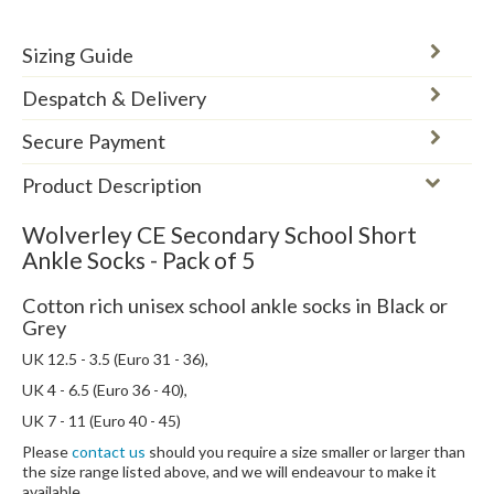
Sizing Guide
Despatch & Delivery
Secure Payment
Product Description
Wolverley CE Secondary School Short
Ankle Socks - Pack of 5
Cotton rich unisex school ankle socks in Black or
Grey
UK 12.5 - 3.5 (Euro 31 - 36),
UK 4 - 6.5 (Euro 36 - 40),
UK 7 - 11 (Euro 40 - 45)
Please
contact us
should you require a size smaller or larger than
the size range listed above, and we will endeavour to make it
available.