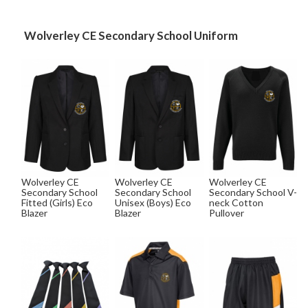
Wolverley CE Secondary School Uniform
Wolverley CE
Wolverley CE
Wolverley CE
Secondary School
Secondary School
Secondary School V-
Fitted (Girls) Eco
Unisex (Boys) Eco
neck Cotton
Blazer
Blazer
Pullover