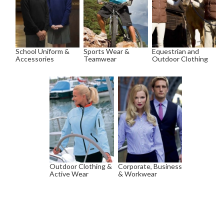
School Uniform &
Sports Wear &
Equestrian and
Accessories
Teamwear
Outdoor Clothing
Outdoor Clothing &
Corporate, Business
Active Wear
& Workwear