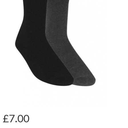
£7.00