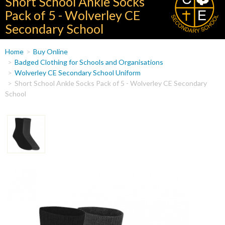
Short School Ankle Socks
Pack of 5 - Wolverley CE
Secondary School
You
Home
Buy Online
are
Badged Clothing for Schools and Organisations
Wolverley CE Secondary School Uniform
here
Short School Ankle Socks Pack of 5 - Wolverley CE Secondary
School