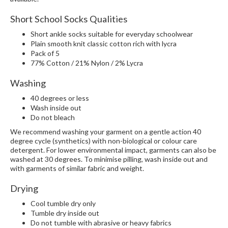
Short School Socks Qualities
Short ankle socks suitable for everyday schoolwear
Plain smooth knit classic cotton rich with lycra
Pack of 5
77% Cotton / 21% Nylon / 2% Lycra
Washing
40 degrees or less
Wash inside out
Do not bleach
We recommend washing your garment on a gentle action 40
degree cycle (synthetics) with non-biological or colour care
detergent. For lower environmental impact, garments can also be
washed at 30 degrees. To minimise pilling, wash inside out and
with garments of similar fabric and weight.
Drying
Cool tumble dry only
Tumble dry inside out
Do not tumble with abrasive or heavy fabrics