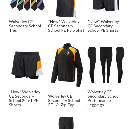
Wolverley CE
*New* Wolverley
*New* Wolverley
Secondary School
CE Secondary
CE Secondary
Ties
School PE Polo Shirt
School PE Shorts
*New* Wolverley
Wolverley CE
CE Secondary
Wolverley CE
Secondary School
School 2-in-1 PE
Secondary School
Performance
Shorts
PE 1/4 Zip Top
Leggings