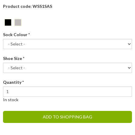
Product code: WSS1SAS
Sock Colour
*
Shoe Size
*
Quantity
*
In stock
ADD TO SHOPPING BAG