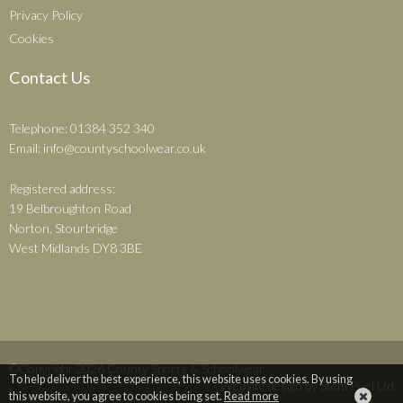
Privacy Policy
Cookies
Contact Us
Telephone: 01384 352 340
Email:
info@countyschoolwear.co.uk
Registered address:
19 Belbroughton Road
Norton, Stourbridge
West Midlands DY8 3BE
©Copyright 2026 County Sports & Schoolwear
To help deliver the best experience, this website uses cookies. By using
Website design by
Stem Pixel Ltd
this website, you agree to cookies being set.
Read more