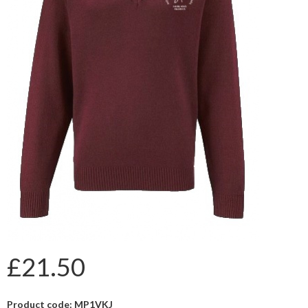
£21.50
Product code: MP1VKJ