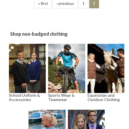
« first
‹ previous
1
2
Shop non-badged clothing
School Uniform &
Sports Wear &
Equestrian and
Accessories
Teamwear
Outdoor Clothing