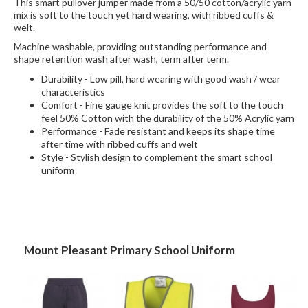
This smart pullover jumper made from a 50/50 cotton/acrylic yarn
mix is soft to the touch yet hard wearing, with ribbed cuffs &
welt.
Machine washable, providing outstanding performance and
shape retention wash after wash, term after term.
Durability - Low pill, hard wearing with good wash / wear
characteristics
Comfort - Fine gauge knit provides the soft to the touch
feel 50% Cotton with the durability of the 50% Acrylic yarn
Performance - Fade resistant and keeps its shape time
after time with ribbed cuffs and welt
Style - Stylish design to complement the smart school
uniform
Mount Pleasant Primary School Uniform