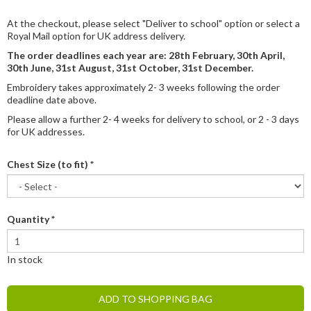
At the checkout, please select "Deliver to school" option or select a
Royal Mail option for UK address delivery.
The order deadlines each year are: 28th February, 30th April,
30th June, 31st August, 31st October, 31st December.
Embroidery takes approximately 2- 3 weeks following the order
deadline date above.
Please allow a further 2- 4 weeks for delivery to school, or 2 - 3 days
for UK addresses.
Chest Size (to fit)
*
Quantity
*
In stock
ADD TO SHOPPING BAG