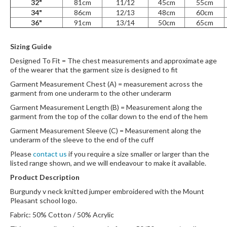
32"
81cm
11/12
45cm
55cm
34"
86cm
12/13
48cm
60cm
36"
91cm
13/14
50cm
65cm
Sizing Guide
Designed To Fit = The chest measurements and approximate age
of the wearer that the garment size is designed to fit
Garment Measurement Chest (A) = measurement across the
garment from one underarm to the other underarm
Garment Measurement Length (B) = Measurement along the
garment from the top of the collar down to the end of the hem
Garment Measurement Sleeve (C) = Measurement along the
underarm of the sleeve to the end of the cuff
Please
contact us
if you require a size smaller or larger than the
listed range shown, and we will endeavour to make it available.
Product Description
Burgundy v neck knitted jumper embroidered with the Mount
Pleasant school logo.
Fabric: 50% Cotton / 50% Acrylic