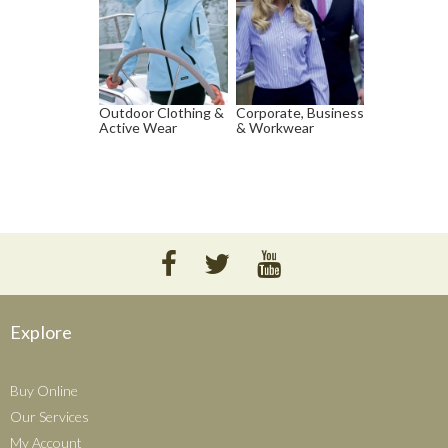
Outdoor Clothing &
Corporate, Business
Active Wear
& Workwear
Explore
Buy Online
Our Services
My Account