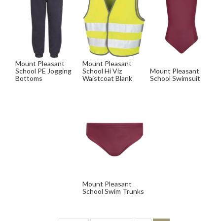
Mount Pleasant
Mount Pleasant
School PE Jogging
School Hi Viz
Mount Pleasant
Bottoms
Waistcoat Blank
School Swimsuit
Mount Pleasant
School Swim Trunks