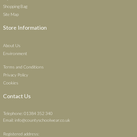
Shopping Bag
Site Map
Store Information
About Us
Environment
Terms and Conditions
Privacy Policy
Cookies
Contact Us
Telephone: 01384 352 340
Email:
info@countyschoolwear.co.uk
Registered address: