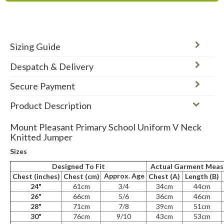
Sizing Guide
Despatch & Delivery
Secure Payment
Product Description
Mount Pleasant Primary School Uniform V Neck
Knitted Jumper
Sizes
Designed To Fit
Actual Garment Mea
Approx. Age
Chest (inches)
Chest (cm)
Chest (A)
Length (B)
24"
61cm
3/4
34cm
44cm
26"
66cm
5/6
36cm
46cm
28"
71cm
7/8
39cm
51cm
30"
76cm
9/10
43cm
53cm