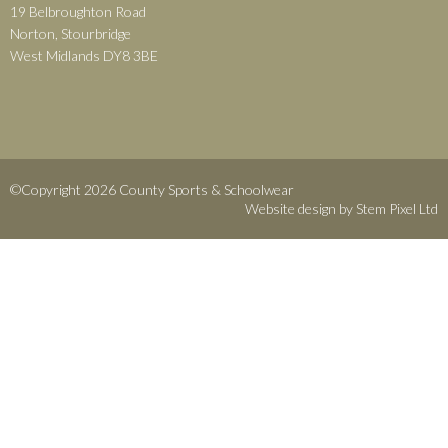
19 Belbroughton Road
Norton, Stourbridge
West Midlands DY8 3BE
©Copyright 2026 County Sports & Schoolwear
Website design by
Stem Pixel Ltd