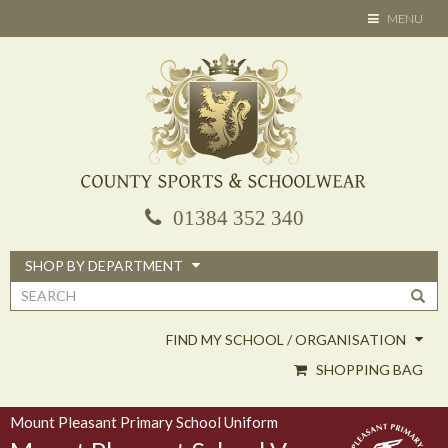
Skip
TOGGLE
MENU
to
NAVIGATION
main
content
01384 352 340
SHOP BY DEPARTMENT
Search
form
FIND MY SCHOOL / ORGANISATION
SHOPPING BAG
Mount Pleasant Primary School Uniform